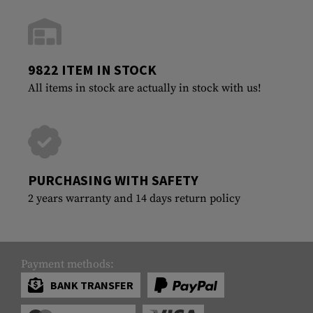
9822 ITEM IN STOCK
All items in stock are actually in stock with us!
PURCHASING WITH SAFETY
2 years warranty and 14 days return policy
Payment methods:
BANK TRANSFER