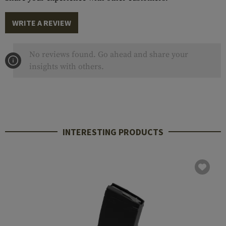
WRITE A REVIEW
No reviews found. Go ahead and share your
insights with others.
INTERESTING PRODUCTS