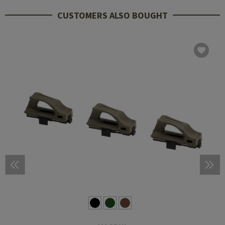
CUSTOMERS ALSO BOUGHT