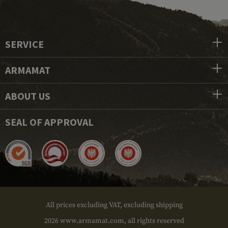
SERVICE
ARMAMAT
ABOUT US
SEAL OF APPROVAL
All prices excluding VAT, excluding shipping
2026 www.armamat.com, all rights reserved