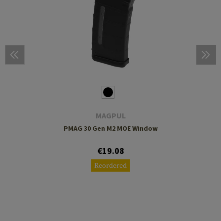
MAGPUL
PMAG 30 Gen M2 MOE Window
€19.08
Reordered