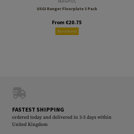
MAGPUL
USGI Ranger Floorplate 3 Pack
From €20.75
Reordered
FASTEST SHIPPING
ordered today and delivered in 3-5 days within
United Kingdom