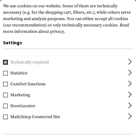
We use cookies on our website. Some of them are technically
necessary (e.g. for the shopping cart, filters, etc.), while others serve
marketing and analysis purposes. You can either accept all cookies
(our recommendation) or only technically necessary cookies.
Read
more information about privacy.
Settings
Home
Gun Accessories
Magazines
Rifle Magazines
PM
Technically required
Magpul
Statistics
PMAG 30 AK74 5.45x39
Comfort functions
MOE
Marketing
StoreLocator
Mailchimp Connected Site