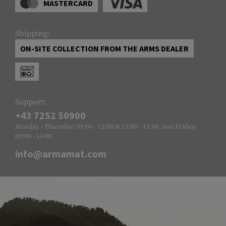
MASTERCARD
Shipping:
ON-SITE COLLECTION FROM THE ARMS DEALER
Support:
+43 7252 50900
Monday - Thursday: 09:00 - 12:00 & 13:00 - 17:00, and Friday:
09:00 - 14:00
info@armamat.com