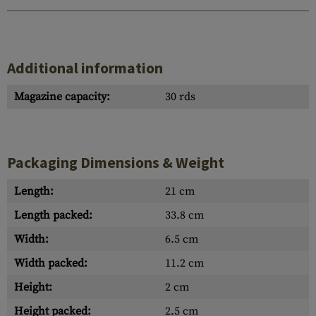
Additional information
Magazine capacity:
30 rds
Packaging Dimensions & Weight
Length:
21 cm
Length packed:
33.8 cm
Width:
6.5 cm
Width packed:
11.2 cm
Height:
2 cm
Height packed:
2.5 cm