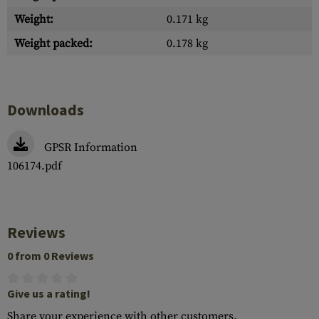
Weight:
0.171 kg
Weight packed:
0.178 kg
Downloads
GPSR Information
106174.pdf
Reviews
0 from 0 Reviews
Give us a rating!
Share your experience with other customers.