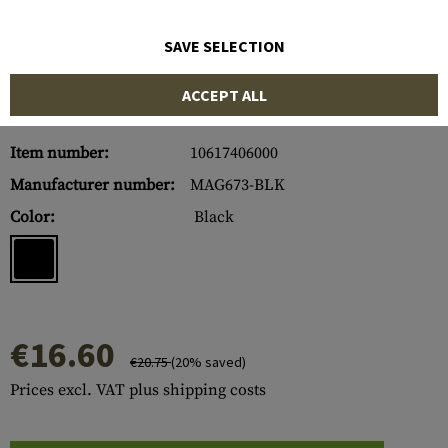
SAVE SELECTION
ACCEPT ALL
Item number:
10617406000
Manufacturer number:
MAG673-BLK
Color:
Black
€16.60
€20.75
(20% saved)
Prices excl. VAT plus shipping costs