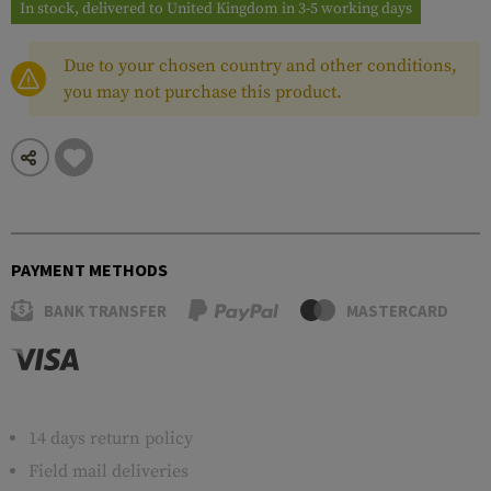
In stock, delivered to United Kingdom in 3-5 working days
Due to your chosen country and other conditions,
you may not purchase this product.
PAYMENT METHODS
BANK TRANSFER
MASTERCARD
14 days return policy
Field mail deliveries