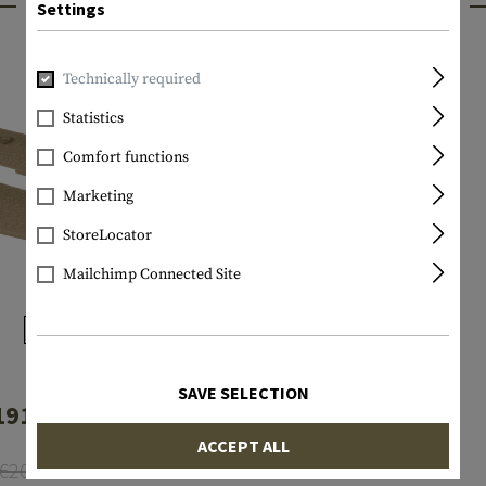
INTERESTING PRODUCTS
Settings
Technically required
Statistics
Comfort functions
Marketing
StoreLocator
Mailchimp Connected Site
MAGPUL
SAVE SELECTION
911 Grip Panels
ACCEPT ALL
€20.75
€12.16