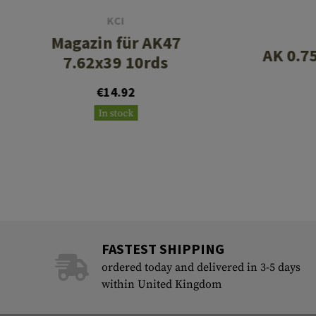
KCI
Magazin für AK47
AK 0.7
7.62x39 10rds
€14.92
In stock
FASTEST SHIPPING
ordered today and delivered in 3-5 days
within United Kingdom