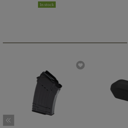
In stock