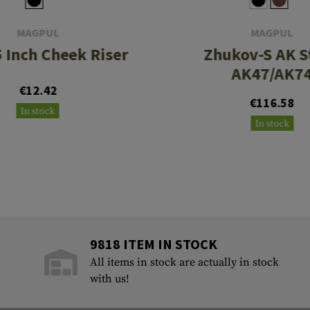
MAGPUL
MAGPUL
5 Inch Cheek Riser
Zhukov-S AK S
AK47/AK7
€12.42
€116.58
In stock
In stock
9818 ITEM IN STOCK
All items in stock are actually in stock
with us!