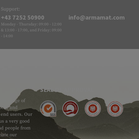
Support:
+43 7252 50900
info@armamat.com
Monday - Thursday: 09:00 - 12:00
& 13:00 - 17:00, and Friday: 09:00
- 14:00
SEAL OF APPROVAL
ide range of
 Gear and
d end users. Our
 us a very good
 and people from
iate our