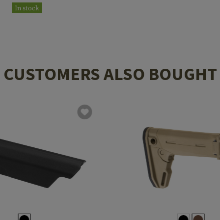
In stock
CUSTOMERS ALSO BOUGHT