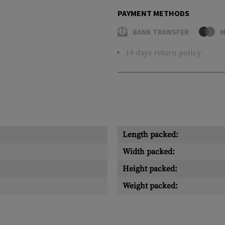
PAYMENT METHODS
BANK TRANSFER
M
14 days return policy
Length packed:
Width packed:
Height packed:
Weight packed: