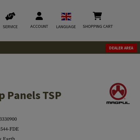
ACCOUNT
SHOPPING CART
SERVICE
LANGUAGE
DEALER AREA
p Panels TSP
3330900
544-FDE
 Earth