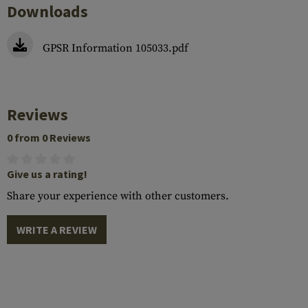
Downloads
GPSR Information 105033.pdf
Reviews
0 from 0 Reviews
Give us a rating!
Share your experience with other customers.
WRITE A REVIEW