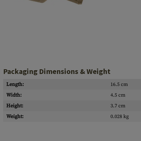
Case Deflectors
Cleaning Kits
Barrel Covers
Gas Blocks
Dust Covers
Others
Packaging Dimensions & Weight
Length:
16.5 cm
Width:
4.5 cm
Height:
3.7 cm
Weight:
0.028 kg