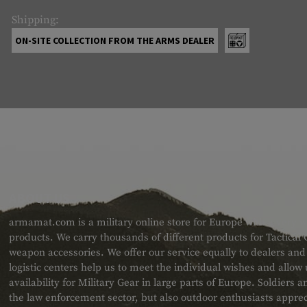
Shipping:
ON-SITE COLLECTION FROM THE ARMS DEALER
ABOUT US
armamat.com is a military online store for Europe with a very w
products. We carry thousands of different products for Tactical
weapon accessories. We offer our service equally to dealers an
logistic centers help us to meet the individual wishes and allow
availability for Military Gear in large parts of Europe. Soldiers
the law enforcement sector, but also outdoor enthusiasts apprec