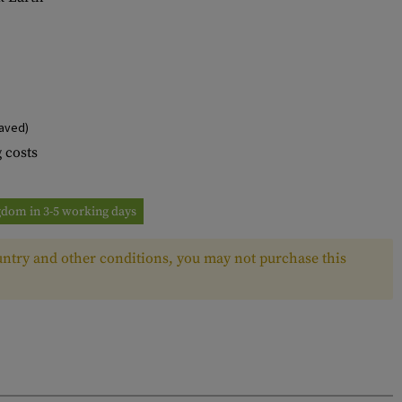
aved)
 costs
ngdom in 3-5 working days
ntry and other conditions, you may not purchase this