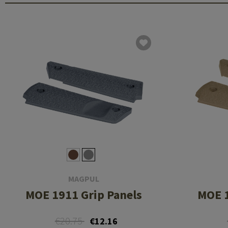
MAGPUL
MOE 1911 Grip Panels
MOE 1
€20.75
€12.16