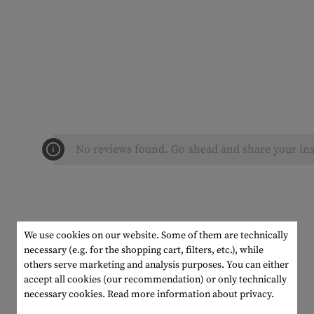
No reviews found. Go ahead and share your ins
We use cookies on our website. Some of them are technically
necessary (e.g. for the shopping cart, filters, etc.), while
others serve marketing and analysis purposes. You can either
accept all cookies (our recommendation) or only technically
necessary cookies.
Read more information about privacy.