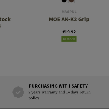
MAGPUL
tock
MOE AK-K2 Grip
4
€19.92
In stock
PURCHASING WITH SAFETY
2 years warranty and 14 days return
policy