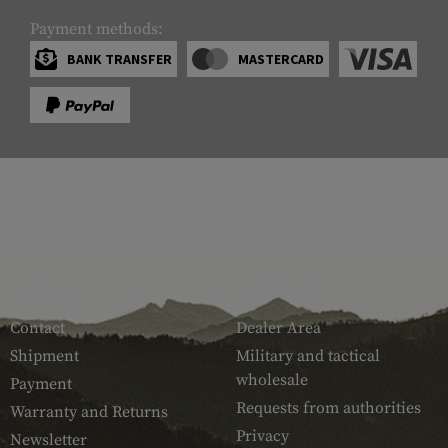
Payment methods:
BANK TRANSFER
MASTERCARD
SERVICE
ARMAMAT
Contact
Dealer Area
Shipment
Military and tactical
wholesale
Payment
Requests from authorities
Warranty and Returns
Privacy
Newsletter