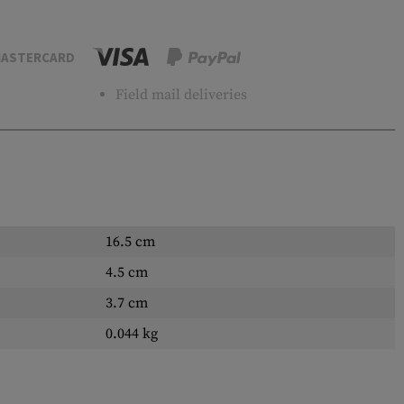
ASTERCARD
Field mail deliveries
16.5 cm
4.5 cm
3.7 cm
0.044 kg