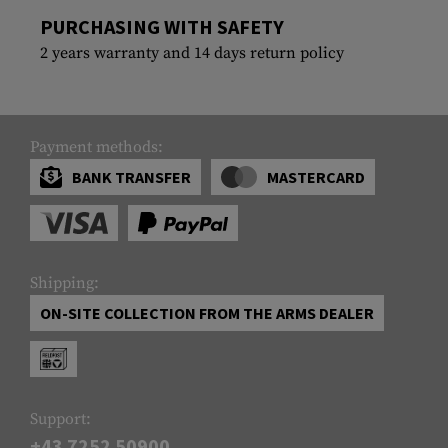
PURCHASING WITH SAFETY
2 years warranty and 14 days return policy
Payment methods:
BANK TRANSFER
MASTERCARD
Shipping:
ON-SITE COLLECTION FROM THE ARMS DEALER
Support:
+43 7252 50900