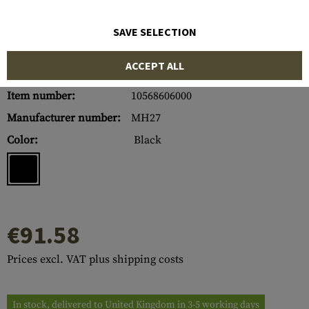
SAVE SELECTION
ACCEPT ALL
Item number:
10568606000
Manufacturer number:
MH27
Color:
Black
€91.58
Prices excl. VAT plus shipping costs
In stock, delivered to United Kingdom in 3-5 working days