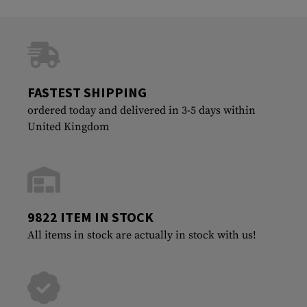
FASTEST SHIPPING
ordered today and delivered in 3-5 days within
United Kingdom
9822 ITEM IN STOCK
All items in stock are actually in stock with us!