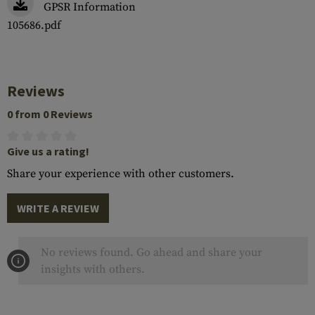
GPSR Information
105686.pdf
Reviews
0 from 0 Reviews
Give us a rating!
Share your experience with other customers.
WRITE A REVIEW
No reviews found. Go ahead and share your
insights with others.