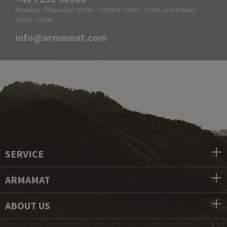
Monday - Thursday: 09:00 - 12:00 & 13:00 - 17:00, and Friday:
09:00 - 14:00
info@armamat.com
SERVICE
ARMAMAT
ABOUT US