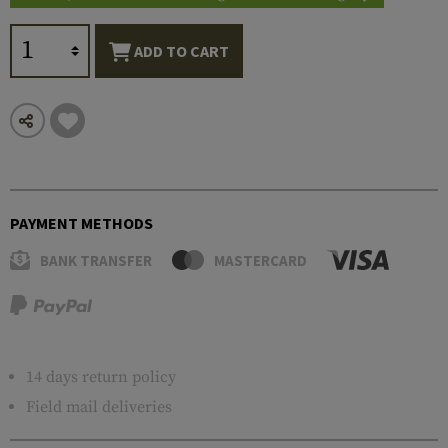
ADD TO CART
PAYMENT METHODS
BANK TRANSFER
MASTERCARD
14 days return policy
Field mail deliveries