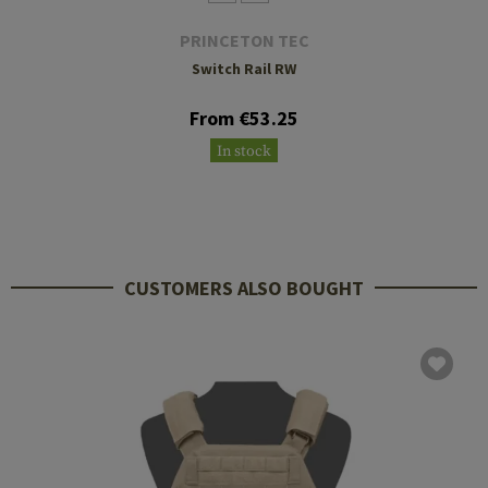
PRINCETON TEC
Switch Rail RW
From €53.25
In stock
CUSTOMERS ALSO BOUGHT