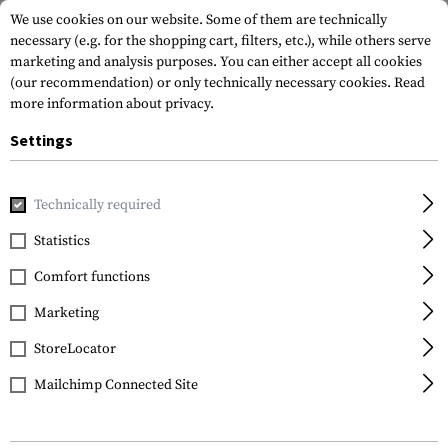
We use cookies on our website. Some of them are technically
necessary (e.g. for the shopping cart, filters, etc.), while others serve
marketing and analysis purposes. You can either accept all cookies
(our recommendation) or only technically necessary cookies.
Read
more information about privacy.
Settings
Home
Outdoor & Survival
Light
Torches
MH27 Multi-T
Technically required
Nitecore
Statistics
MH27 Multi-Task Hybrid
Comfort functions
Marketing
StoreLocator
Mailchimp Connected Site