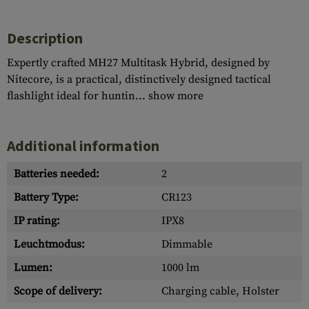
Description
Expertly crafted MH27 Multitask Hybrid, designed by
Nitecore, is a practical, distinctively designed tactical
flashlight ideal for huntin...
show more
Additional information
Batteries needed:
2
Battery Type:
CR123
IP rating:
IPX8
Leuchtmodus:
Dimmable
Lumen:
1000 lm
Scope of delivery:
Charging cable, Holster