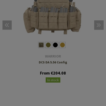
WARRIOR
DCS DA 5.56 Config
From €204.08
In stock