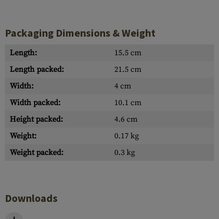
Packaging Dimensions & Weight
Length:
15.5 cm
Length packed:
21.5 cm
Width:
4 cm
Width packed:
10.1 cm
Height packed:
4.6 cm
Weight:
0.17 kg
Weight packed:
0.3 kg
Downloads