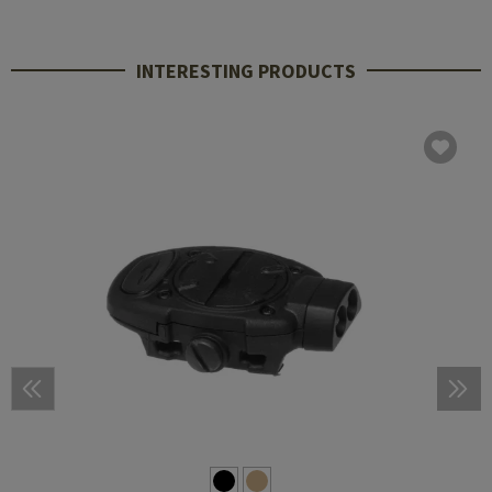
INTERESTING PRODUCTS