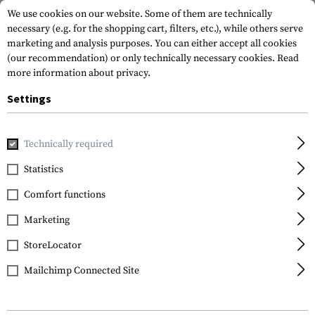
We use cookies on our website. Some of them are technically
necessary (e.g. for the shopping cart, filters, etc.), while others serve
marketing and analysis purposes. You can either accept all cookies
(our recommendation) or only technically necessary cookies.
Read
more information about privacy.
Settings
Home
Gun Accessories
Magazines
Pistol Magazines
M
Technically required
Glock
Statistics
Magazine for Glock 25
Comfort functions
.380 ACP 15rds
Marketing
StoreLocator
Mailchimp Connected Site