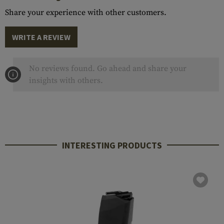
Share your experience with other customers.
WRITE A REVIEW
No reviews found. Go ahead and share your
insights with others.
INTERESTING PRODUCTS