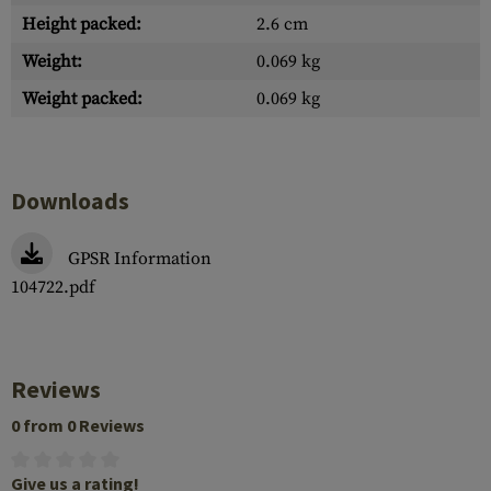
Height packed:
2.6 cm
Weight:
0.069 kg
Weight packed:
0.069 kg
Downloads
GPSR Information
104722.pdf
Reviews
0 from 0 Reviews
Give us a rating!