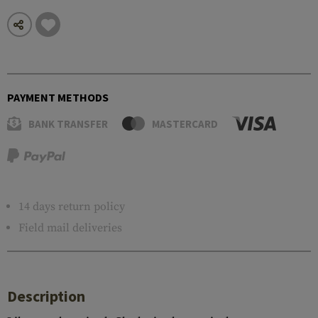
PAYMENT METHODS
BANK TRANSFER
MASTERCARD
14 days return policy
Field mail deliveries
Description