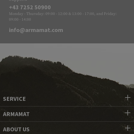
+43 7252 50900
Monday - Thursday: 09:00 - 12:00 & 13:00 - 17:00, and Friday:
09:00 - 14:00
info@armamat.com
SERVICE
ARMAMAT
ABOUT US