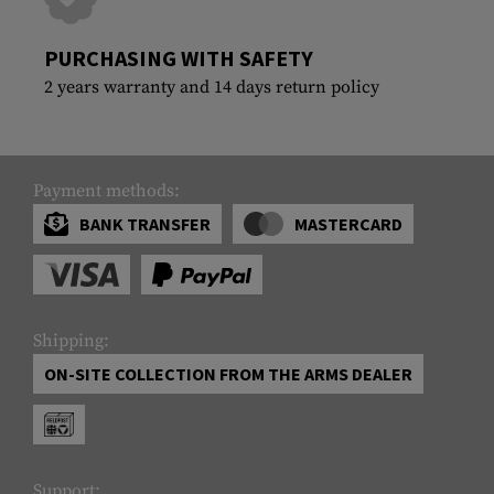
PURCHASING WITH SAFETY
2 years warranty and 14 days return policy
Payment methods:
BANK TRANSFER
MASTERCARD
Shipping:
ON-SITE COLLECTION FROM THE ARMS DEALER
Support: