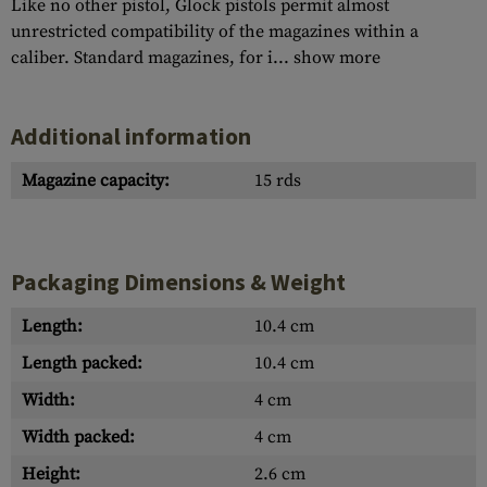
Like no other pistol, Glock pistols permit almost
unrestricted compatibility of the magazines within a
caliber. Standard magazines, for i...
show more
Additional information
Magazine capacity:
15 rds
Packaging Dimensions & Weight
Length:
10.4 cm
Length packed:
10.4 cm
Width:
4 cm
Width packed:
4 cm
Height:
2.6 cm