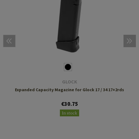
GLOCK
Expanded Capacity Magazine for Glock 17 / 34 17+2rds
€30.75
In stock