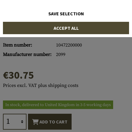
SAVE SELECTION
ACCEPT ALL
Item number:
10472200000
Manufacturer number:
2099
€30.75
Prices excl. VAT plus shipping costs
In stock, delivered to United Kingdom in 3-5 working days
ADD TO CART