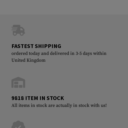
FASTEST SHIPPING
ordered today and delivered in 3-5 days within
United Kingdom
9818 ITEM IN STOCK
All items in stock are actually in stock with us!