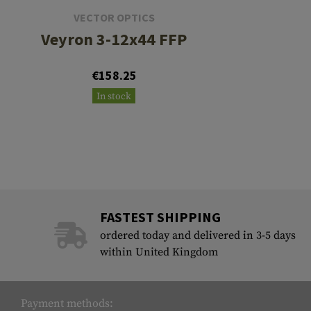
VECTOR OPTICS
Veyron 3-12x44 FFP
€158.25
In stock
FASTEST SHIPPING
ordered today and delivered in 3-5 days
within United Kingdom
Payment methods: