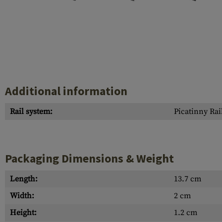
Case Deflectors
Cleaning Kits
Barrel Covers
Gas Blocks
Dust Covers
Additional information
Others
Rail system:
Picatinny Rai
Packaging Dimensions & Weight
Length:
13.7 cm
Width:
2 cm
Height:
1.2 cm