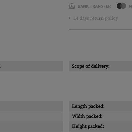
BANK TRANSFER
M
14 days return policy
l
Scope of delivery:
Length packed:
Width packed:
Height packed: