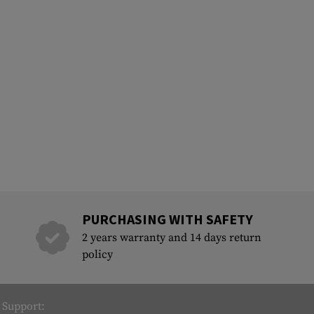
PURCHASING WITH SAFETY
2 years warranty and 14 days return
policy
Support: