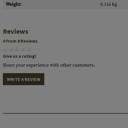
Weight:
0.116 kg
Reviews
0 from 0 Reviews
Give us a rating!
Share your experience with other customers.
WRITE A REVIEW