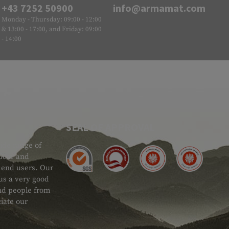
+43 7252 50900
info@armamat.com
Monday - Thursday: 09:00 - 12:00
& 13:00 - 17:00, and Friday: 09:00
- 14:00
SEAL OF APPROVAL
ide range of
 Gear and
d end users. Our
 us a very good
 and people from
iate our