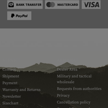
BANK TRANSFER
MASTERCARD
SERVICE
ARMAMAT
Contact
Dealer Area
Shipment
Military and tactical
wholesale
Payment
Requests from authorities
Warranty and Returns
Privacy
Newsletter
Cancellation policy
Sizechart