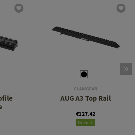
CLAWGEAR
file
AUG A3 Top Rail
e
€127.42
In stock