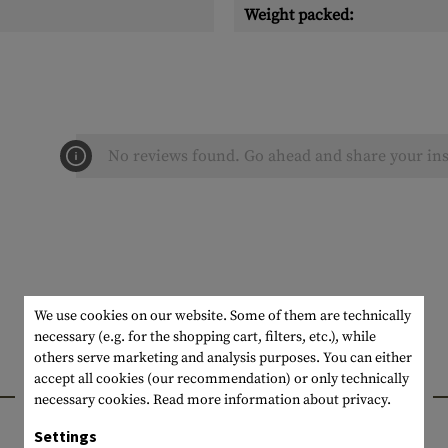
Weight packed:
No reviews found. Go ahead and share your ins
We use cookies on our website. Some of them are technically
necessary (e.g. for the shopping cart, filters, etc.), while
others serve marketing and analysis purposes. You can either
accept all cookies (our recommendation) or only technically
INTERESTING PRODUCTS
necessary cookies.
Read more information about privacy.
Settings