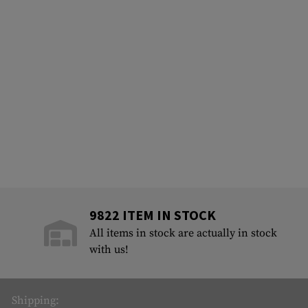
9822 ITEM IN STOCK
All items in stock are actually in stock
with us!
Shipping: