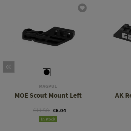
MAGPUL
MOE Scout Mount Left
AK R
€11.58
€6.04
In stock