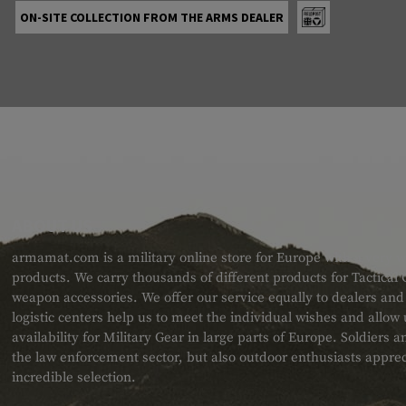
ON-SITE COLLECTION FROM THE ARMS DEALER
ABOUT US
armamat.com is a military online store for Europe with a very w
products. We carry thousands of different products for Tactical
weapon accessories. We offer our service equally to dealers an
logistic centers help us to meet the individual wishes and allow
availability for Military Gear in large parts of Europe. Soldiers
the law enforcement sector, but also outdoor enthusiasts apprec
incredible selection.