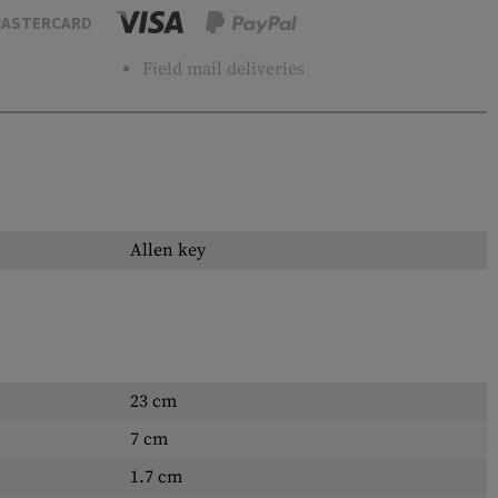
ASTERCARD
Field mail deliveries
Allen key
23 cm
7 cm
1.7 cm