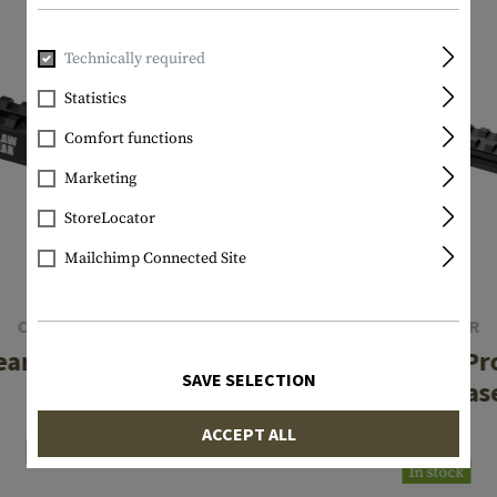
Technically required
Statistics
Comfort functions
Marketing
StoreLocator
Mailchimp Connected Site
CLAWGEAR
CLAWGEAR
ear Sight Mount
SG550 Low Pro
SAVE SELECTION
Mount Bas
€74.92
ACCEPT ALL
€74.92
In stock
In stock