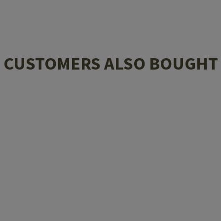
CUSTOMERS ALSO BOUGHT