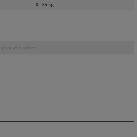
0.135 kg
ights with others.