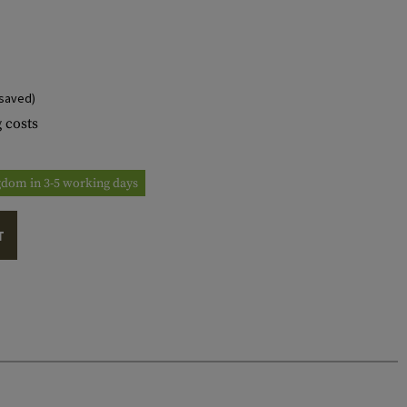
saved)
 costs
ngdom in 3-5 working days
T