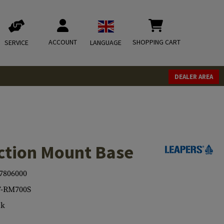
ACCOUNT
SHOPPING CART
SERVICE
LANGUAGE
DEALER AREA
ction Mount Base
7806000
-RM700S
ck