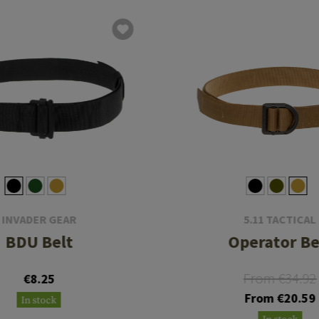
INVADER GEAR
5.11 TACTICAL
BDU Belt
Operator Be
From €34.92
€8.25
From €20.59
In stock