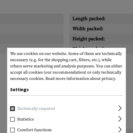
Length packed:
Width packed:
Height packed:
Weight packed:
We use cookies on our website. Some of them are technically
necessary (e.g. for the shopping cart, filters, etc.), while
others serve marketing and analysis purposes. You can either
accept all cookies (our recommendation) or only technically
necessary cookies.
Read more information about privacy.
Settings
Technically required
Statistics
Comfort functions