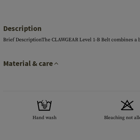
Description
Brief DescriptionThe CLAWGEAR Level 1-B Belt combines a bas
Material & care
Hand wash
Bleaching not al