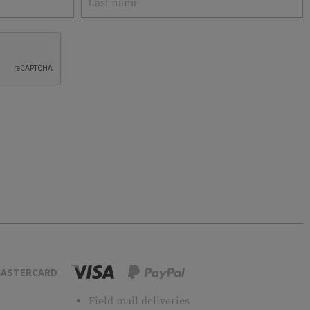
ASTERCARD
Field mail deliveries