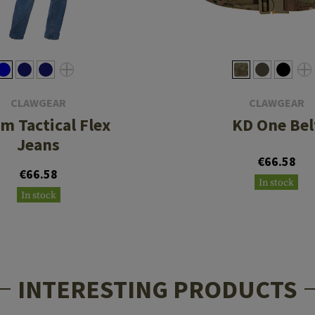
CLAWGEAR
CLAWGEAR
m Tactical Flex
KD One Bel
Jeans
€66.58
€66.58
In stock
In stock
INTERESTING PRODUCTS