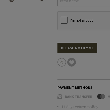
PLEASE NOTIFY ME
PAYMENT METHODS
BANK TRANSFER
M
14 days return policy