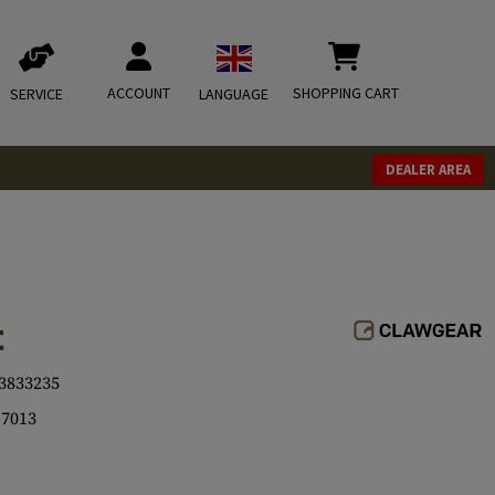
ACCOUNT
SHOPPING CART
SERVICE
LANGUAGE
DEALER AREA
t
3833235
7013