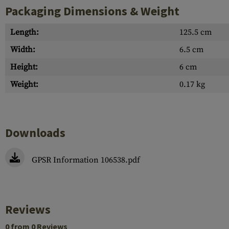
Packaging Dimensions & Weight
Length:
125.5 cm
Width:
6.5 cm
Height:
6 cm
Weight:
0.17 kg
Downloads
GPSR Information 106538.pdf
Reviews
0 from 0 Reviews