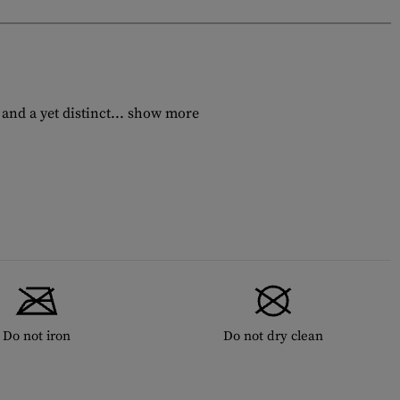
nd a yet distinct...
show more
Do not iron
Do not dry clean