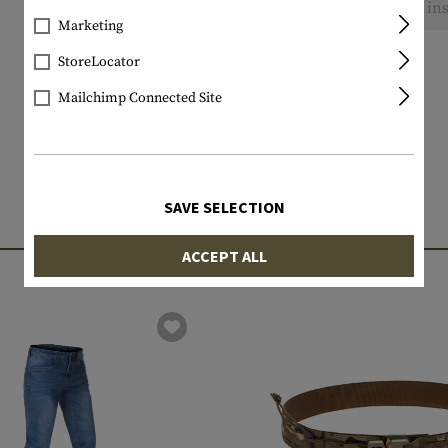
No reviews found. Go ahead and share your ins
Marketing
StoreLocator
Mailchimp Connected Site
SAVE SELECTION
MATCHING PRODUCTS
ACCEPT ALL