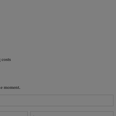
 costs
 the moment.