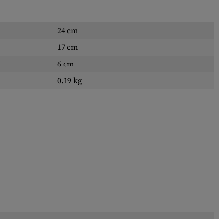
24 cm
17 cm
6 cm
0.19 kg