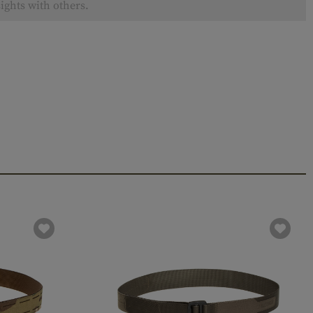
ights with others.