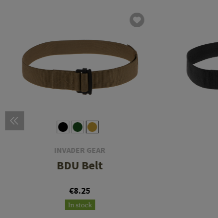
INVADER GEAR
BDU Belt
€8.25
In stock