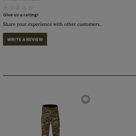
Give us a rating!
Share your experience with other customers.
WRITE A REVIEW