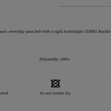
ic everyday pant belt with a rigid Austrialpin COBRA Buckle a
Polyamide: 100%
lowed
Do not tumble dry