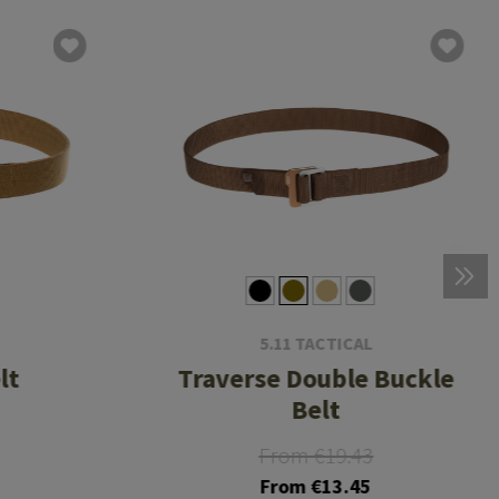
5.11 TACTICAL
lt
Traverse Double Buckle
Belt
From €19.43
From €13.45