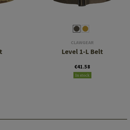
CLAWGEAR
t
Level 1-L Belt
€41.58
In stock