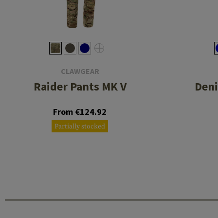
CLAWGEAR
Raider Pants MK V
Deni
From €124.92
Partially stocked