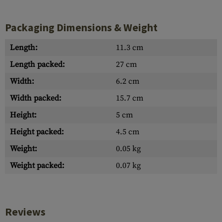
Packaging Dimensions & Weight
Length:
11.3 cm
Length packed:
27 cm
Width:
6.2 cm
Width packed:
15.7 cm
Height:
5 cm
Height packed:
4.5 cm
Weight:
0.05 kg
Weight packed:
0.07 kg
Reviews