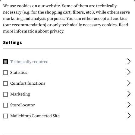
We use cookies on our website. Some of them are technically
necessary (e.g. for the shopping cart, filters, etc.), while others serve
marketing and analysis purposes. You can either accept all cookies
(our recommendation) or only technically necessary cookies.
Read
more information about privacy.
Settings
Home
Tactical Gear
Pouches
Duty Pouches
Kydex OC 
Technically required
Frontline
Statistics
Kydex OC Spray Mk 3 &
Comfort functions
Mk 3.5 Pouch
Marketing
StoreLocator
Mailchimp Connected Site