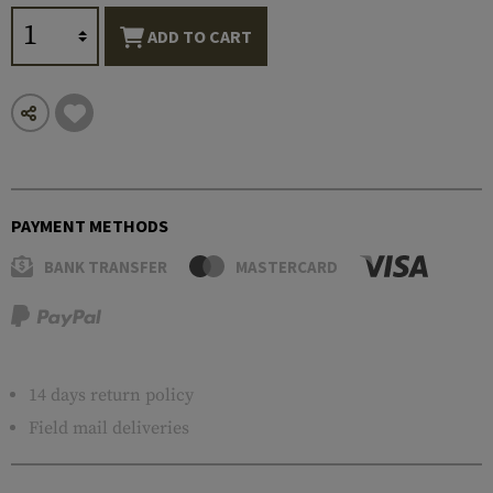
ADD TO CART
PAYMENT METHODS
BANK TRANSFER
MASTERCARD
14 days return policy
Field mail deliveries