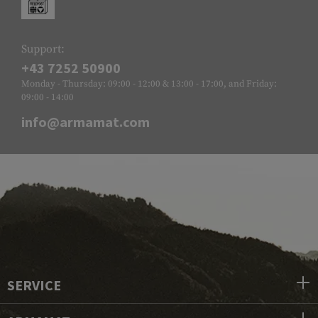
Support:
+43 7252 50900
Monday - Thursday: 09:00 - 12:00 & 13:00 - 17:00, and Friday:
09:00 - 14:00
info@armamat.com
SERVICE