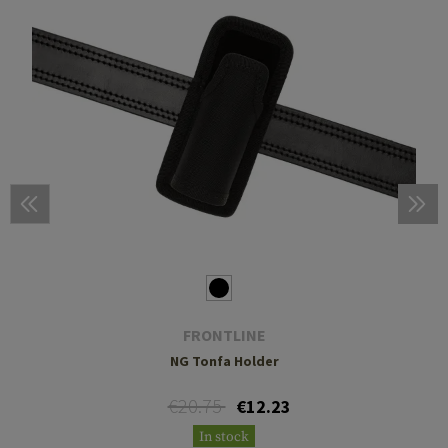
FRONTLINE
NG Tonfa Holder
€20.75
€12.23
In stock