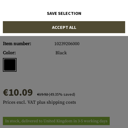
SAVE SELECTION
ACCEPT ALL
Item number:
10239206000
Color:
Black
€10.09
€19.92
(49.35% saved)
Prices excl. VAT plus shipping costs
In stock, delivered to United Kingdom in 3-5 working days