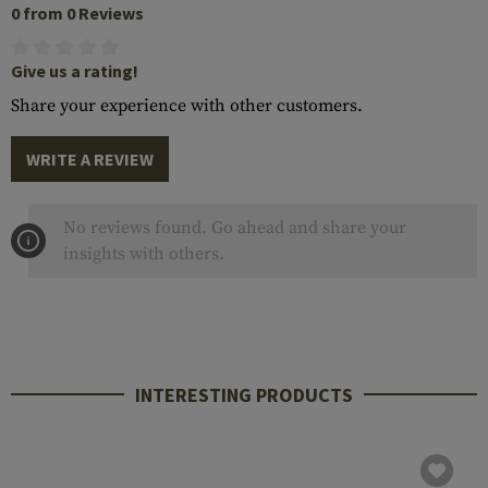
0 from 0 Reviews
Give us a rating!
Share your experience with other customers.
WRITE A REVIEW
No reviews found. Go ahead and share your
insights with others.
INTERESTING PRODUCTS