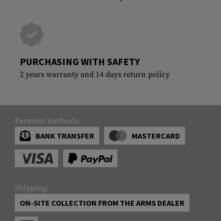
PURCHASING WITH SAFETY
2 years warranty and 14 days return policy
Payment methods:
BANK TRANSFER
MASTERCARD
Shipping:
ON-SITE COLLECTION FROM THE ARMS DEALER