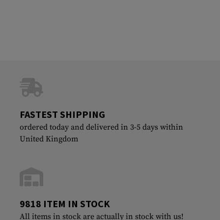
FASTEST SHIPPING
ordered today and delivered in 3-5 days within
United Kingdom
9818 ITEM IN STOCK
All items in stock are actually in stock with us!