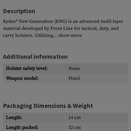
Description
Kydex® New Generation (KNG) is an advanced multi-layer
material developed by Front Line for tactical, duty, and
carry holsters. Utilizing...
show more
Additional information
Holster safety level:
None
Weapon model:
Pistol
Packaging Dimensions & Weight
Length:
14 cm
Length packed:
32 cm