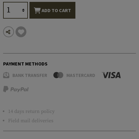
ADD TO CART
PAYMENT METHODS
BANK TRANSFER
MASTERCARD
14 days return policy
Field mail deliveries