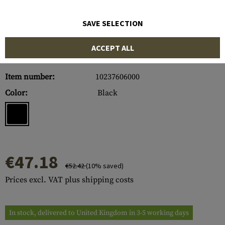
SAVE SELECTION
ACCEPT ALL
Item number:
10237606000
Color:
Black
€47.18
€52.42
(10% saved)
Prices excl. VAT plus shipping costs
In stock, delivered to United Kingdom in 3-5 working days