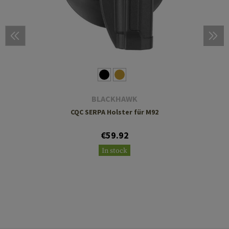
BLACKHAWK
CQC SERPA Holster für M92
€59.92
In stock