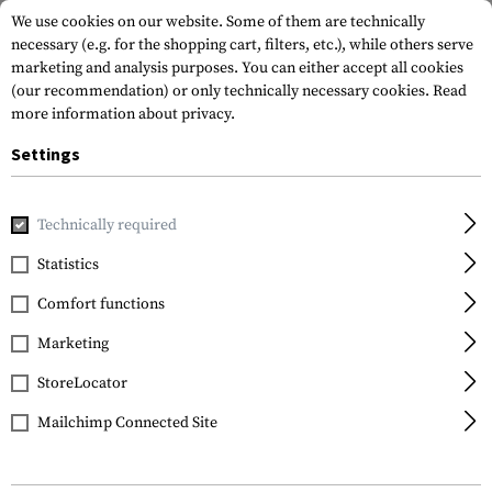
We use cookies on our website. Some of them are technically
necessary (e.g. for the shopping cart, filters, etc.), while others serve
marketing and analysis purposes. You can either accept all cookies
(our recommendation) or only technically necessary cookies.
Read
more information about privacy.
Settings
Home
Tactical Gear
Holsters
Waist Holsters
KNG Ope
Technically required
Frontline
Statistics
KNG Open Top Holster
Comfort functions
for Glock 17 BFL
Marketing
StoreLocator
Mailchimp Connected Site