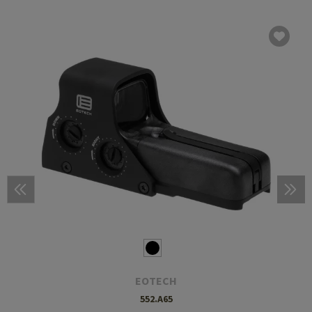
EOTECH
552.A65