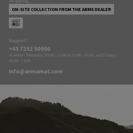
Shipping:
ON-SITE COLLECTION FROM THE ARMS DEALER
Support:
+43 7252 50900
Monday - Thursday: 09:00 - 12:00 & 13:00 - 17:00, and Friday:
09:00 - 14:00
info@armamat.com