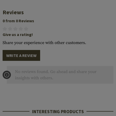
Reviews
0 from 0 Reviews
Give us a rating!
Share your experience with other customers.
WRITE A REVIEW
No reviews found. Go ahead and share your
insights with others.
INTERESTING PRODUCTS