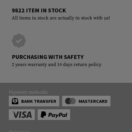
9822 ITEM IN STOCK
All items in stock are actually in stock with us!
PURCHASING WITH SAFETY
2 years warranty and 14 days return policy
Payment methods:
BANK TRANSFER
MASTERCARD