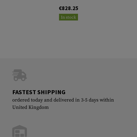
€828.25
In stock
FASTEST SHIPPING
ordered today and delivered in 3-5 days within
United Kingdom