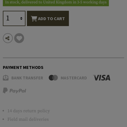
In stock, delivered to United Kingdom in 3-5 working days
ADD TO CART
PAYMENT METHODS
BANK TRANSFER
MASTERCARD
14 days return policy
Field mail deliveries