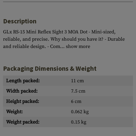
Description
GLx RS-15 Mini Reflex Sight 3 MOA Dot - Mini-sized,
reliable, and precise. Why should you have it? - Durable
and reliable design. - Com...
show more
Packaging Dimensions & Weight
Length packed:
11 cm
Width packed:
7.5 cm
Height packed:
6 cm
Weight:
0.062 kg
Weight packed:
0.15 kg