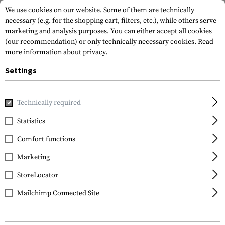
We use cookies on our website. Some of them are technically
necessary (e.g. for the shopping cart, filters, etc.), while others serve
marketing and analysis purposes. You can either accept all cookies
(our recommendation) or only technically necessary cookies.
Read
more information about privacy.
Settings
Home
Gun Accessories
Aiming Devices
Red Dots
Red 
Technically required
Primary Arms
Statistics
GLx RS-15 Mini Reflex
Comfort functions
Sight 3 MOA Dot
Marketing
StoreLocator
Mailchimp Connected Site