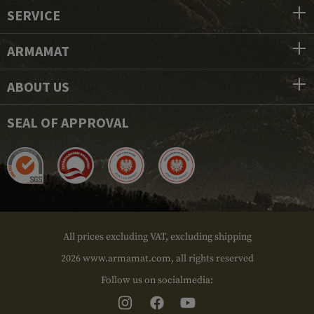
SERVICE
ARMAMAT
ABOUT US
SEAL OF APPROVAL
All prices excluding VAT, excluding shipping
2026 www.armamat.com, all rights reserved
Follow us on socialmedia: