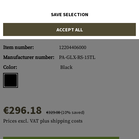
SAVE SELECTION
ACCEPT ALL
Item number:
12204406000
Manufacturer number:
PA-GLX-RS-15TL
Color:
Black
€296.18
€329.08
(10% saved)
Prices excl. VAT plus shipping costs