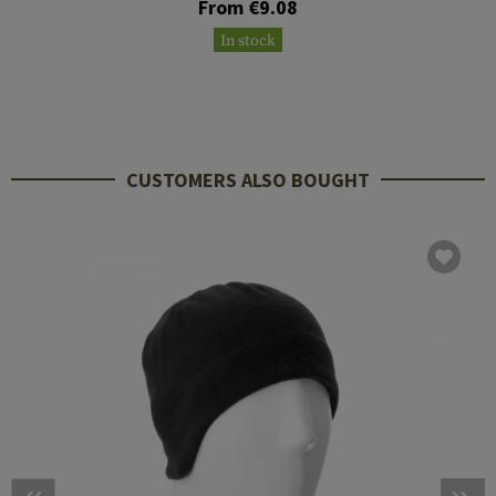
From €9.08
In stock
CUSTOMERS ALSO BOUGHT