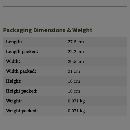
Packaging Dimensions & Weight
Length:
27.5 cm
Length packed:
22.2 cm
Width:
20.5 cm
Width packed:
21 cm
Height:
10 cm
Height packed:
10 cm
Weight:
0.071 kg
Weight packed:
0.071 kg