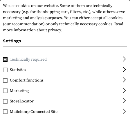
We use cookies on our website. Some of them are technically
necessary (e.g. for the shopping cart, filters, etc.), while others serve
marketing and analysis purposes. You can either accept all cookies
(our recommendation) or only technically necessary cookies.
Read
more information about privacy.
Settings
Home
Garments
Headwear
Caps
Glock Perfection Ca
Technically required
Glock
Statistics
Glock Perfection Cap
Comfort functions
Marketing
StoreLocator
Mailchimp Connected Site