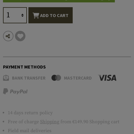
ADD TO CART
PAYMENT METHODS
BANK TRANSFER
MASTERCARD
14 days return policy
Free of charge
Shipping
from €149.90 Shopping cart
Field mail deliveries