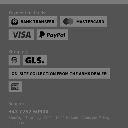
Payment methods:
BANK TRANSFER
MASTERCARD
Shipping:
ON-SITE COLLECTION FROM THE ARMS DEALER
Support:
+43 7252 50900
Monday - Thursday: 09:00 - 12:00 & 13:00 - 17:00, and Friday:
09:00 - 14:00