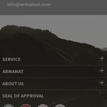
info@armamat.com
SERVICE
ARMAMAT
ABOUT US
SEAL OF APPROVAL