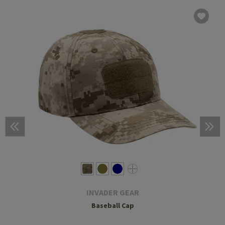
INVADER GEAR
Baseball Cap