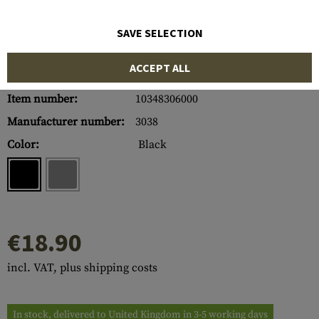
SAVE SELECTION
ACCEPT ALL
Item number:
10348306000
Manufacturer number:
3038
Color:
Black
€18.90
incl. VAT, plus shipping costs
In stock, delivered to United Kingdom in 3-5 working days