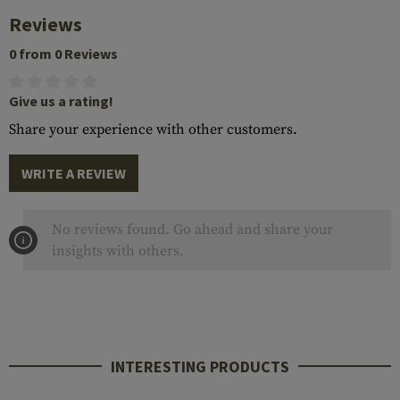
Reviews
0 from 0 Reviews
Give us a rating!
Share your experience with other customers.
WRITE A REVIEW
No reviews found. Go ahead and share your
insights with others.
INTERESTING PRODUCTS