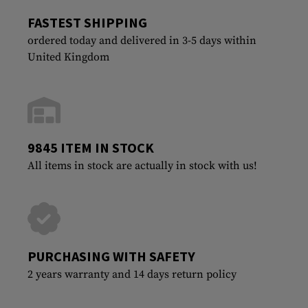
FASTEST SHIPPING
ordered today and delivered in 3-5 days within
United Kingdom
9845 ITEM IN STOCK
All items in stock are actually in stock with us!
PURCHASING WITH SAFETY
2 years warranty and 14 days return policy