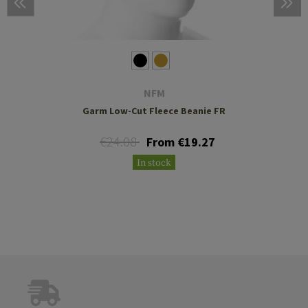
NFM
Garm Low-Cut Fleece Beanie FR
€24.08
From €19.27
In stock