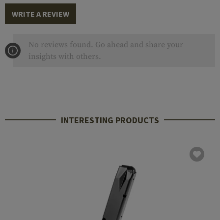
WRITE A REVIEW
No reviews found. Go ahead and share your
insights with others.
INTERESTING PRODUCTS