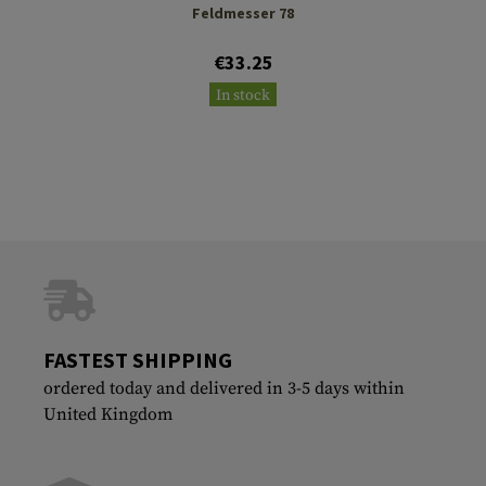
Feldmesser 78
€33.25
In stock
FASTEST SHIPPING
ordered today and delivered in 3-5 days within
United Kingdom