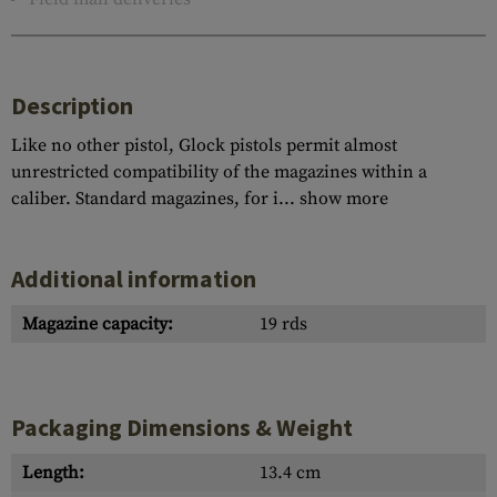
Description
Like no other pistol, Glock pistols permit almost
unrestricted compatibility of the magazines within a
caliber. Standard magazines, for i...
show more
Additional information
Magazine capacity:
19 rds
Packaging Dimensions & Weight
Length:
13.4 cm