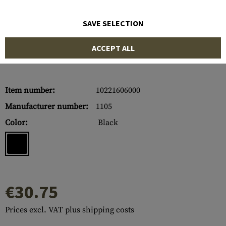
SAVE SELECTION
ACCEPT ALL
Item number:
10221606000
Manufacturer number:
1105
Color:
Black
€30.75
Prices excl. VAT plus shipping costs