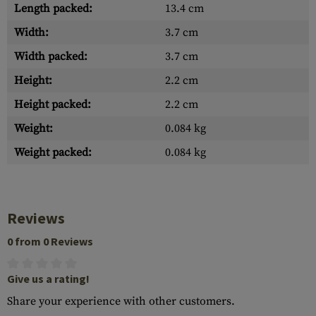
Length packed:
13.4 cm
Width:
3.7 cm
Width packed:
3.7 cm
Height:
2.2 cm
Height packed:
2.2 cm
Weight:
0.084 kg
Weight packed:
0.084 kg
Reviews
0 from 0 Reviews
Give us a rating!
Share your experience with other customers.