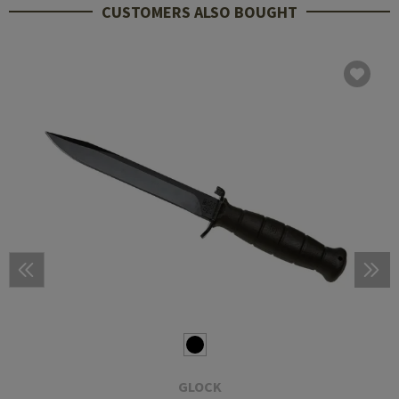
CUSTOMERS ALSO BOUGHT
GLOCK