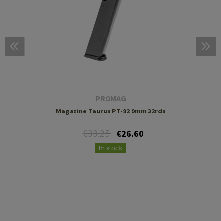
PROMAG
Magazine Taurus PT-92 9mm 32rds
€33.25
€26.60
In stock