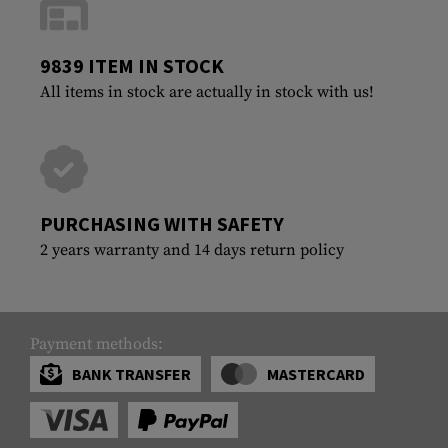
9839 ITEM IN STOCK
All items in stock are actually in stock with us!
PURCHASING WITH SAFETY
2 years warranty and 14 days return policy
Payment methods:
BANK TRANSFER
MASTERCARD