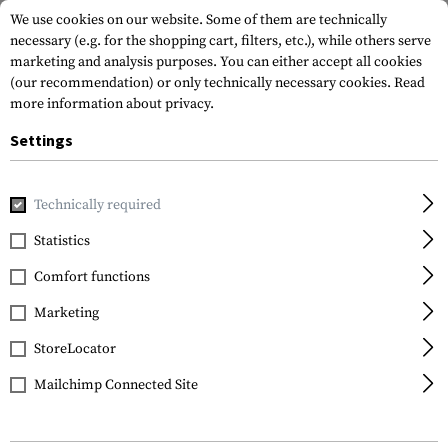
We use cookies on our website. Some of them are technically
necessary (e.g. for the shopping cart, filters, etc.), while others serve
marketing and analysis purposes. You can either accept all cookies
(our recommendation) or only technically necessary cookies.
Read
more information about privacy.
Settings
Home
Gun Accessories
Magazines
Pistol Magazines
E
Technically required
Glock
Statistics
Expanded Capacity
Comfort functions
Magazine for Glock 17 /
34 17+2rds
Marketing
StoreLocator
Mailchimp Connected Site