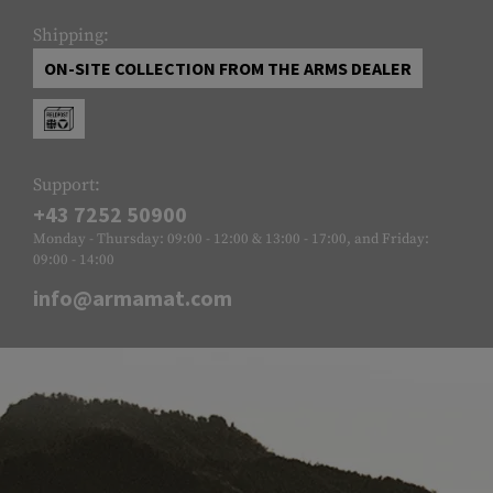
Shipping:
ON-SITE COLLECTION FROM THE ARMS DEALER
Support:
+43 7252 50900
Monday - Thursday: 09:00 - 12:00 & 13:00 - 17:00, and Friday:
09:00 - 14:00
info@armamat.com