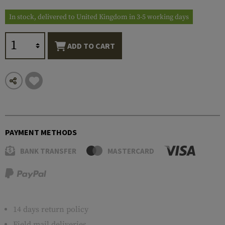
In stock, delivered to United Kingdom in 3-5 working days
ADD TO CART
PAYMENT METHODS
BANK TRANSFER
MASTERCARD
14 days return policy
Field mail deliveries