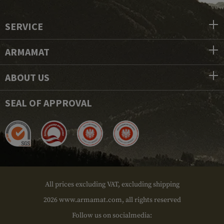
SERVICE
ARMAMAT
ABOUT US
SEAL OF APPROVAL
All prices excluding VAT, excluding shipping
2026 www.armamat.com, all rights reserved
Follow us on socialmedia: