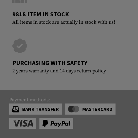
9818 ITEM IN STOCK
All items in stock are actually in stock with us!
PURCHASING WITH SAFETY
2 years warranty and 14 days return policy
Payment methods:
BANK TRANSFER
MASTERCARD