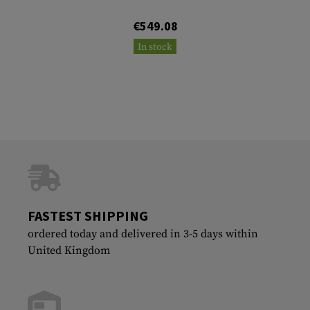
€549.08
In stock
FASTEST SHIPPING
ordered today and delivered in 3-5 days within
United Kingdom