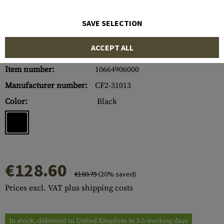
SAVE SELECTION
ACCEPT ALL
Item number:
10664906000
Manufacturer number:
CF2-31013
Color:
Black
€128.60
€160.75
(20% saved)
Prices excl. VAT plus shipping costs
In stock, delivered to United Kingdom in 3-5 working days