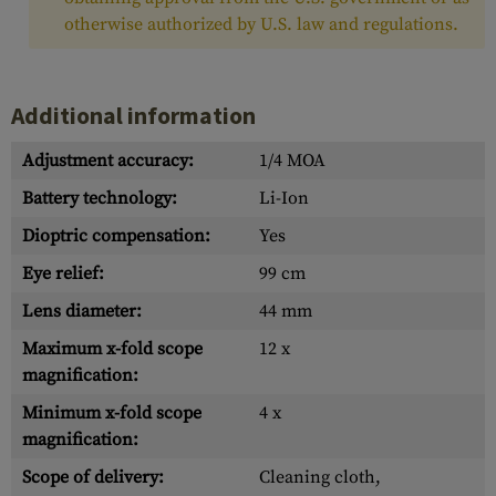
otherwise authorized by U.S. law and regulations.
Additional information
Adjustment accuracy:
1/4 MOA
Battery technology:
Li-Ion
Dioptric compensation:
Yes
Eye relief:
99 cm
Lens diameter:
44 mm
Maximum x-fold scope
12 x
magnification:
Minimum x-fold scope
4 x
magnification:
Scope of delivery:
Cleaning cloth,