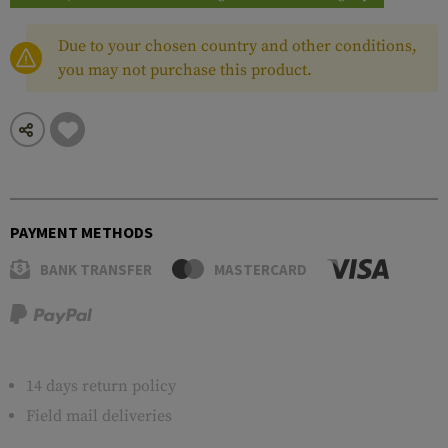
Due to your chosen country and other conditions,
you may not purchase this product.
PAYMENT METHODS
BANK TRANSFER
MASTERCARD
14 days return policy
Field mail deliveries