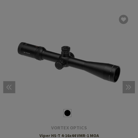
VORTEX OPTICS
Viper HS-T 4-16x44 VMR-1 MOA