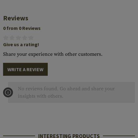
Reviews
0 from 0 Reviews
Give us a rating!
Share your experience with other customers.
WRITE A REVIEW
No reviews found. Go ahead and share your
insights with others.
INTERESTING PRODUCTS