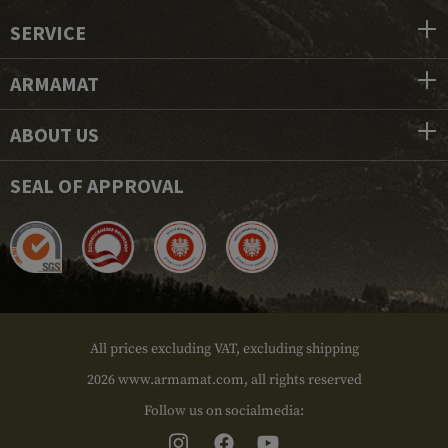
SERVICE
ARMAMAT
ABOUT US
SEAL OF APPROVAL
All prices excluding VAT, excluding shipping
2026 www.armamat.com, all rights reserved
Follow us on socialmedia: