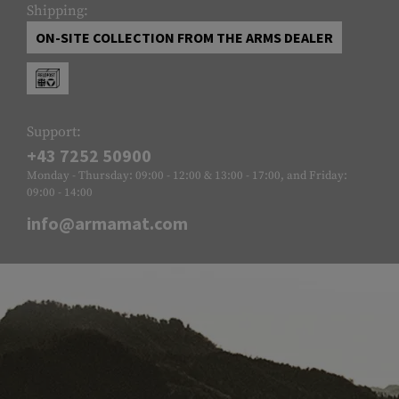
Shipping:
ON-SITE COLLECTION FROM THE ARMS DEALER
Support:
+43 7252 50900
Monday - Thursday: 09:00 - 12:00 & 13:00 - 17:00, and Friday:
09:00 - 14:00
info@armamat.com