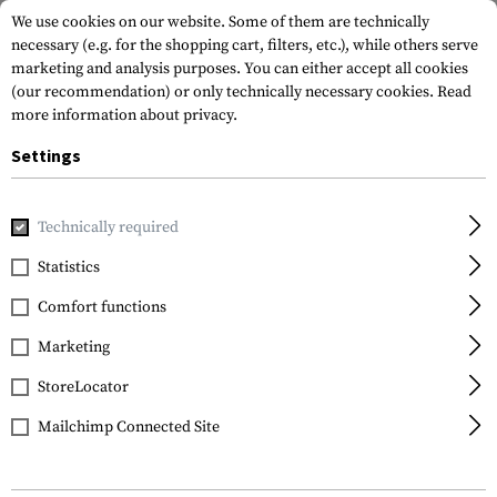
We use cookies on our website. Some of them are technically
necessary (e.g. for the shopping cart, filters, etc.), while others serve
marketing and analysis purposes. You can either accept all cookies
(our recommendation) or only technically necessary cookies.
Read
more information about privacy.
Settings
Home
Gun Accessories
Aiming Devices
Scopes
Crossfi
Technically required
Vortex Optics
Statistics
Crossfire II 4-12x44 Plex
Comfort functions
Marketing
StoreLocator
Mailchimp Connected Site