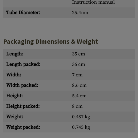
Instruction manual
Tube Diameter:
25.4mm
Packaging Dimensions & Weight
Length:
35 cm
Length packed:
36 cm
Width:
7 cm
Width packed:
8.6 cm
Height:
5.4 cm
Height packed:
8 cm
Weight:
0.487 kg
Weight packed:
0.745 kg