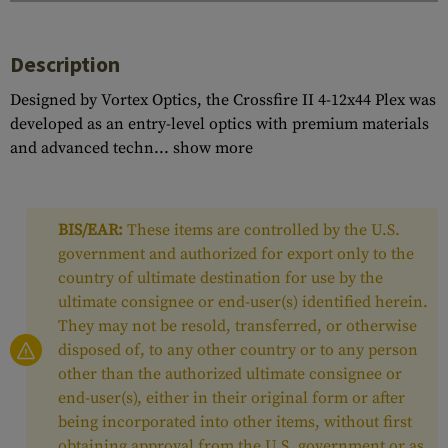
Description
Designed by Vortex Optics, the Crossfire II 4-12x44 Plex was
developed as an entry-level optics with premium materials
and advanced techn...
show more
BIS/EAR:
These items are controlled by the U.S.
government and authorized for export only to the
country of ultimate destination for use by the
ultimate consignee or end-user(s) identified herein.
They may not be resold, transferred, or otherwise
disposed of, to any other country or to any person
other than the authorized ultimate consignee or
end-user(s), either in their original form or after
being incorporated into other items, without first
obtaining approval from the U.S. government or as