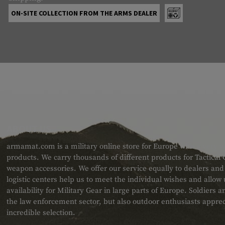
ON-SITE COLLECTION FROM THE ARMS DEALER
ABOUT US
armamat.com is a military online store for Europe with a very w
products. We carry thousands of different products for Tactical
weapon accessories. We offer our service equally to dealers an
logistic centers help us to meet the individual wishes and allow
availability for Military Gear in large parts of Europe. Soldiers
the law enforcement sector, but also outdoor enthusiasts apprec
incredible selection.