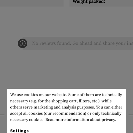
Weight packed:
No reviews found. Go ahead and share your ins
We use cookies on our website. Some of them are technically
necessary (e.g. for the shopping cart, filters, etc.), while
others serve marketing and analysis purposes. You can either
INTERESTING PRODUCTS
accept all cookies (our recommendation) or only technically
necessary cookies.
Read more information about privacy.
Settings