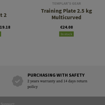
TEMPLAR'S GEAR
Training Plate 2.5 kg
t 2
Multicurved
19.18
€24.08
In stock
PURCHASING WITH SAFETY
2 years warranty and 14 days return
policy
Support: