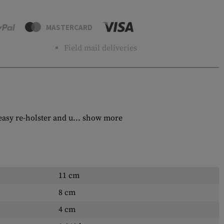
MASTERCARD
Field mail deliveries
sy re-holster and u...
show more
11 cm
8 cm
4 cm