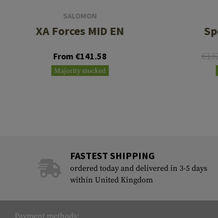
SALOMON
XA Forces MID EN
Sp
€13
From €141.58
Majority stocked
FASTEST SHIPPING
ordered today and delivered in 3-5 days
within United Kingdom
Payment methods: