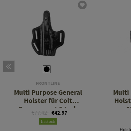
FRONTLINE
Multi Purpose General
Multi
Holster für Colt
Holst
Government 5 Inch
1
€77.42
€42.97
In stock
Holste