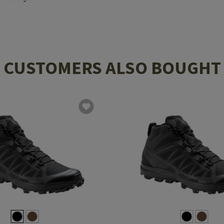
CUSTOMERS ALSO BOUGHT