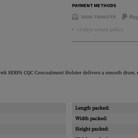
PAYMENT METHODS
BANK TRANSFER
14 days return policy
awk SERPA CQC Concealment Holster delivers a smooth draw, ea
Length packed:
Width packed:
Height packed: