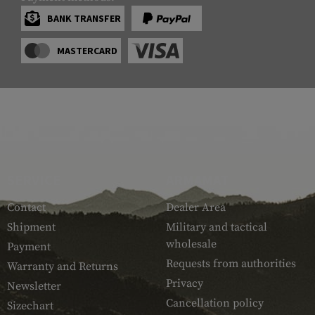
BANK TRANSFER
MASTERCARD
SERVICE
ARMAMAT
Contact
Dealer Area
Shipment
Military and tactical
wholesale
Payment
Requests from authorities
Warranty and Returns
Privacy
Newsletter
Cancellation policy
Sizechart