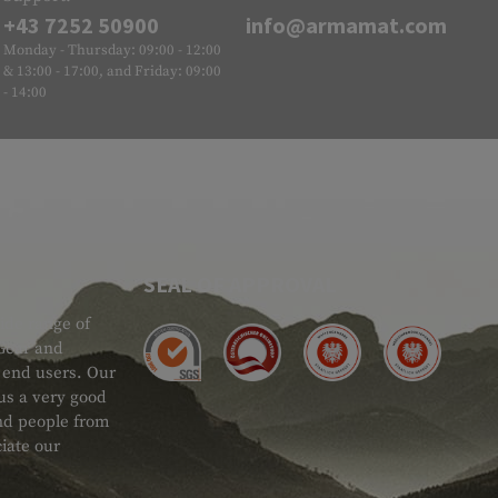
+43 7252 50900
info@armamat.com
Monday - Thursday: 09:00 - 12:00
& 13:00 - 17:00, and Friday: 09:00
- 14:00
SEAL OF APPROVAL
ide range of
 Gear and
d end users. Our
 us a very good
 and people from
iate our