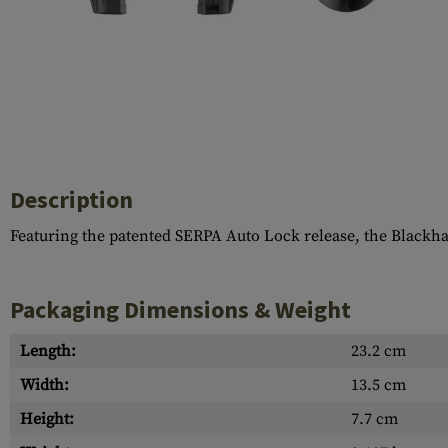
Case Deflectors
Cleaning Kits
Barrel Covers
Gas Blocks
Dust Covers
Others
Description
Featuring the patented SERPA Auto Lock release, the Blackh
Packaging Dimensions & Weight
Length:
23.2 cm
Width:
13.5 cm
Height:
7.7 cm