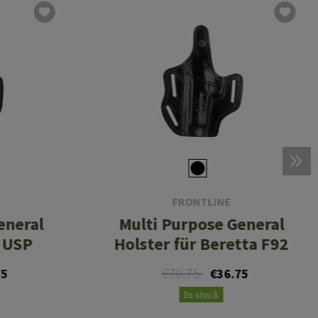
FRONTLINE
eneral
Multi Purpose General
K USP
Holster für Beretta F92
€70.75
75
€36.75
In stock