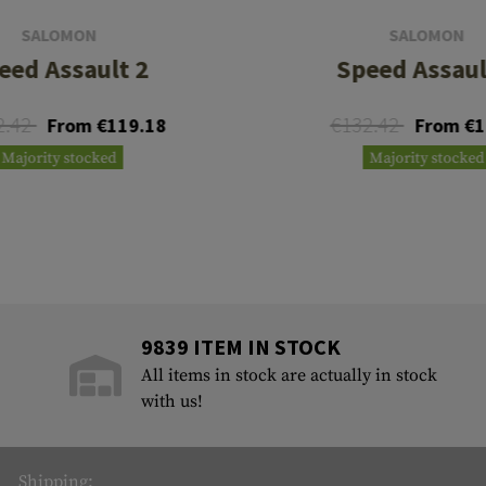
SALOMON
SALOMON
eed Assault 2
Speed Assaul
2.42
€132.42
From €119.18
From €1
Majority stocked
Majority stocked
9839 ITEM IN STOCK
All items in stock are actually in stock
with us!
Shipping: