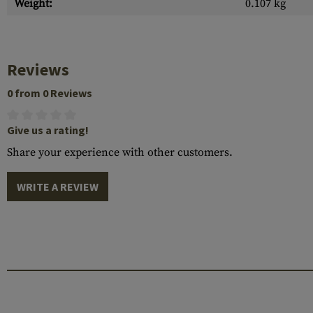
Weight:
0.107 kg
Reviews
0 from 0 Reviews
Give us a rating!
Share your experience with other customers.
WRITE A REVIEW