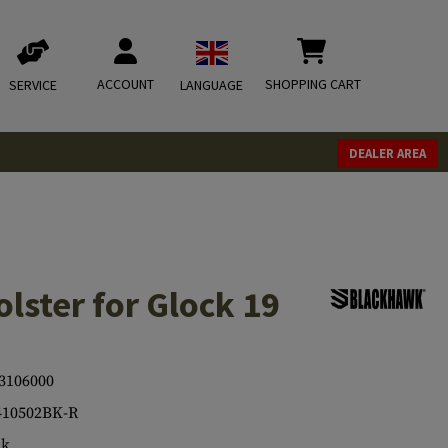
ACCOUNT
SHOPPING CART
SERVICE
LANGUAGE
DEALER AREA
lster for Glock 19
3106000
410502BK-R
ck