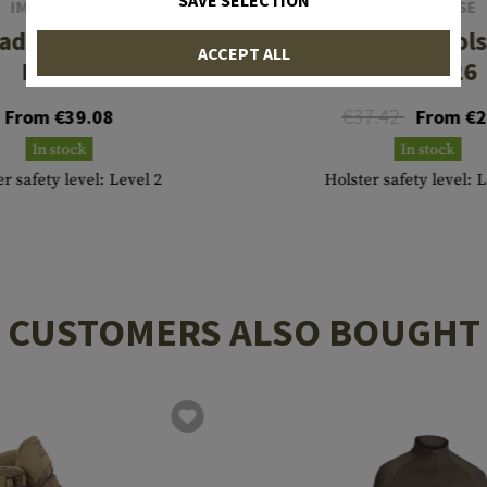
SAVE SELECTION
IMI DEFENSE
IMI DEFENSE
addle Holster für
Roto Paddle Hols
ACCEPT ALL
M1911
SIG P226
€37.42
From €39.08
From €2
In stock
In stock
r safety level: Level 2
Holster safety level: 
CUSTOMERS ALSO BOUGHT