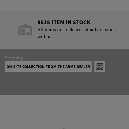
9818 ITEM IN STOCK
All items in stock are actually in stock
with us!
Shipping:
ON-SITE COLLECTION FROM THE ARMS DEALER