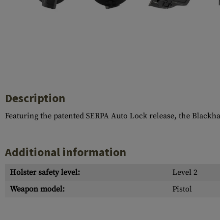
Case Deflectors
Cleaning Kits
Barrel Covers
Gas Blocks
Dust Covers
Others
Description
Featuring the patented SERPA Auto Lock release, the Blackh
Additional information
Holster safety level:
Level 2
Weapon model:
Pistol