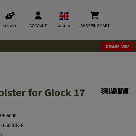
ACCOUNT
SHOPPING CART
SERVICE
LANGUAGE
DEALER AREA
lster for Glock 17
1906000
410500BK-R
ck