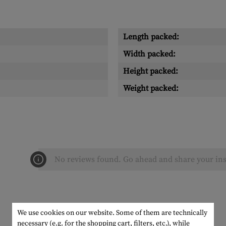
Length packed:
Width packed:
Height packed:
Weight packed:
No reviews found. Go ahead and share your ins
We use cookies on our website. Some of them are technically
necessary (e.g. for the shopping cart, filters, etc.), while