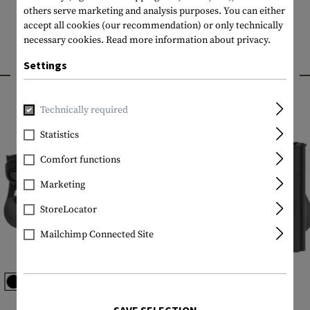
others serve marketing and analysis purposes. You can either
accept all cookies (our recommendation) or only technically
necessary cookies.
Read more information about privacy.
Settings
INTERESTING PRODUCTS
Technically required
Statistics
Comfort functions
Marketing
StoreLocator
Mailchimp Connected Site