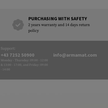
PURCHASING WITH SAFETY
2 years warranty and 14 days return
policy
Support:
+43 7252 50900
info@armamat.com
Monday - Thursday: 09:00 - 12:00
& 13:00 - 17:00, and Friday: 09:00
- 14:00