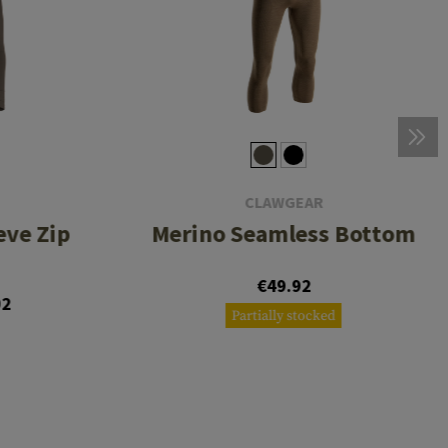
CLAWGEAR
eve Zip
Merino Seamless Bottom
€49.92
92
Partially stocked