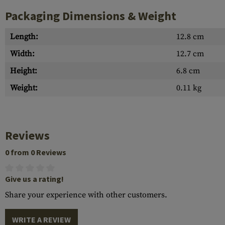
Packaging Dimensions & Weight
Length:
12.8 cm
Width:
12.7 cm
Height:
6.8 cm
Weight:
0.11 kg
Reviews
0 from 0 Reviews
Give us a rating!
Share your experience with other customers.
WRITE A REVIEW