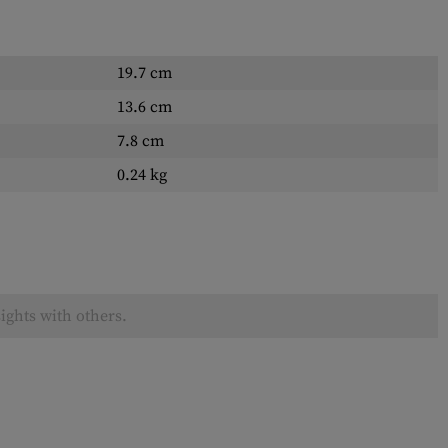
19.7 cm
13.6 cm
7.8 cm
0.24 kg
ights with others.