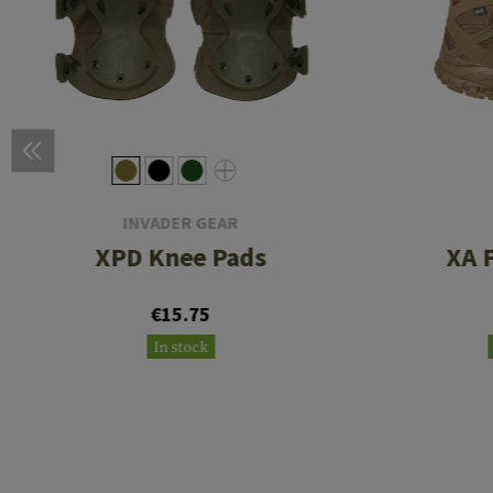
INVADER GEAR
XPD Knee Pads
XA 
€15.75
In stock