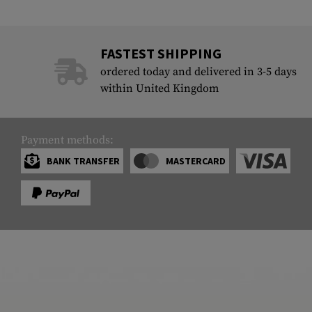
FASTEST SHIPPING
ordered today and delivered in 3-5 days
within United Kingdom
Payment methods:
BANK TRANSFER
MASTERCARD