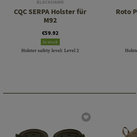
BLACKHAWK
CQC SERPA Holster für
Roto P
M92
€59.92
In stock
Holster safety level: Level 2
Holste