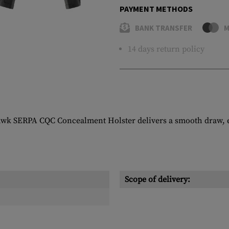
PAYMENT METHODS
BANK TRANSFER
M
14 days return policy
awk SERPA CQC Concealment Holster delivers a smooth draw, ea
Scope of delivery: