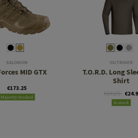
SALOMON
OUTRIDER
Forces MID GTX
T.O.R.D. Long Sle
Shirt
€173.25
€33.25
€24.
Majority stocked
In stock