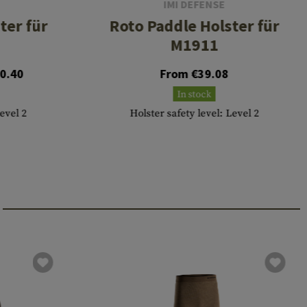
IMI DEFENSE
ter für
Roto Paddle Holster für
M1911
0.40
From €39.08
In stock
Level 2
Holster safety level: Level 2