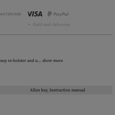
ASTERCARD
Field mail deliveries
sy re-holster and u...
show more
Allen key, Instruction manual