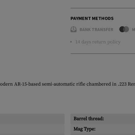
PAYMENT METHODS
BANK TRANSFER
M
14 days return policy
modern AR-15-based semi-automatic rifle chambered in .223 Re
Barrel thread:
Mag Type: