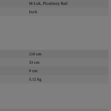
M-Lok, Picatinny Rail
Inch
110 cm
33 cm
9 cm
5.12 kg