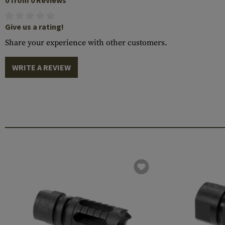
0 from 0 Reviews
Give us a rating!
Share your experience with other customers.
WRITE A REVIEW