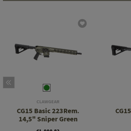
CLAWGEAR
CG15 Basic 223Rem.
CG15
14,5" Sniper Green