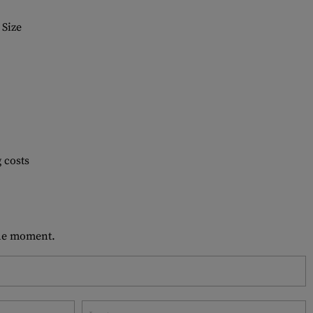
Size
 costs
 the moment.