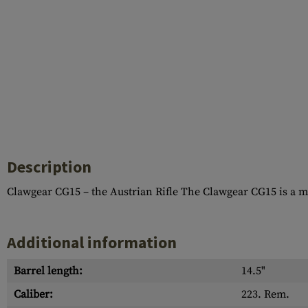
Description
Clawgear CG15 – the Austrian Rifle The Clawgear CG15 is a 
Additional information
Barrel length:
14.5"
Caliber:
223. Rem.