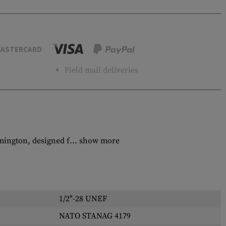
ASTERCARD
Field mail deliveries
mington, designed f...
show more
1/2"-28 UNEF
NATO STANAG 4179