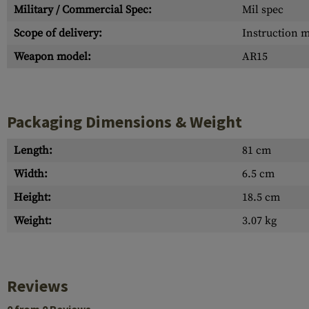
Military / Commercial Spec:
Mil spec
Scope of delivery:
Instruction 
Weapon model:
AR15
Packaging Dimensions & Weight
Length:
81 cm
Width:
6.5 cm
Height:
18.5 cm
Weight:
3.07 kg
Reviews