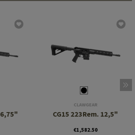
CLAWGEAR
6,75"
CG15 223Rem. 12,5"
€1,582.50