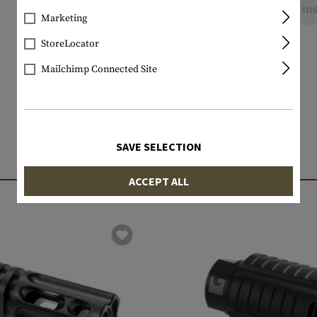
No reviews found. Go ahead and share your ins
Marketing
StoreLocator
Mailchimp Connected Site
SAVE SELECTION
MATCHING PRODUCTS
ACCEPT ALL