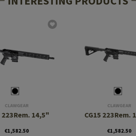
INTERESTING PRODUCTS
CLAWGEAR
CLAWGEAR
 223Rem. 14,5"
CG15 223Rem. 1
€1,582.50
€1,582.50