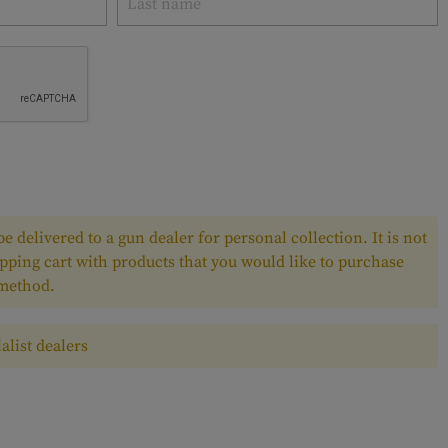
e delivered to a gun dealer for personal collection. It is not
pping cart with products that you would like to purchase
 method.
alist dealers