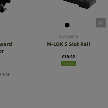
CLAWGEAR
rward
M-LOK 5 Slot Rail
or
€19.92
In stock
8 UNEF