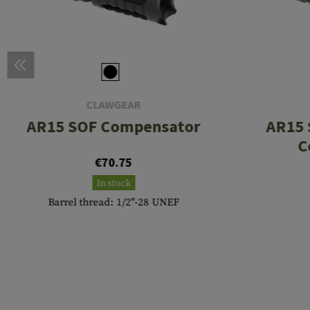
CLAWGEAR
AR15 SOF Compensator
AR15 
C
€70.75
In stock
Barrel thread: 1/2"-28 UNEF