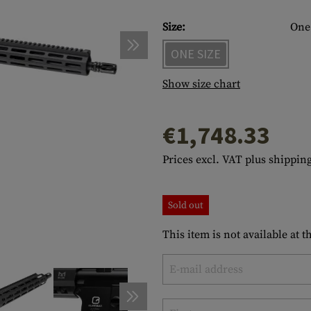
s
peners
NCE
Mounts
Emergency Gear
Personal Hygiene
TOOLS
Multitools
Size:
One 
essories
ns
ISE
Accessories
Machetes
HAMMOCKS
ONE SIZE
s
tes
Axes
SLEEPING PADS
Show size chart
d Cleaning
nds
Saws
WATCHES
€1,748.33
Shovels
COMPASSES
Various
PARACORD
Paracord Bracelets
Bracelets
Prices excl. VAT plus shipping
Sold out
This item is not available at