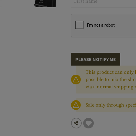
PLEASE NOTIFY ME
This product can only b
possible to mix the sho
via a normal shipping
Sale only through speci