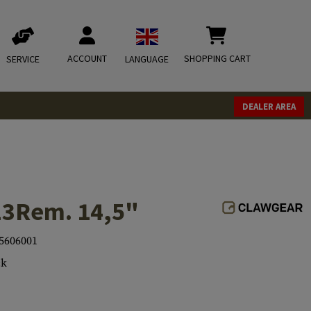
ACCOUNT
SHOPPING CART
SERVICE
LANGUAGE
DEALER AREA
23Rem. 14,5"
5606001
ck