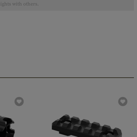
ights with others.