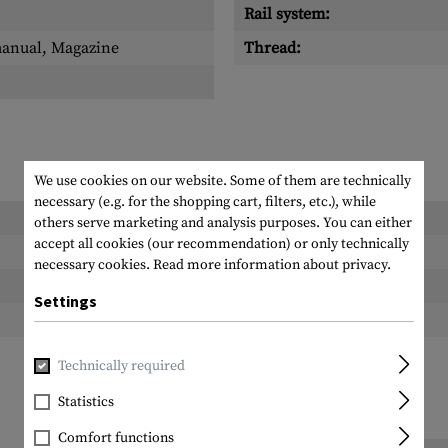
Rail system:
manual, Magazine
Thread:
We use cookies on our website. Some of them are technically
necessary (e.g. for the shopping cart, filters, etc.), while
Length packed:
others serve marketing and analysis purposes. You can either
accept all cookies (our recommendation) or only technically
Width packed:
necessary cookies.
Read more information about privacy.
Height packed:
Settings
Weight packed:
Technically required
Statistics
Comfort functions