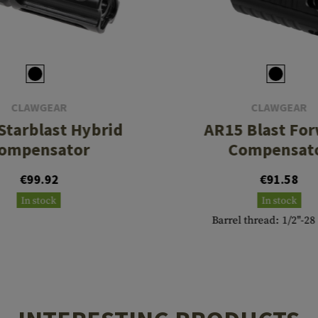
CLAWGEAR
CLAWGEAR
Starblast Hybrid
AR15 Blast Fo
ompensator
Compensat
€99.92
€91.58
In stock
In stock
Barrel thread: 1/2"-2