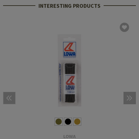
INTERESTING PRODUCTS
LOWA