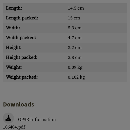
Length:
14.5 cm
Length packed:
15 cm
Width:
5.3 cm
Width packed:
4.7 cm
Height:
3.2 cm
Height packed:
3.8 cm
Weight:
0.09 kg
Weight packed:
0.102 kg
Downloads
GPSR Information
106404.pdf