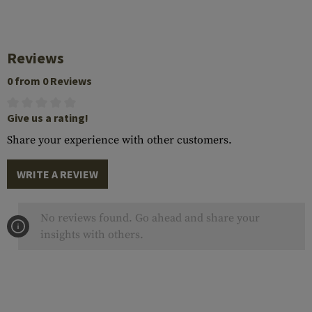
Reviews
0 from 0 Reviews
Give us a rating!
Share your experience with other customers.
WRITE A REVIEW
No reviews found. Go ahead and share your
insights with others.