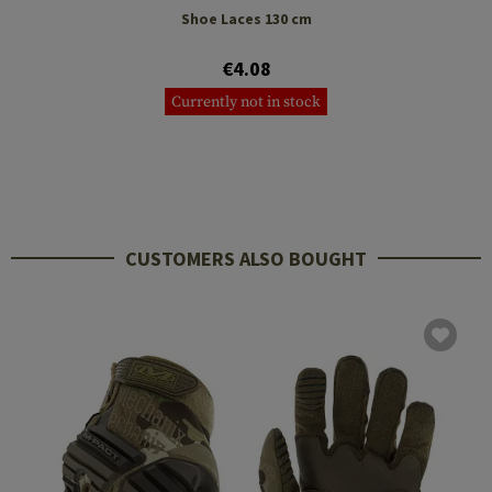
Shoe Laces 130 cm
€4.08
Currently not in stock
CUSTOMERS ALSO BOUGHT