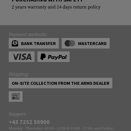
2 years warranty and 14 days return policy
Payment methods:
BANK TRANSFER
MASTERCARD
Shipping:
ON-SITE COLLECTION FROM THE ARMS DEALER
Support:
+43 7252 50900
Monday - Thursday: 09:00 - 12:00 & 13:00 - 17:00, and Friday: