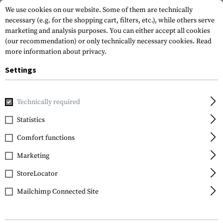
We use cookies on our website. Some of them are technically
necessary (e.g. for the shopping cart, filters, etc.), while others serve
marketing and analysis purposes. You can either accept all cookies
(our recommendation) or only technically necessary cookies.
Read
more information about privacy.
Settings
Home
Garments
Repair & Care
Footwear
Active Crem
Technically required
Lowa
Statistics
Active Creme Black
Comfort functions
75ml
Marketing
StoreLocator
Mailchimp Connected Site