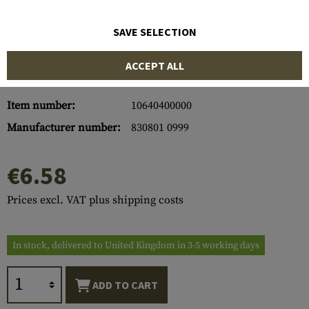
SAVE SELECTION
ACCEPT ALL
Item number:
10640400000
Manufacturer number:
830801 0999
€6.58
Prices excl. VAT plus shipping costs
In stock, delivered to United Kingdom in 3-5 working days
ADD TO CART