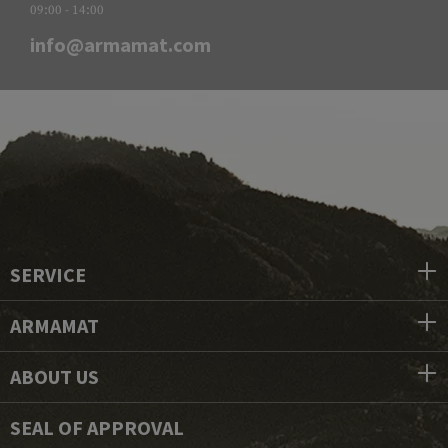
09:00 - 14:00
info@armamat.com
SERVICE
ARMAMAT
ABOUT US
SEAL OF APPROVAL