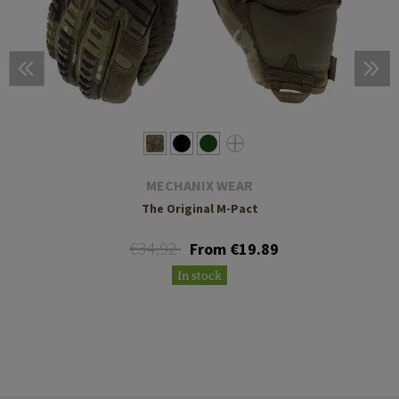
MECHANIX WEAR
The Original M-Pact
€34.92
From €19.89
In stock