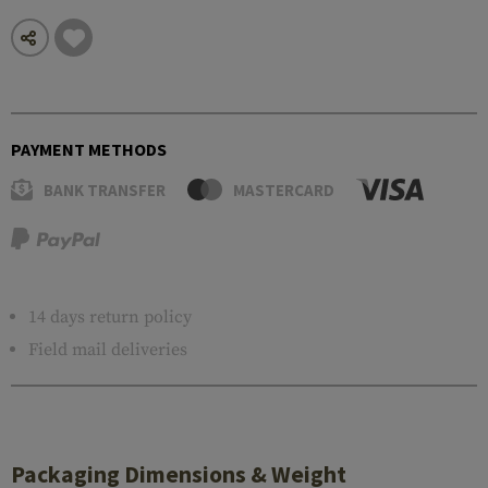
PAYMENT METHODS
BANK TRANSFER
MASTERCARD
14 days return policy
Field mail deliveries
Packaging Dimensions & Weight