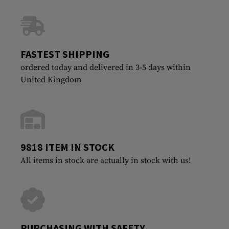
FASTEST SHIPPING
ordered today and delivered in 3-5 days within
United Kingdom
9818 ITEM IN STOCK
All items in stock are actually in stock with us!
PURCHASING WITH SAFETY