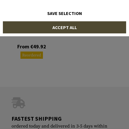
SAVE SELECTION
RUIKE
ACCEPT ALL
P138
From €49.92
Reordered
FASTEST SHIPPING
ordered today and delivered in 3-5 days within