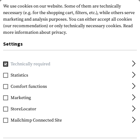
We use cookies on our website. Some of them are technically
necessary (e.g. for the shopping cart, filters, etc.), while others serve
marketing and analysis purposes. You can either accept all cookies
(our recommendation) or only technically necessary cookies.
Read
more information about privacy.
Settings
Brands
Ruike
Technically required
Statistics
FILTER
Comfort functions
Marketing
StoreLocator
Mailchimp Connected Site