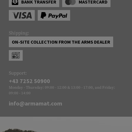
BANK TRANSFER
MASTERCARD
Shipping:
ON-SITE COLLECTION FROM THE ARMS DEALER
Support:
+43 7252 50900
Monday - Thursday: 09:00 - 12:00 & 13:00 - 17:00, and Friday:
09:00 - 14:00
info@armamat.com