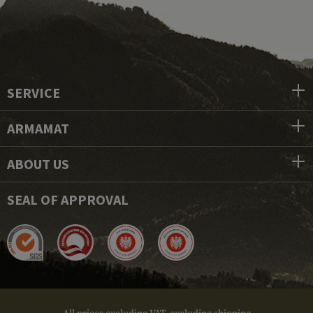
SERVICE
ARMAMAT
ABOUT US
SEAL OF APPROVAL