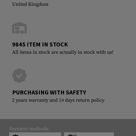
United Kingdom
9845 ITEM IN STOCK
All items in stock are actually in stock with us!
PURCHASING WITH SAFETY
2 years warranty and 14 days return policy
Payment methods: