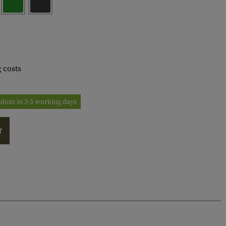
 costs
ngdom in 3-5 working days
T