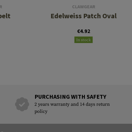
R
CLAWGEAR
belt
Edelweiss Patch Oval
€4.92
In stock
PURCHASING WITH SAFETY
2 years warranty and 14 days return
policy