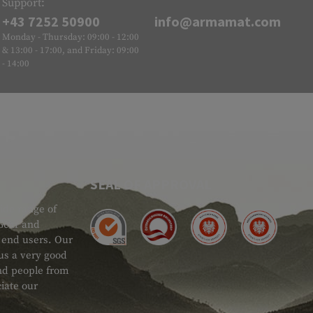
Support:
+43 7252 50900
info@armamat.com
Monday - Thursday: 09:00 - 12:00
& 13:00 - 17:00, and Friday: 09:00
- 14:00
SEAL OF APPROVAL
ide range of
 Gear and
d end users. Our
 us a very good
 and people from
iate our