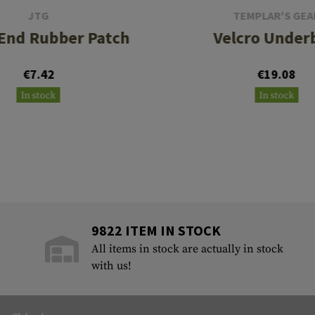
JTG
TEMPLAR'S GEA
 End Rubber Patch
Velcro Under
€7.42
€19.08
In stock
In stock
9822 ITEM IN STOCK
All items in stock are actually in stock
with us!