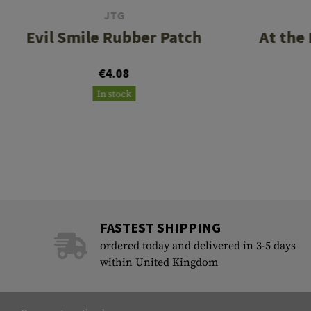
JTG
Evil Smile Rubber Patch
At the
€4.08
In stock
FASTEST SHIPPING
ordered today and delivered in 3-5 days
within United Kingdom