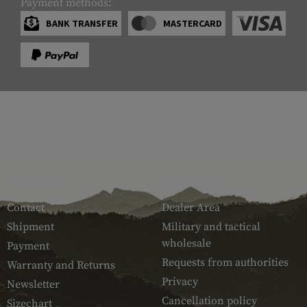
Payment methods:
BANK TRANSFER
MASTERCARD
SERVICE
ARMAMAT
Contact
Dealer Area
Shipment
Military and tactical
wholesale
Payment
Requests from authorities
Warranty and Returns
Privacy
Newsletter
Cancellation policy
Sizechart