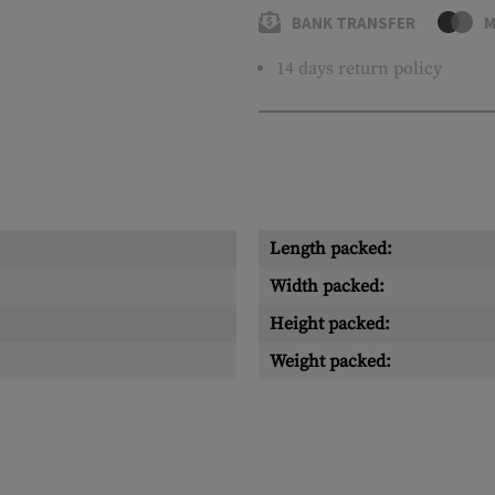
BANK TRANSFER
M
14 days return policy
Length packed:
Width packed:
Height packed:
Weight packed: