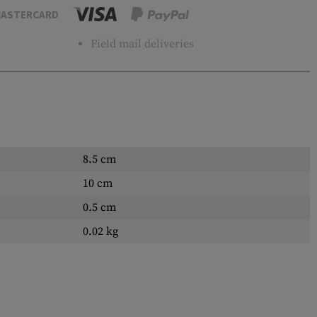
ASTERCARD
Field mail deliveries
8.5 cm
10 cm
0.5 cm
0.02 kg