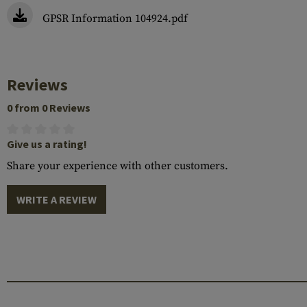
GPSR Information 104924.pdf
Reviews
0 from 0 Reviews
Give us a rating!
Share your experience with other customers.
WRITE A REVIEW