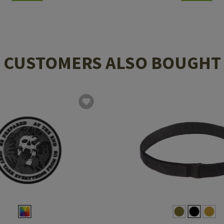
CUSTOMERS ALSO BOUGHT