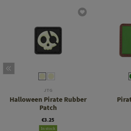
JTG
Halloween Pirate Rubber
Pira
Patch
€3.25
In stock