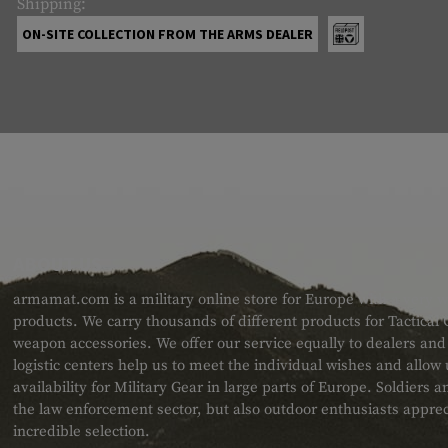
Shipping:
ON-SITE COLLECTION FROM THE ARMS DEALER
ABOUT US
armamat.com is a military online store for Europe with a very w
products. We carry thousands of different products for Tactical
weapon accessories. We offer our service equally to dealers an
logistic centers help us to meet the individual wishes and allow
availability for Military Gear in large parts of Europe. Soldiers
the law enforcement sector, but also outdoor enthusiasts apprec
incredible selection.