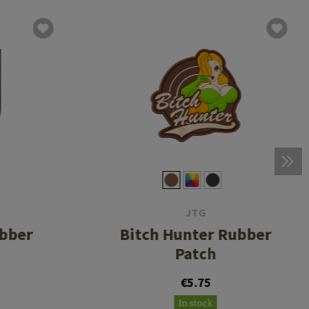
JTG
ubber
Bitch Hunter Rubber
Patch
€5.75
In stock