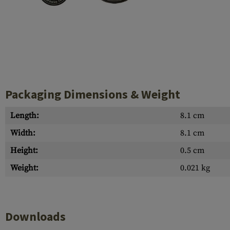
Case Deflectors
Cleaning Kits
Barrel Covers
Gas Blocks
Dust Covers
Packaging Dimensions & Weight
Others
Length:
8.1 cm
Width:
8.1 cm
Height:
0.5 cm
Weight:
0.021 kg
Downloads