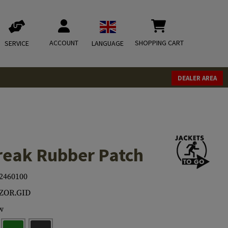
ACCOUNT
SHOPPING CART
SERVICE
LANGUAGE
DEALER AREA
eak Rubber Patch
2460100
.ZOR.GID
w