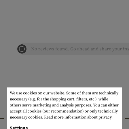
No reviews found. Go ahead and share your ins
We use cookies on our website. Some of them are technically
necessary (e.g. for the shopping cart, filters, etc.), while
others serve marketing and analysis purposes. You can either
accept all cookies (our recommendation) or only technically
INTERESTING PRODUCTS
necessary cookies.
Read more information about privacy.
Settings