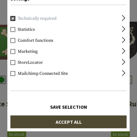
Technically required
Statistics
Comfort functions
Marketing
StoreLocator
Mailchimp Connected Site
JTG
JTG
te Skull Rubber
Wolf Shield R
SAVE SELECTION
Patch
Patch
ACCEPT ALL
€4.08
€6.58
In stock
In stock