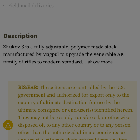
Field mail deliveries
Description
Zhukov-S is a fully adjustable, polymer-made stock
manufactured by Magpul to upgrade the venerable AK
family of rifles to modern standard...
show more
BIS/EAR:
These items are controlled by the U.S.
government and authorized for export only to the
country of ultimate destination for use by the
ultimate consignee or end-user(s) identified herein.
They may not be resold, transferred, or otherwise
disposed of, to any other country or to any person
other than the authorized ultimate consignee or