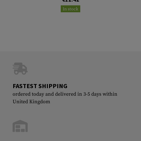
In stock
FASTEST SHIPPING
ordered today and delivered in 3-5 days within
United Kingdom