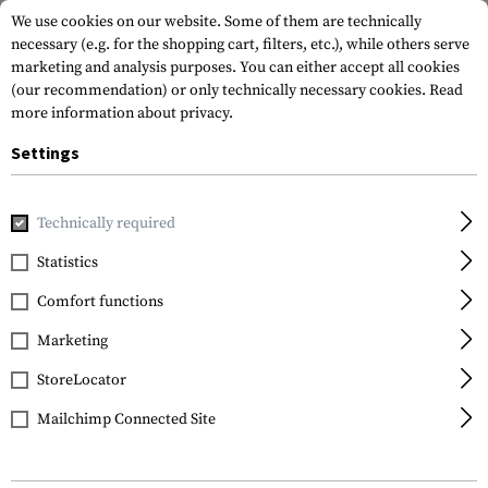
We use cookies on our website. Some of them are technically
necessary (e.g. for the shopping cart, filters, etc.), while others serve
marketing and analysis purposes. You can either accept all cookies
(our recommendation) or only technically necessary cookies.
Read
more information about privacy.
Settings
Home
Gun Accessories
Stocks
Stocks
Zhukov-S AK St
Technically required
Magpul
Statistics
Zhukov-S AK Stock Yugo
Comfort functions
Marketing
StoreLocator
Mailchimp Connected Site