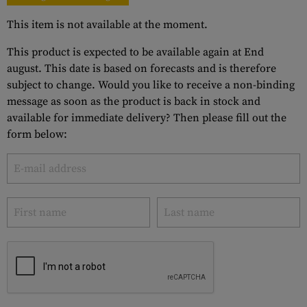
This item is not available at the moment.
This product is expected to be available again at End
august. This date is based on forecasts and is therefore
subject to change. Would you like to receive a non-binding
message as soon as the product is back in stock and
available for immediate delivery? Then please fill out the
form below: