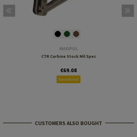
MAGPUL
CTR Carbine Stock Mil Spec
€69.08
Reordered
CUSTOMERS ALSO BOUGHT