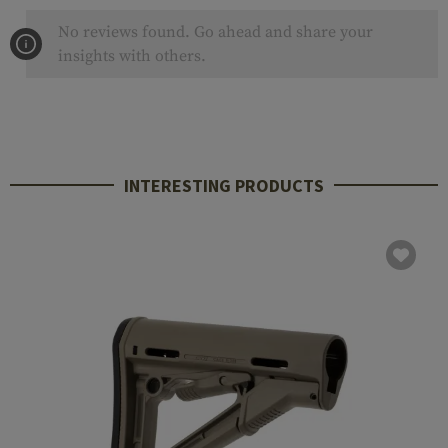
No reviews found. Go ahead and share your
insights with others.
INTERESTING PRODUCTS