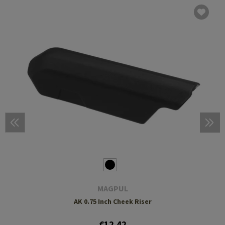
MAGPUL
AK 0.75 Inch Cheek Riser
€12.42