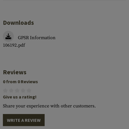
Downloads
GPSR Information
106192.pdf
Reviews
0 from 0 Reviews
Give us a rating!
Share your experience with other customers.
WRITE A REVIEW