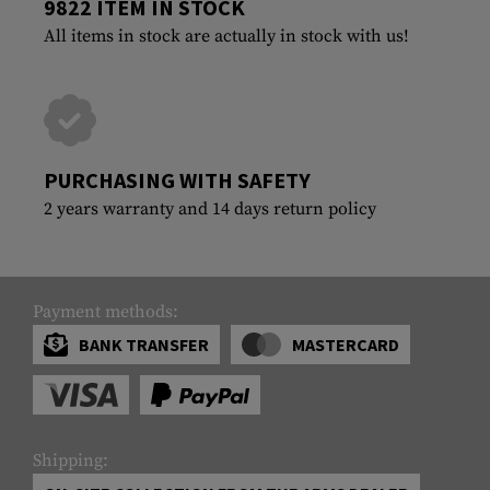
9822 ITEM IN STOCK
All items in stock are actually in stock with us!
PURCHASING WITH SAFETY
2 years warranty and 14 days return policy
Payment methods:
BANK TRANSFER
MASTERCARD
Shipping: