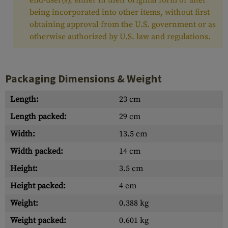
end-user(s), either in their original form or after
being incorporated into other items, without first
obtaining approval from the U.S. government or as
otherwise authorized by U.S. law and regulations.
Packaging Dimensions & Weight
Length:
23 cm
Length packed:
29 cm
Width:
13.5 cm
Width packed:
14 cm
Height:
3.5 cm
Height packed:
4 cm
Weight:
0.388 kg
Weight packed:
0.601 kg