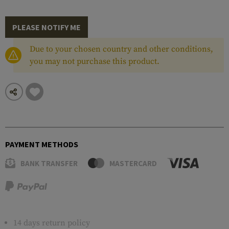
PLEASE NOTIFY ME
Due to your chosen country and other conditions,
you may not purchase this product.
PAYMENT METHODS
BANK TRANSFER
MASTERCARD
14 days return policy