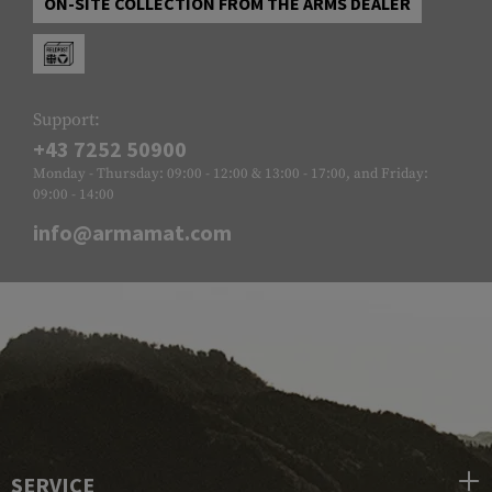
ON-SITE COLLECTION FROM THE ARMS DEALER
Support:
+43 7252 50900
Monday - Thursday: 09:00 - 12:00 & 13:00 - 17:00, and Friday:
09:00 - 14:00
info@armamat.com
SERVICE