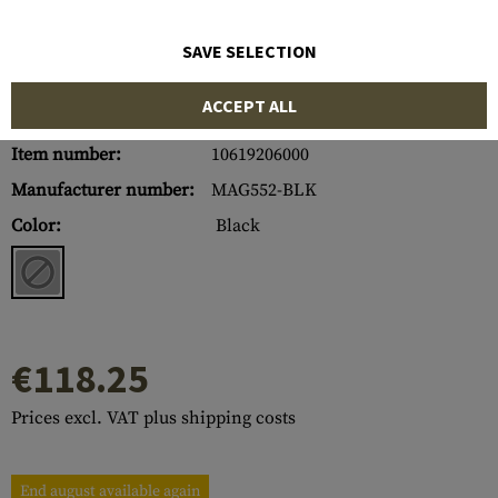
SAVE SELECTION
ACCEPT ALL
Item number:
10619206000
Manufacturer number:
MAG552-BLK
Color:
Black
€118.25
Prices excl. VAT plus shipping costs
End august available again