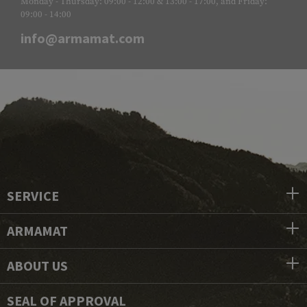
Monday - Thursday: 09:00 - 12:00 & 13:00 - 17:00, and Friday:
09:00 - 14:00
info@armamat.com
SERVICE
ARMAMAT
ABOUT US
SEAL OF APPROVAL