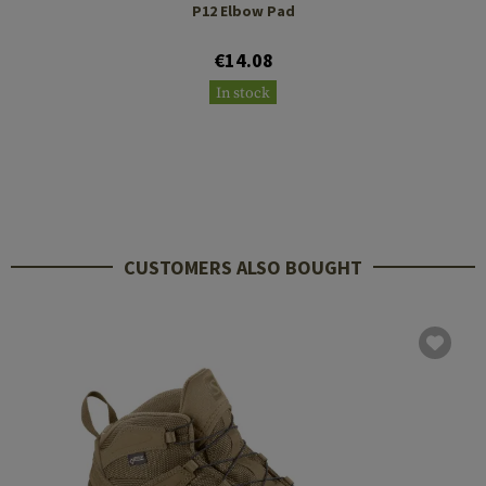
P12 Elbow Pad
€14.08
In stock
CUSTOMERS ALSO BOUGHT