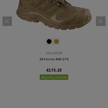
SALOMON
XA Forces MID GTX
€173.25
Majority stocked