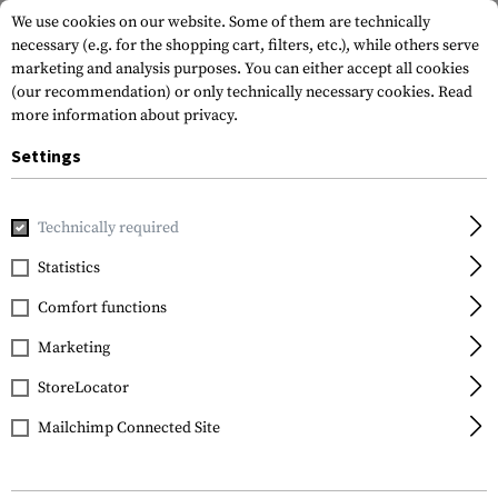
We use cookies on our website. Some of them are technically
necessary (e.g. for the shopping cart, filters, etc.), while others serve
marketing and analysis purposes. You can either accept all cookies
(our recommendation) or only technically necessary cookies.
Read
more information about privacy.
Settings
Home
Equipment
Protection Gear
Protection Pads
K
Technically required
Invader Gear
Statistics
XPD Knee Pads
Comfort functions
Marketing
StoreLocator
Mailchimp Connected Site