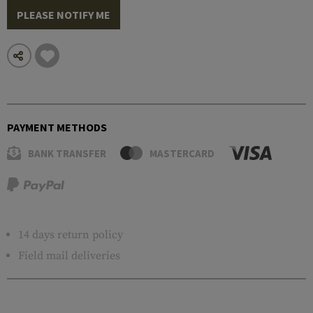
PLEASE NOTIFY ME
PAYMENT METHODS
BANK TRANSFER
MASTERCARD
14 days return policy
Field mail deliveries