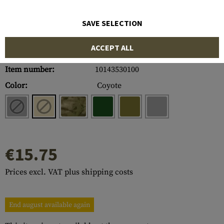
SAVE SELECTION
ACCEPT ALL
Item number:
10143530100
Color:
Coyote
€15.75
Prices excl. VAT plus shipping costs
End august available again