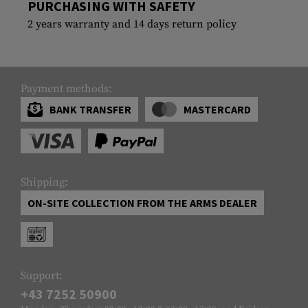
PURCHASING WITH SAFETY
2 years warranty and 14 days return policy
Payment methods:
BANK TRANSFER
MASTERCARD
Shipping:
ON-SITE COLLECTION FROM THE ARMS DEALER
Support:
+43 7252 50900