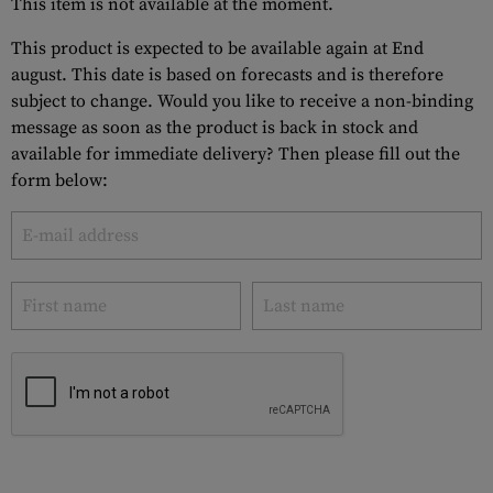
This item is not available at the moment.
This product is expected to be available again at End
august. This date is based on forecasts and is therefore
subject to change. Would you like to receive a non-binding
message as soon as the product is back in stock and
available for immediate delivery? Then please fill out the
form below: