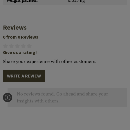
Weight packed:
0.315 kg
Reviews
0 from 0 Reviews
Give us a rating!
Share your experience with other customers.
WRITE A REVIEW
No reviews found. Go ahead and share your
insights with others.