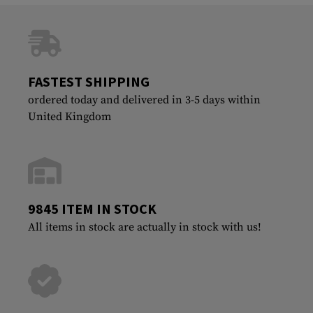
FASTEST SHIPPING
ordered today and delivered in 3-5 days within
United Kingdom
9845 ITEM IN STOCK
All items in stock are actually in stock with us!