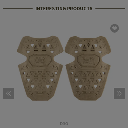
INTERESTING PRODUCTS
D3O