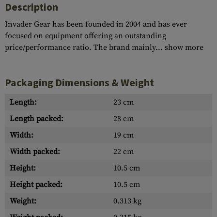
Description
Invader Gear has been founded in 2004 and has ever
focused on equipment offering an outstanding
price/performance ratio. The brand mainly...
show more
Packaging Dimensions & Weight
Length:
23 cm
Length packed:
28 cm
Width:
19 cm
Width packed:
22 cm
Height:
10.5 cm
Height packed:
10.5 cm
Weight:
0.313 kg