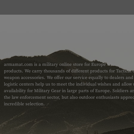
ABOUT US
armamat.com is a military online store for Europe with a very w
products. We carry thousands of different products for Tactical
weapon accessories. We offer our service equally to dealers an
logistic centers help us to meet the individual wishes and allow
availability for Military Gear in large parts of Europe. Soldiers
the law enforcement sector, but also outdoor enthusiasts apprec
incredible selection.