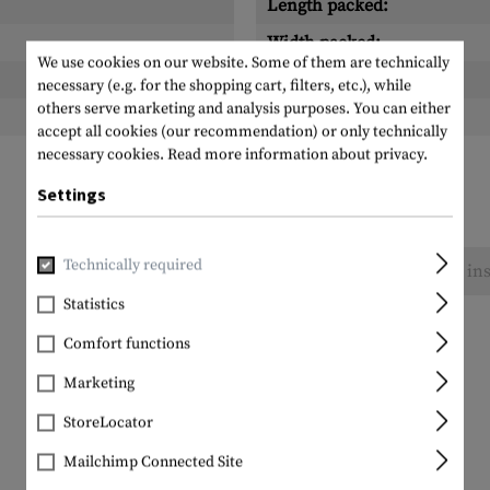
Length packed:
Width packed:
We use cookies on our website. Some of them are technically
Height packed:
necessary (e.g. for the shopping cart, filters, etc.), while
others serve marketing and analysis purposes. You can either
Weight packed:
accept all cookies (our recommendation) or only technically
necessary cookies.
Read more information about privacy.
Settings
Technically required
No reviews found. Go ahead and share your ins
Statistics
Comfort functions
Marketing
StoreLocator
Mailchimp Connected Site