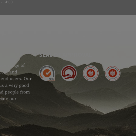
- 14:00
SEAL OF APPROVAL
ide range of
 Gear and
d end users. Our
 us a very good
 and people from
iate our