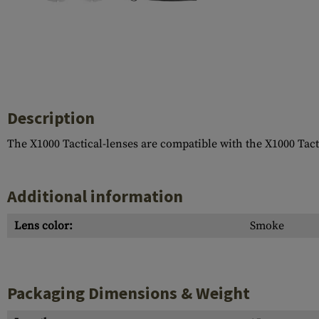
Case Deflectors
Cleaning Kits
Barrel Covers
Gas Blocks
Dust Covers
Description
Others
The X1000 Tactical-lenses are compatible with the X1000 Tacti
Additional information
Lens color:
Smoke
Packaging Dimensions & Weight