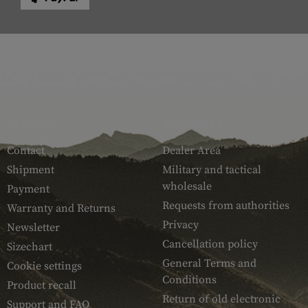
SERVICE
ARMAMAT
Contact
Dealer Area
Shipment
Military and tactical
wholesale
Payment
Requests from authorities
Warranty and Returns
Privacy
Newsletter
Cancellation policy
Sizechart
General Terms and
Cookie settings
Conditions
Product recall
Return of old electronic
Support and FAQ