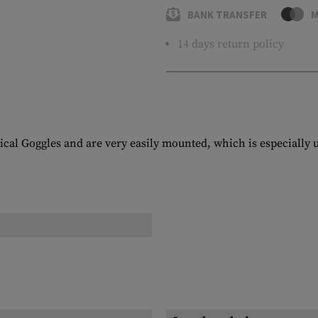
BANK TRANSFER
M
14 days return policy
cal Goggles and are very easily mounted, which is especially us