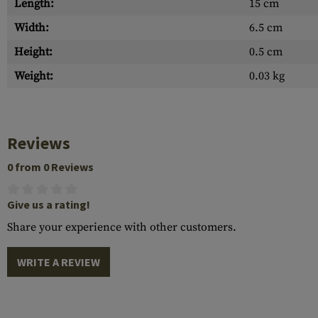
Length:
15 cm
Width:
6.5 cm
Height:
0.5 cm
Weight:
0.03 kg
Reviews
0 from 0 Reviews
Give us a rating!
Share your experience with other customers.
WRITE A REVIEW