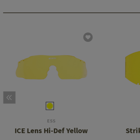
ESS
ICE Lens Hi-Def Yellow
Stri