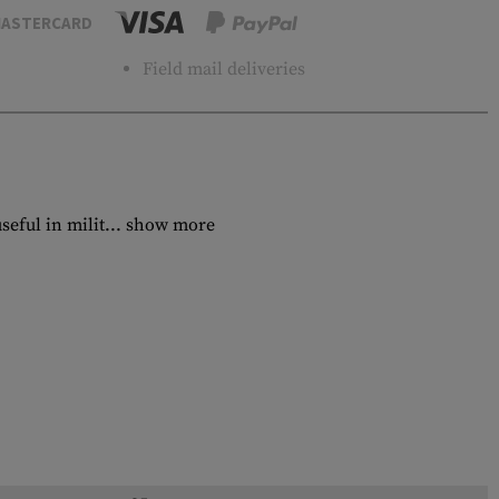
ASTERCARD
Field mail deliveries
eful in milit...
show more