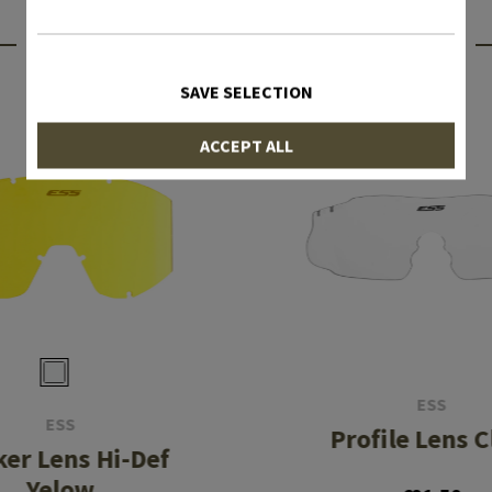
INTERESTING PRODUCTS
SAVE SELECTION
ACCEPT ALL
ESS
ESS
Profile Lens C
ker Lens Hi-Def
Yelow