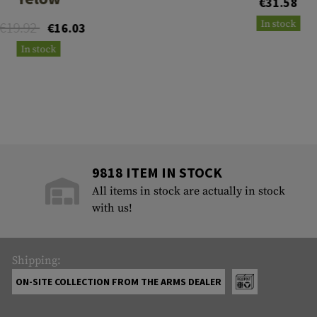
€31.58
In stock
€19.92
€16.03
In stock
9818 ITEM IN STOCK
All items in stock are actually in stock
with us!
Shipping:
ON-SITE COLLECTION FROM THE ARMS DEALER