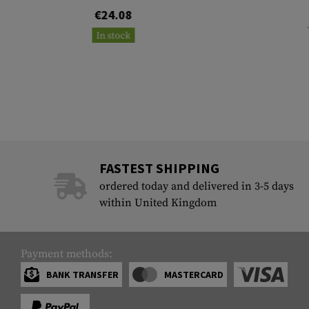
€24.08
In stock
FASTEST SHIPPING
ordered today and delivered in 3-5 days
within United Kingdom
Payment methods:
BANK TRANSFER
MASTERCARD