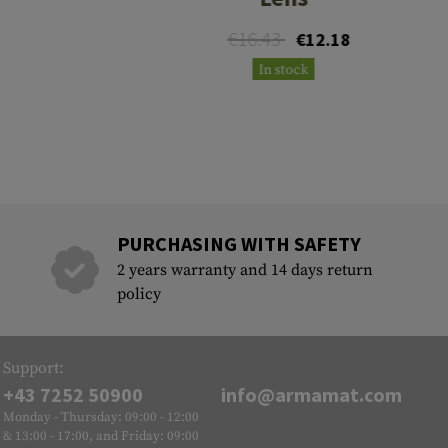
€16.43
€12.18
In stock
PURCHASING WITH SAFETY
2 years warranty and 14 days return
policy
Support:
+43 7252 50900
info@armamat.com
Monday - Thursday: 09:00 - 12:00
& 13:00 - 17:00, and Friday: 09:00