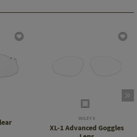
WILEY X
lear
XL-1 Advanced Goggles
Lens