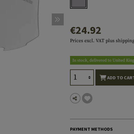
s
peners
NCE
Mounts
Emergency Gear
Personal Hygiene
TOOLS
Multitools
essories
ns
ISE
Accessories
Machetes
HAMMOCKS
€24.92
s
tes
Axes
SLEEPING PADS
Prices excl. VAT plus shipping
d Cleaning
nds
Saws
WATCHES
Shovels
COMPASSES
In stock, delivered to United Ki
Various
PARACORD
Paracord Bracelets
Bracelets
ADD TO CAR
PAYMENT METHODS