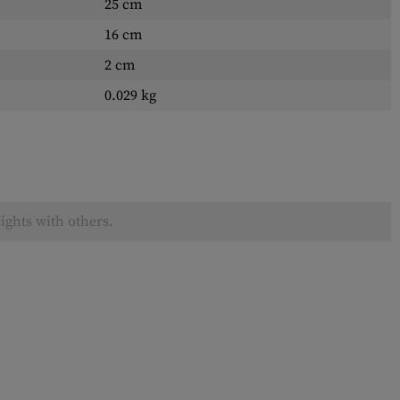
25 cm
16 cm
2 cm
0.029 kg
ights with others.