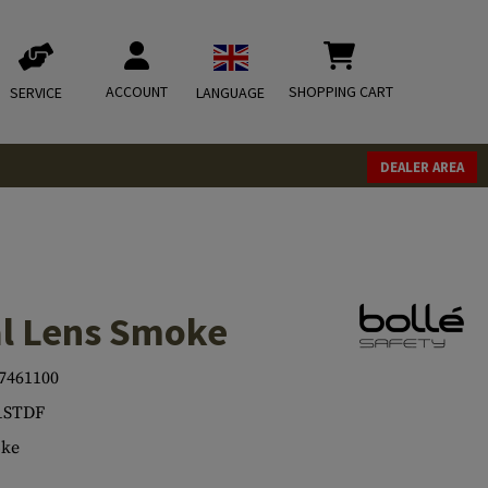
ACCOUNT
SHOPPING CART
SERVICE
LANGUAGE
DEALER AREA
al Lens Smoke
7461100
1STDF
ke