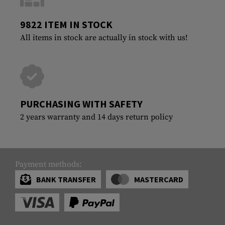
9822 ITEM IN STOCK
All items in stock are actually in stock with us!
PURCHASING WITH SAFETY
2 years warranty and 14 days return policy
Payment methods:
BANK TRANSFER
MASTERCARD