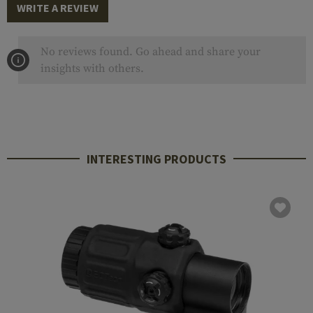
WRITE A REVIEW
No reviews found. Go ahead and share your
insights with others.
INTERESTING PRODUCTS