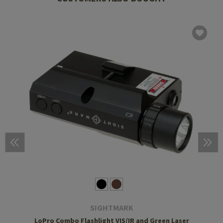
SIGHTMARK
LoPro Combo Flashlight VIS/IR and Green Laser