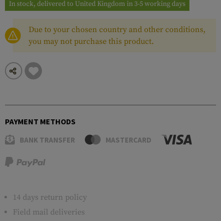
In stock, delivered to United Kingdom in 3-5 working days
Due to your chosen country and other conditions,
you may not purchase this product.
PAYMENT METHODS
BANK TRANSFER
MASTERCARD
14 days return policy
Field mail deliveries