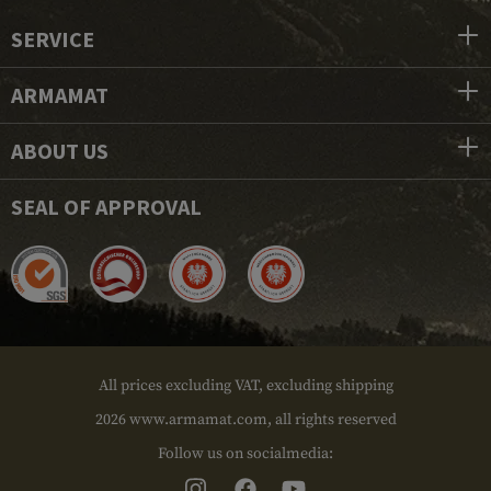
SERVICE
ARMAMAT
ABOUT US
SEAL OF APPROVAL
All prices excluding VAT, excluding shipping
2026 www.armamat.com, all rights reserved
Follow us on socialmedia: