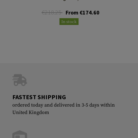
€218.25
From €174.60
In stock
FASTEST SHIPPING
ordered today and delivered in 3-5 days within
United Kingdom