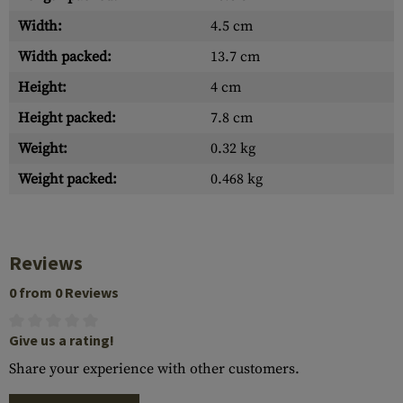
Width:
4.5 cm
Width packed:
13.7 cm
Height:
4 cm
Height packed:
7.8 cm
Weight:
0.32 kg
Weight packed:
0.468 kg
Reviews
0 from 0 Reviews
Give us a rating!
Share your experience with other customers.