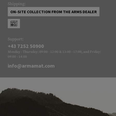
Shipping:
ON-SITE COLLECTION FROM THE ARMS DEALER
Support:
+43 7252 50900
Monday - Thursday: 09:00 - 12:00 & 13:00 - 17:00, and Friday:
09:00 - 14:00
info@armamat.com