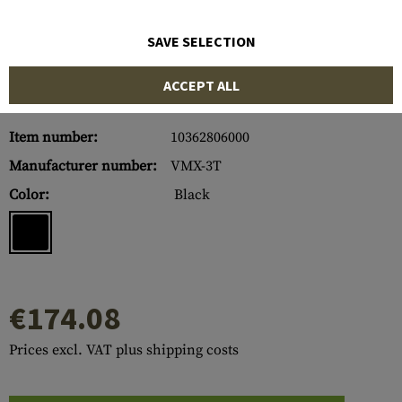
SAVE SELECTION
ACCEPT ALL
Item number:
10362806000
Manufacturer number:
VMX-3T
Color:
Black
€174.08
Prices excl. VAT plus shipping costs