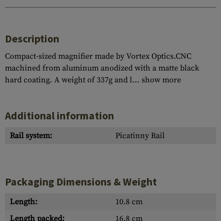
Description
Compact-sized magnifier made by Vortex Optics.CNC
machined from aluminum anodized with a matte black
hard coating. A weight of 337g and l...
show more
Additional information
Rail system:
Picatinny Rail
Packaging Dimensions & Weight
Length:
10.8 cm
Length packed:
16.8 cm