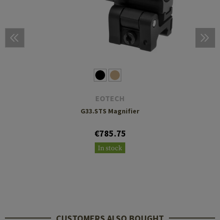
EOTECH
G33.STS Magnifier
€785.75
In stock
CUSTOMERS ALSO BOUGHT