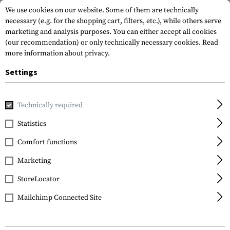
We use cookies on our website. Some of them are technically
necessary (e.g. for the shopping cart, filters, etc.), while others serve
marketing and analysis purposes. You can either accept all cookies
(our recommendation) or only technically necessary cookies.
Read
more information about privacy.
Settings
Home
Gun Accessories
Aiming Devices
Magnifiers
Mag
Technically required
Vortex Optics
Statistics
VMX-3T Magnifier with
Comfort functions
Flip Mount
Marketing
StoreLocator
Mailchimp Connected Site