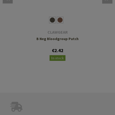
CLAWGEAR
B Neg Bloodgroup Patch
€2.42
In stock