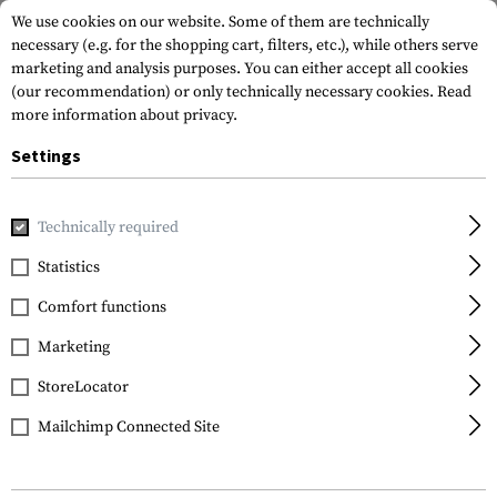
We use cookies on our website. Some of them are technically
necessary (e.g. for the shopping cart, filters, etc.), while others serve
marketing and analysis purposes. You can either accept all cookies
(our recommendation) or only technically necessary cookies.
Read
more information about privacy.
Settings
Home
Equipment
Knives
Fixed Blades
Utility Knife
Technically required
Clawgear
Statistics
Utility Knife
Comfort functions
Marketing
StoreLocator
Mailchimp Connected Site