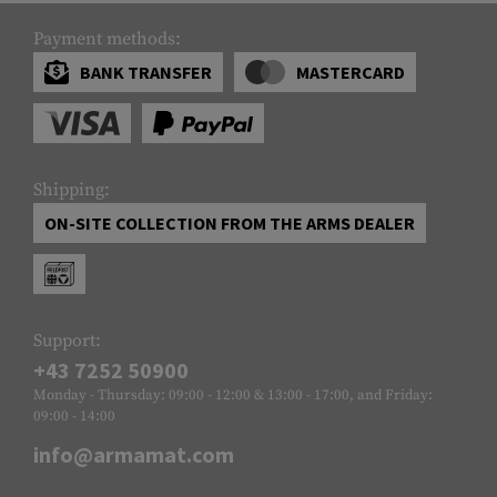
Payment methods:
BANK TRANSFER
MASTERCARD
Shipping:
ON-SITE COLLECTION FROM THE ARMS DEALER
Support:
+43 7252 50900
Monday - Thursday: 09:00 - 12:00 & 13:00 - 17:00, and Friday:
09:00 - 14:00
info@armamat.com