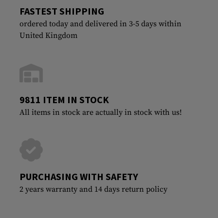
FASTEST SHIPPING
ordered today and delivered in 3-5 days within
United Kingdom
9811 ITEM IN STOCK
All items in stock are actually in stock with us!
PURCHASING WITH SAFETY
2 years warranty and 14 days return policy