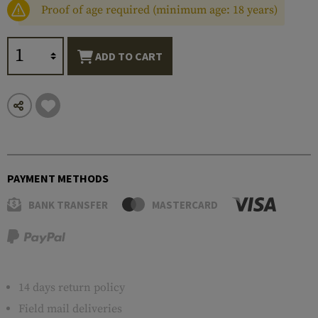
Proof of age required (minimum age: 18 years)
ADD TO CART
PAYMENT METHODS
BANK TRANSFER
MASTERCARD
14 days return policy
Field mail deliveries