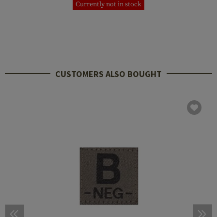
Currently not in stock
CUSTOMERS ALSO BOUGHT