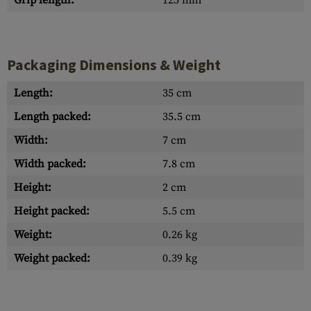
Grip length:
125 mm
Packaging Dimensions & Weight
Length:
35 cm
Length packed:
35.5 cm
Width:
7 cm
Width packed:
7.8 cm
Height:
2 cm
Height packed:
5.5 cm
Weight:
0.26 kg
Weight packed:
0.39 kg