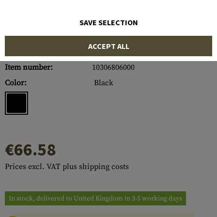
SAVE SELECTION
ACCEPT ALL
Item number:
10306806000
Color:
Black
€66.58
Prices excl. VAT plus shipping costs
In stock, delivered to United Kingdom in 3-5 working days