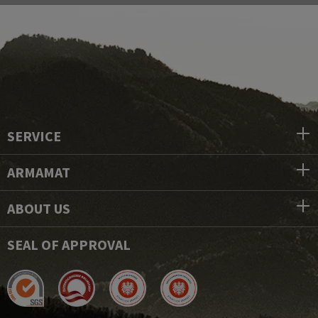
SERVICE
ARMAMAT
ABOUT US
SEAL OF APPROVAL