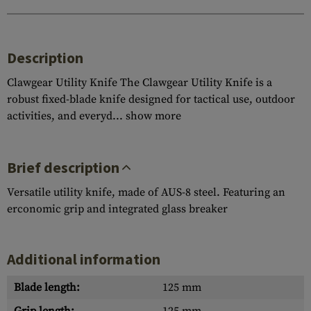
Description
Clawgear Utility Knife The Clawgear Utility Knife is a
robust fixed-blade knife designed for tactical use, outdoor
activities, and everyd...
show more
Brief description
Versatile utility knife, made of AUS-8 steel. Featuring an
erconomic grip and integrated glass breaker
Additional information
Blade length:
125 mm