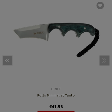
CRKT
Folts Minimalist Tanto
€41.58