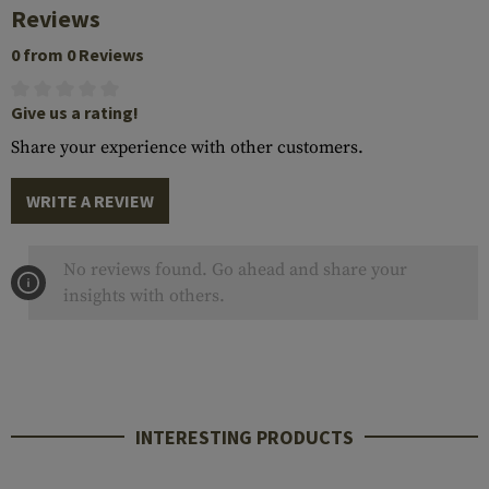
Reviews
0 from 0 Reviews
Give us a rating!
Share your experience with other customers.
WRITE A REVIEW
No reviews found. Go ahead and share your
insights with others.
INTERESTING PRODUCTS