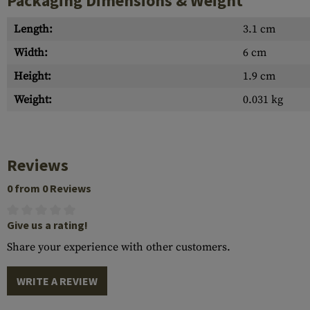
Packaging Dimensions & Weight
Length:
3.1 cm
Width:
6 cm
Height:
1.9 cm
Weight:
0.031 kg
Reviews
0 from 0 Reviews
Give us a rating!
Share your experience with other customers.
WRITE A REVIEW