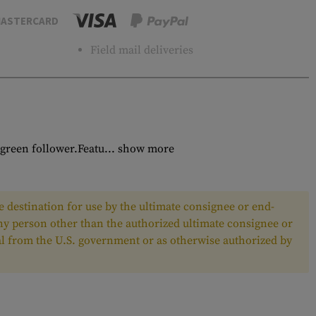
ASTERCARD
Field mail deliveries
green follower.Featu...
show more
 destination for use by the ultimate consignee or end-
any person other than the authorized ultimate consignee or
oval from the U.S. government or as otherwise authorized by