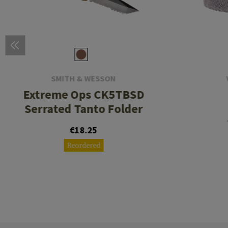
SMITH & WESSON
Extreme Ops CK5TBSD
Serrated Tanto Folder
€18.25
Reordered