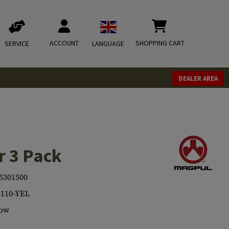
ACCOUNT
SHOPPING CART
SERVICE
LANGUAGE
DEALER AREA
r 3 Pack
5301500
110-YEL
low