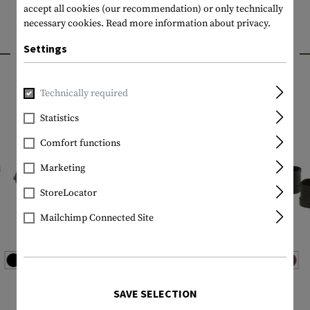
accept all cookies (our recommendation) or only technically
necessary cookies.
Read more information about privacy.
INTERESTING PRODUCTS
Settings
Technically required
Statistics
Comfort functions
Marketing
StoreLocator
Mailchimp Connected Site
MAGPUL
MAGPUL
SAVE SELECTION