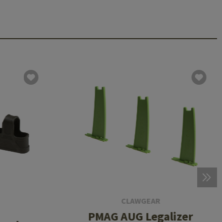
CLAWGEAR
PMAG AUG Legalizer