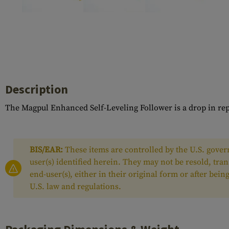
Case Deflectors
Cleaning Kits
Barrel Covers
Gas Blocks
Dust Covers
Description
Others
The Magpul Enhanced Self-Leveling Follower is a drop in re
BIS/EAR:
These items are controlled by the U.S. govern
user(s) identified herein. They may not be resold, tra
end-user(s), either in their original form or after be
U.S. law and regulations.