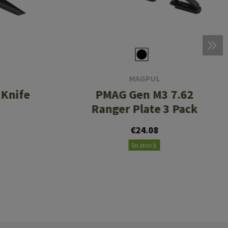
MAGPUL
 Knife
PMAG Gen M3 7.62
Ranger Plate 3 Pack
€24.08
In stock