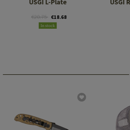
USGI L-Plate
USGI R
€20.75
€18.68
In stock