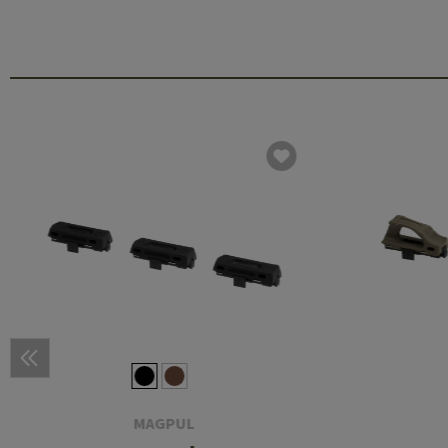
MAGPUL