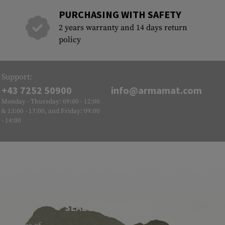
PURCHASING WITH SAFETY
2 years warranty and 14 days return
policy
Support:
+43 7252 50900
info@armamat.com
Monday - Thursday: 09:00 - 12:00
& 13:00 - 17:00, and Friday: 09:00
- 14:00
SEAL OF APPROVAL