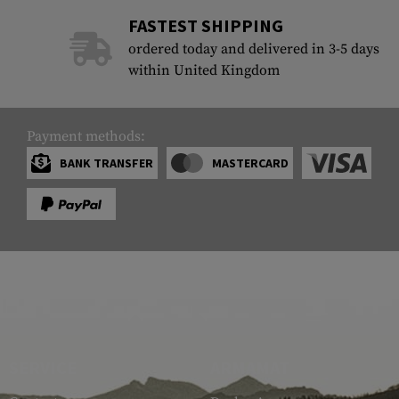
FASTEST SHIPPING
ordered today and delivered in 3-5 days
within United Kingdom
Payment methods:
BANK TRANSFER
MASTERCARD
SERVICE
ARMAMAT