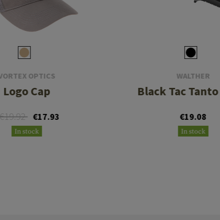
VORTEX OPTICS
WALTHER
Logo Cap
Black Tac Tanto
€19.92
€17.93
€19.08
In stock
In stock