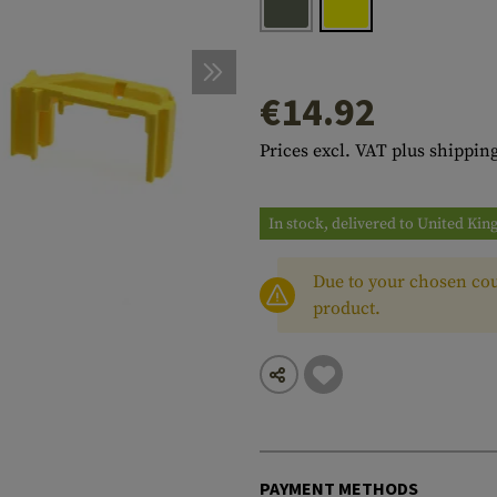
s
peners
NCE
Mounts
Emergency Gear
Personal Hygiene
TOOLS
Multitools
essories
ns
ISE
Accessories
Machetes
HAMMOCKS
€14.92
s
tes
Axes
SLEEPING PADS
Prices excl. VAT plus shipping
d Cleaning
nds
Saws
WATCHES
Shovels
COMPASSES
In stock, delivered to United Ki
Various
PARACORD
Paracord Bracelets
Bracelets
Due to your chosen cou
product.
PAYMENT METHODS