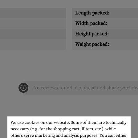
Length packed:
Width packed:
Height packed:
Weight packed:
No reviews found. Go ahead and share your ins
We use cookies on our website. Some of them are technically
necessary (e.g. for the shopping cart, filters, etc.), while
others serve marketing and analysis purposes. You can either