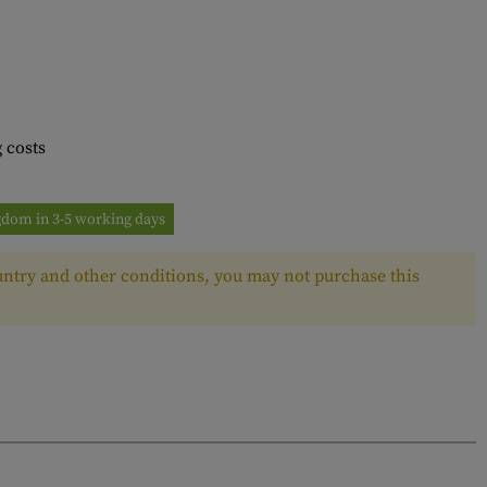
 costs
ngdom in 3-5 working days
ntry and other conditions, you may not purchase this