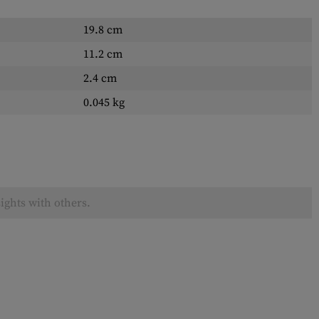
19.8 cm
11.2 cm
2.4 cm
0.045 kg
ights with others.