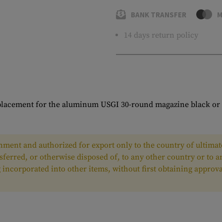
BANK TRANSFER
M
14 days return policy
placement for the aluminum USGI 30-round magazine black or 
ment and authorized for export only to the country of ultimate
nsferred, or otherwise disposed of, to any other country or to 
ing incorporated into other items, without first obtaining appr