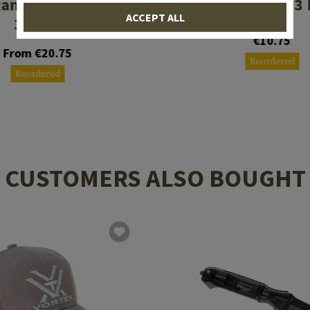
anger Floorplate
Magpul 5.56 3
ACCEPT ALL
3 Pack
€10.75
From €20.75
Reordered
Reordered
CUSTOMERS ALSO BOUGHT