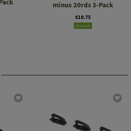
 Pack
minus 20rds 3-Pack
€10.75
In stock