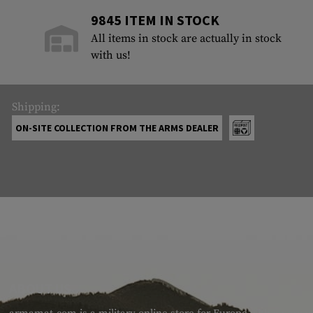
9845 ITEM IN STOCK
All items in stock are actually in stock
with us!
Shipping:
ON-SITE COLLECTION FROM THE ARMS DEALER
ABOUT US