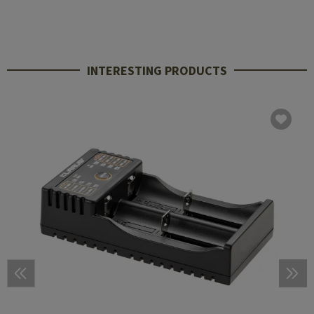
INTERESTING PRODUCTS