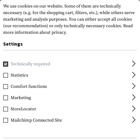
We use cookies on our website. Some of them are technically
necessary (e.g. for the shopping cart, filters, etc.), while others serve
marketing and analysis purposes. You can either accept all cookies
(our recommendation) or only technically necessary cookies.
Read
more information about privacy.
Settings
Home
Outdoor & Survival
Electric Power Supplies
Charg
Technically required
Nitecore
Statistics
UMS2 Charger
Comfort functions
Marketing
StoreLocator
Mailchimp Connected Site