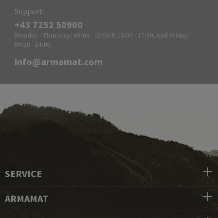
Support:
+43 7252 50900
Monday - Thursday: 09:00 - 12:00 & 13:00 - 17:00, and Friday:
09:00 - 14:00
info@armamat.com
SERVICE
ARMAMAT