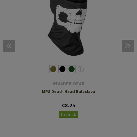
INVADER GEAR
MPS Death Head Balaclava
€8.25
In stock