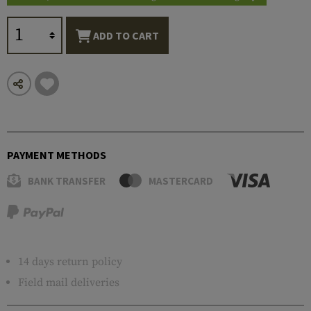
ADD TO CART
PAYMENT METHODS
BANK TRANSFER
MASTERCARD
14 days return policy
Field mail deliveries