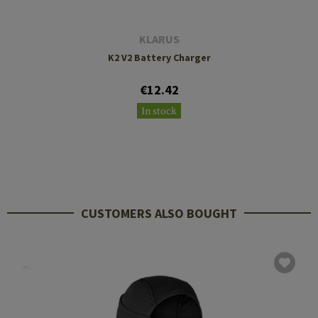
KLARUS
K2 V2 Battery Charger
€12.42
In stock
CUSTOMERS ALSO BOUGHT