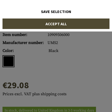
SAVE SELECTION
ACCEPT ALL
Item number:
10909506000
Manufacturer number:
UMS2
Color:
Black
€29.08
Prices excl. VAT plus shipping costs
In stock, delivered to United Kingdom in 3-5 working days