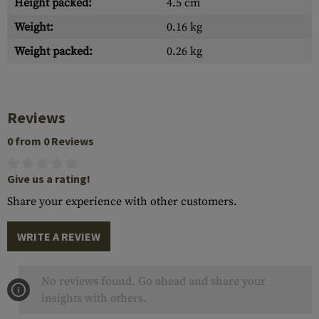
Height packed:
4.5 cm
Weight:
0.16 kg
Weight packed:
0.26 kg
Reviews
0 from 0 Reviews
Give us a rating!
Share your experience with other customers.
WRITE A REVIEW
No reviews found. Go ahead and share your
insights with others.