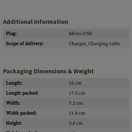
Additional information
Plug:
Micro-USB
Scope of delivery:
Charger, Charging cable
Packaging Dimensions & Weight
Length:
15 cm
Length packed:
17.5 cm
Width:
7.2 cm
Width packed:
11.8 cm
Height:
3.8 cm