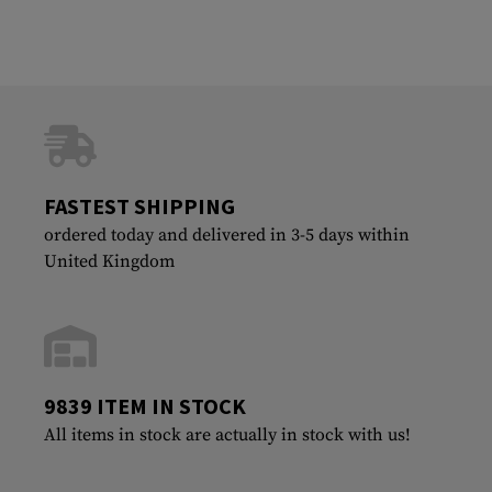
FASTEST SHIPPING
ordered today and delivered in 3-5 days within
United Kingdom
9839 ITEM IN STOCK
All items in stock are actually in stock with us!