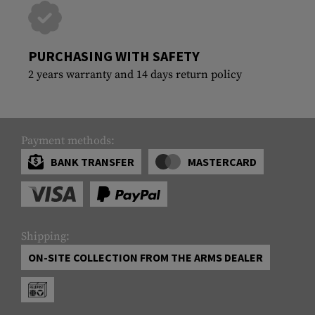
PURCHASING WITH SAFETY
2 years warranty and 14 days return policy
Payment methods:
BANK TRANSFER
MASTERCARD
Shipping:
ON-SITE COLLECTION FROM THE ARMS DEALER