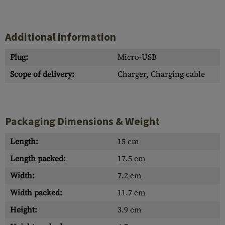
Additional information
Plug:
Micro-USB
Scope of delivery:
Charger, Charging cable
Packaging Dimensions & Weight
Length:
15 cm
Length packed:
17.5 cm
Width:
7.2 cm
Width packed:
11.7 cm
Height:
3.9 cm