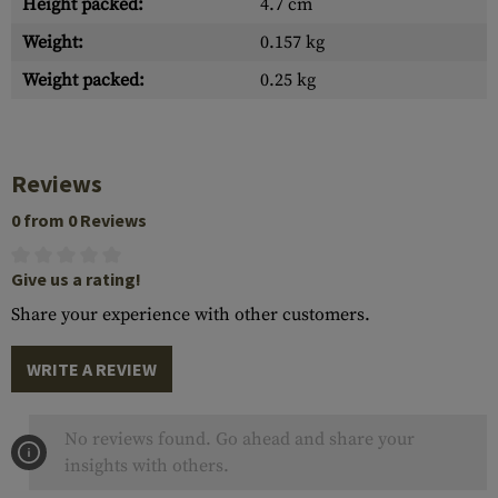
Height packed:
4.7 cm
Weight:
0.157 kg
Weight packed:
0.25 kg
Reviews
0 from 0 Reviews
Give us a rating!
Share your experience with other customers.
WRITE A REVIEW
No reviews found. Go ahead and share your
insights with others.