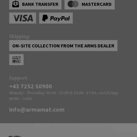
BANK TRANSFER
MASTERCARD
Shipping:
ON-SITE COLLECTION FROM THE ARMS DEALER
Support:
+43 7252 50900
Monday - Thursday: 09:00 - 12:00 & 13:00 - 17:00, and Friday:
09:00 - 14:00
info@armamat.com