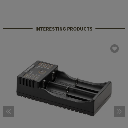
INTERESTING PRODUCTS