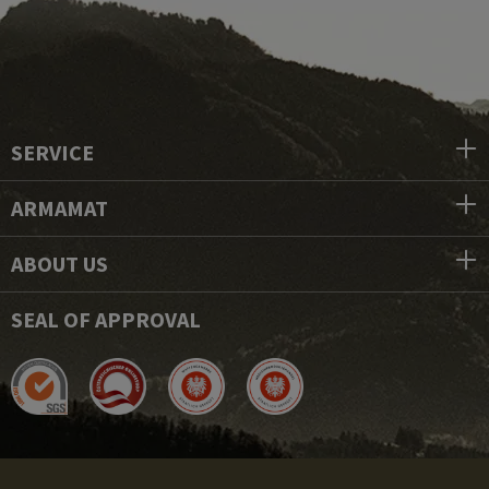
SERVICE
ARMAMAT
ABOUT US
SEAL OF APPROVAL