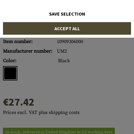
SAVE SELECTION
ACCEPT ALL
Item number:
10909306000
Manufacturer number:
UM2
Color:
Black
€27.42
Prices excl. VAT plus shipping costs
In stock, delivered to United Kingdom in 3-5 working days