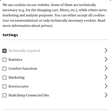
We use cookies on our website. Some of them are technically
necessary (e.g. for the shopping cart, filters, etc.), while others serve
marketing and analysis purposes. You can either accept all cookies
(our recommendation) or only technically necessary cookies.
Read
more information about privacy.
Settings
Home
Outdoor & Survival
Electric Power Supplies
Charg
Technically required
Nitecore
Statistics
UM2 Charger
Comfort functions
Marketing
StoreLocator
Mailchimp Connected Site