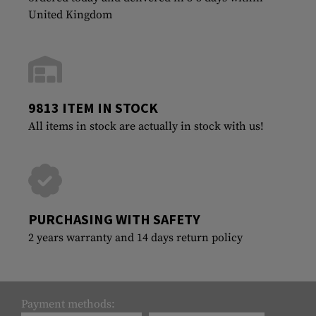
United Kingdom
9813 ITEM IN STOCK
All items in stock are actually in stock with us!
PURCHASING WITH SAFETY
2 years warranty and 14 days return policy
Payment methods: