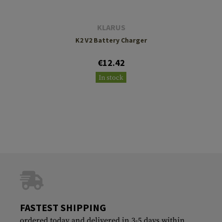
KLARUS
K2 V2 Battery Charger
€12.42
In stock
FASTEST SHIPPING
ordered today and delivered in 3-5 days within