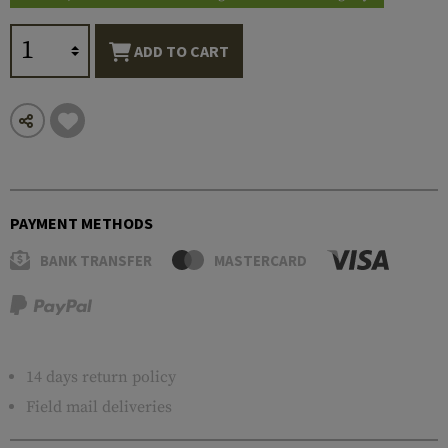
ADD TO CART
PAYMENT METHODS
BANK TRANSFER
MASTERCARD
14 days return policy
Field mail deliveries