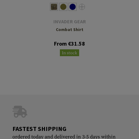
INVADER GEAR
Combat Shirt
From €31.58
In stock
FASTEST SHIPPING
ordered today and delivered in 3-5 days within