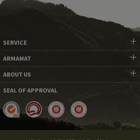
SERVICE
ARMAMAT
ABOUT US
SEAL OF APPROVAL