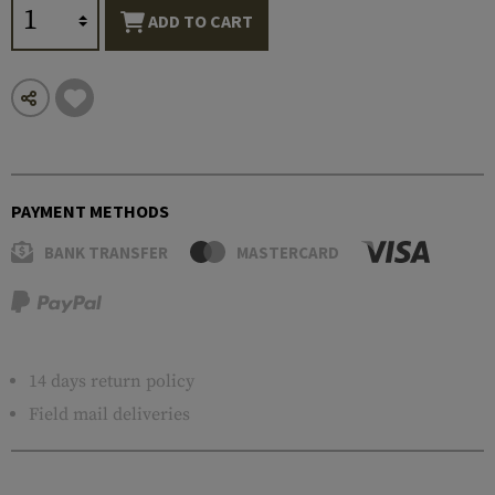
ADD TO CART
PAYMENT METHODS
BANK TRANSFER
MASTERCARD
14 days return policy
Field mail deliveries