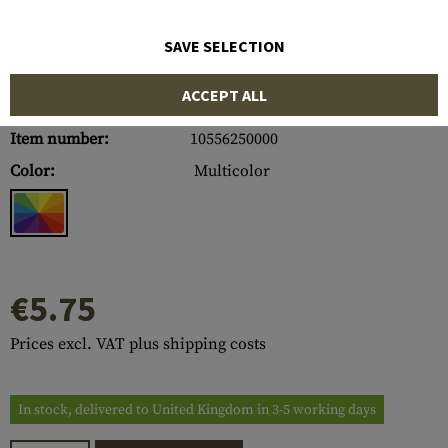
SAVE SELECTION
ACCEPT ALL
Item number:
10556250000
Color:
Multicolor
€5.75
Prices excl. VAT plus shipping costs
In stock, delivered to United Kingdom in 3-5 working days