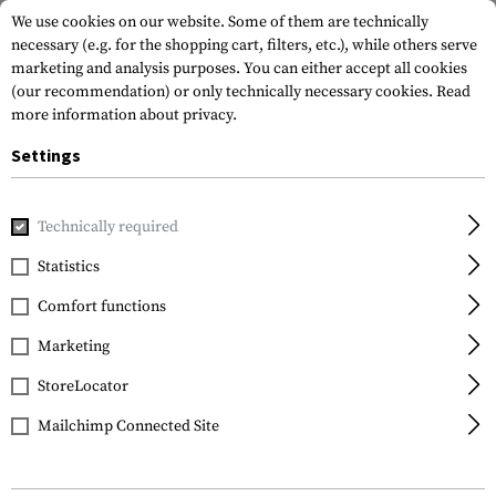
We use cookies on our website. Some of them are technically
necessary (e.g. for the shopping cart, filters, etc.), while others serve
marketing and analysis purposes. You can either accept all cookies
(our recommendation) or only technically necessary cookies.
Read
more information about privacy.
Settings
Home
Tactical Gear
Patches
Woven Patches
Flag Pat
Technically required
Clawgear
Statistics
Turkey Flag Patch
Comfort functions
Marketing
StoreLocator
Mailchimp Connected Site