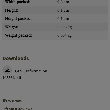
Width packed:
9.3 cm
Height:
0.1 cm
Height packed:
0.1 cm
Weight:
0.003 kg
Weight packed:
0.004 kg
Downloads
GPSR Information
105562.pdf
Reviews
0 from 0 Reviews