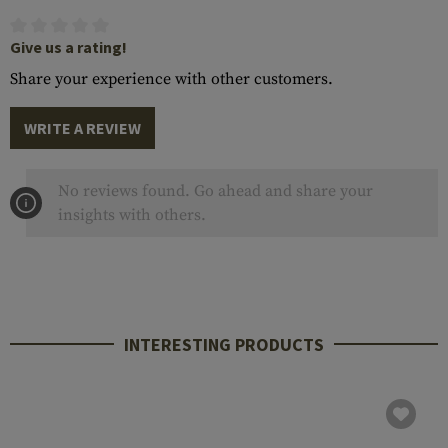
Give us a rating!
Share your experience with other customers.
WRITE A REVIEW
No reviews found. Go ahead and share your
insights with others.
INTERESTING PRODUCTS