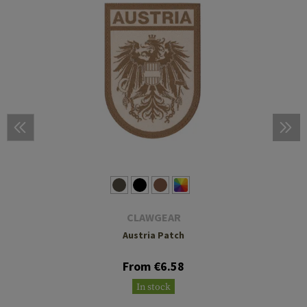
CLAWGEAR
Austria Patch
From €6.58
In stock