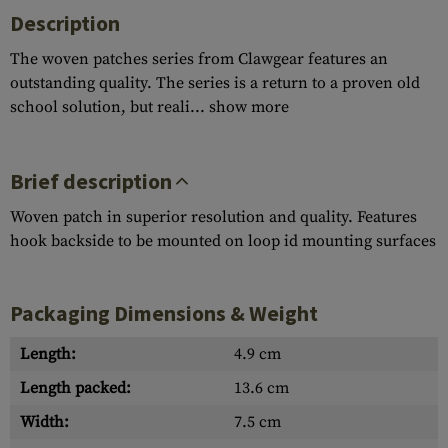
Description
The woven patches series from Clawgear features an
outstanding quality. The series is a return to a proven old
school solution, but reali...
show more
Brief description
Woven patch in superior resolution and quality. Features
hook backside to be mounted on loop id mounting surfaces
Packaging Dimensions & Weight
Length:
4.9 cm
Length packed:
13.6 cm
Width:
7.5 cm