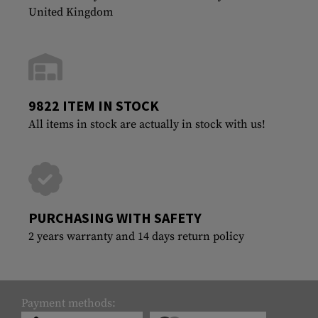
United Kingdom
9822 ITEM IN STOCK
All items in stock are actually in stock with us!
PURCHASING WITH SAFETY
2 years warranty and 14 days return policy
Payment methods: