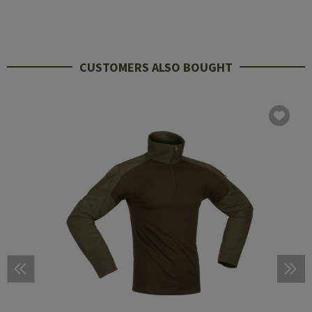
CUSTOMERS ALSO BOUGHT