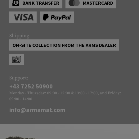
BANK TRANSFER
MASTERCARD
Shipping:
ON-SITE COLLECTION FROM THE ARMS DEALER
Support:
+43 7252 50900
Monday - Thursday: 09:00 - 12:00 & 13:00 - 17:00, and Friday:
09:00 - 14:00
info@armamat.com