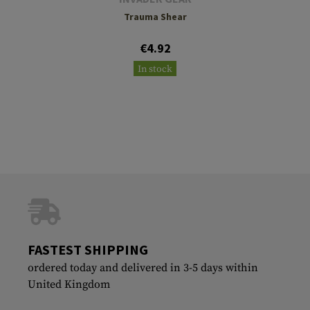
Trauma Shear
€4.92
In stock
FASTEST SHIPPING
ordered today and delivered in 3-5 days within
United Kingdom