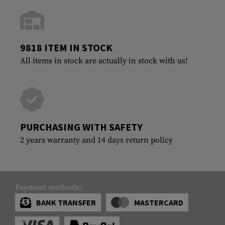
9818 ITEM IN STOCK
All items in stock are actually in stock with us!
PURCHASING WITH SAFETY
2 years warranty and 14 days return policy
Payment methods:
BANK TRANSFER
MASTERCARD