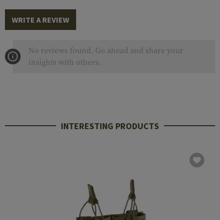
WRITE A REVIEW
No reviews found. Go ahead and share your
insights with others.
INTERESTING PRODUCTS