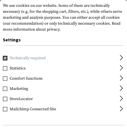
We use cookies on our website. Some of them are technically
necessary (e.g. for the shopping cart, filters, etc.), while others serve
marketing and analysis purposes. You can either accept all cookies
(our recommendation) or only technically necessary cookies.
Read
more information about privacy.
Settings
Home
Tactical Gear
Pouches
Magazine Pouches
Rifl
Technically required
Warrior
Statistics
Triple Open Mag Pouch
Comfort functions
AK 7.62mm
Marketing
StoreLocator
Mailchimp Connected Site