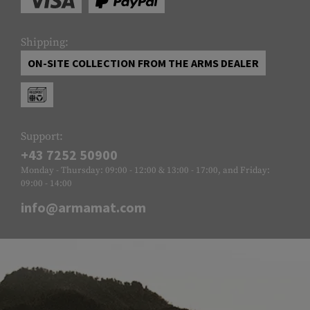
Shipping:
ON-SITE COLLECTION FROM THE ARMS DEALER
Support:
+43 7252 50900
Monday - Thursday: 09:00 - 12:00 & 13:00 - 17:00, and Friday:
09:00 - 14:00
info@armamat.com