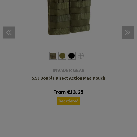
INVADER GEAR
5.56 Double Direct Action Mag Pouch
From €13.25
Reordered