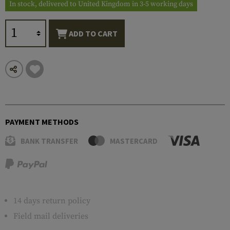
In stock, delivered to United Kingdom in 3-5 working days
ADD TO CART
PAYMENT METHODS
BANK TRANSFER
MASTERCARD
14 days return policy
Field mail deliveries