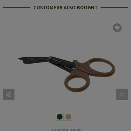
CUSTOMERS ALSO BOUGHT
INVADER GEAR