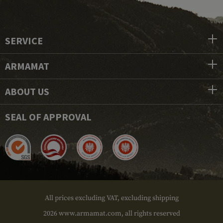
SERVICE
ARMAMAT
ABOUT US
SEAL OF APPROVAL
All prices excluding VAT, excluding shipping
2026 www.armamat.com, all rights reserved