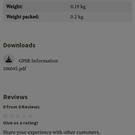
Weight:
0.19 kg
Weight packed:
0.2 kg
Downloads
GPSR Information
106045.pdf
Reviews
0 from 0 Reviews
Give us a rating!
Share your experience with other customers.