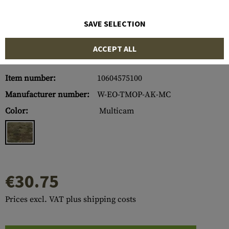
SAVE SELECTION
ACCEPT ALL
Item number:
10604575100
Manufacturer number:
W-EO-TMOP-AK-MC
Color:
Multicam
€30.75
Prices excl. VAT plus shipping costs