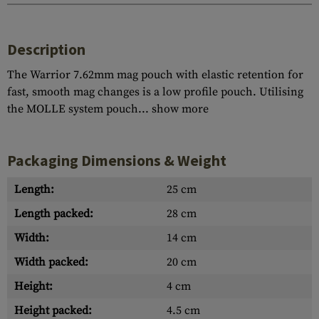
Description
The Warrior 7.62mm mag pouch with elastic retention for
fast, smooth mag changes is a low profile pouch. Utilising
the MOLLE system pouch...
show more
Packaging Dimensions & Weight
Length:
25 cm
Length packed:
28 cm
Width:
14 cm
Width packed:
20 cm
Height:
4 cm
Height packed:
4.5 cm