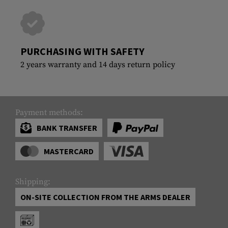
PURCHASING WITH SAFETY
2 years warranty and 14 days return policy
Payment methods:
BANK TRANSFER
MASTERCARD
Shipping:
ON-SITE COLLECTION FROM THE ARMS DEALER