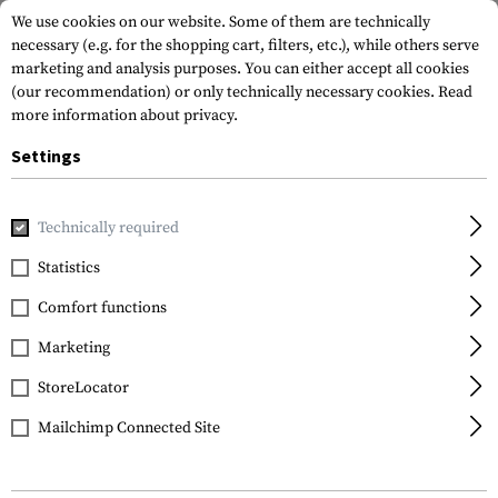
We use cookies on our website. Some of them are technically
necessary (e.g. for the shopping cart, filters, etc.), while others serve
marketing and analysis purposes. You can either accept all cookies
(our recommendation) or only technically necessary cookies.
Read
more information about privacy.
Settings
Home
Gun Accessories
Tuning Parts
Pistol Tuning
Tr
Technically required
Glock
Statistics
Trigger Connector
Comfort functions
3.5kg / 8.0lbs
Marketing
StoreLocator
Mailchimp Connected Site