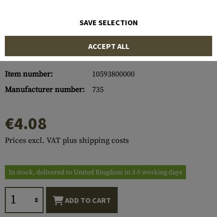
SAVE SELECTION
ACCEPT ALL
Item number:
10593800000
Manufacturer number:
735
€4.08
Prices excl. VAT plus shipping costs
In stock, delivered to United Kingdom in 3-5 working days
ADD TO CART