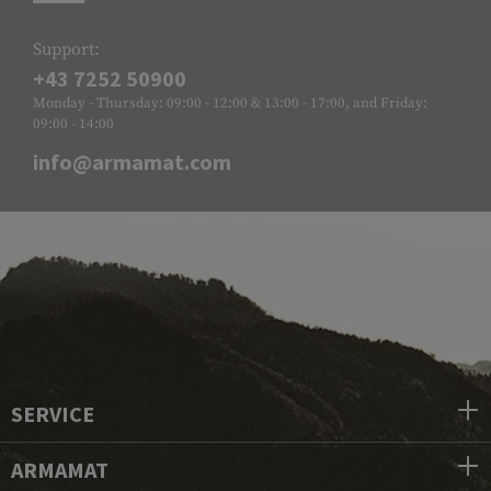
Support:
+43 7252 50900
Monday - Thursday: 09:00 - 12:00 & 13:00 - 17:00, and Friday:
09:00 - 14:00
info@armamat.com
SERVICE
ARMAMAT