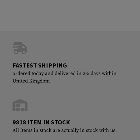
FASTEST SHIPPING
ordered today and delivered in 3-5 days within
United Kingdom
9818 ITEM IN STOCK
All items in stock are actually in stock with us!