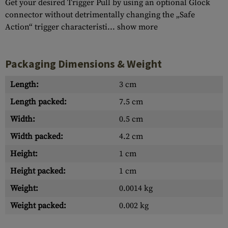
Get your desired Trigger Pull by using an optional Glock
connector without detrimentally changing the „Safe
Action“ trigger characteristi...
show more
Packaging Dimensions & Weight
Length:
3 cm
Length packed:
7.5 cm
Width:
0.5 cm
Width packed:
4.2 cm
Height:
1 cm
Height packed:
1 cm
Weight:
0.0014 kg
Weight packed:
0.002 kg