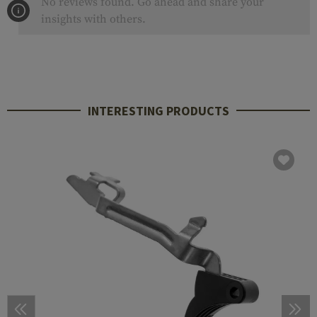
No reviews found. Go ahead and share your
insights with others.
INTERESTING PRODUCTS