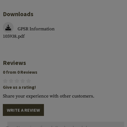
Downloads
GPSR Information
105938.pdf
Reviews
0 from 0 Reviews
Give us a rating!
Share your experience with other customers.
WRITE A REVIEW