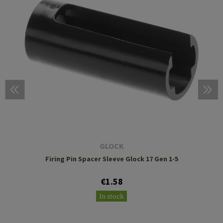
GLOCK
Firing Pin Spacer Sleeve Glock 17 Gen 1-5
€1.58
In stock