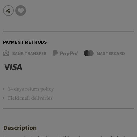
PAYMENT METHODS
BANK TRANSFER
MASTERCARD
14 days return policy
Field mail deliveries
Description