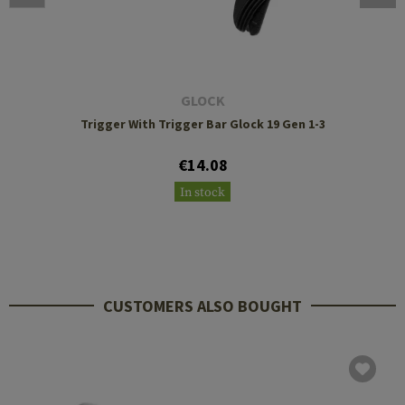
GLOCK
Trigger With Trigger Bar Glock 19 Gen 1-3
€14.08
In stock
CUSTOMERS ALSO BOUGHT