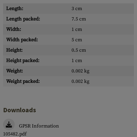
Length:
3 cm
Length packed:
7.5 cm
Width:
1 cm
Width packed:
5 cm
Height:
0.5 cm
Height packed:
1 cm
Weight:
0.002 kg
Weight packed:
0.002 kg
Downloads
GPSR Information
105482.pdf