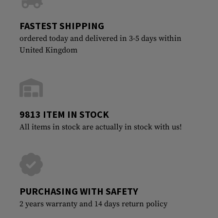
FASTEST SHIPPING
ordered today and delivered in 3-5 days within
United Kingdom
9813 ITEM IN STOCK
All items in stock are actually in stock with us!
PURCHASING WITH SAFETY
2 years warranty and 14 days return policy