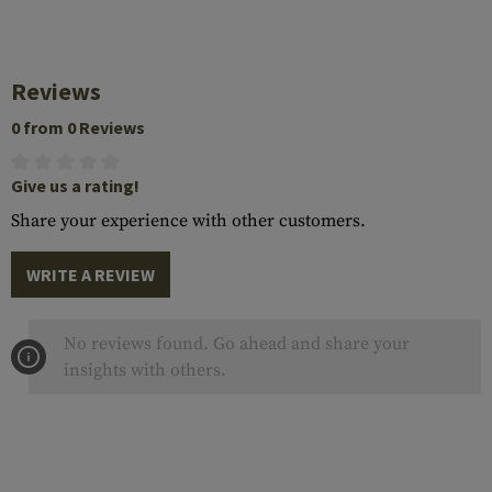
Reviews
0 from 0 Reviews
Give us a rating!
Share your experience with other customers.
WRITE A REVIEW
No reviews found. Go ahead and share your
insights with others.