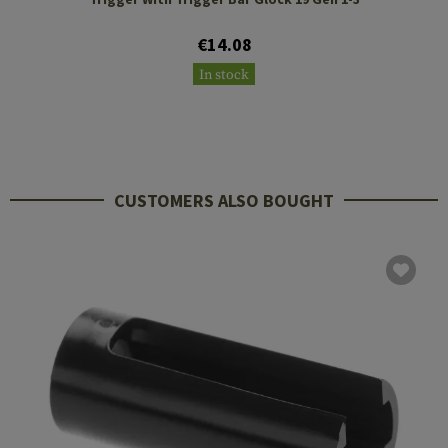
€14.08
In stock
CUSTOMERS ALSO BOUGHT