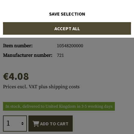
SAVE SELECTION
ACCEPT ALL
Item number:
10548200000
Manufacturer number:
721
€4.08
Prices excl. VAT plus shipping costs
In stock, delivered to United Kingdom in 3-5 working days
ADD TO CART