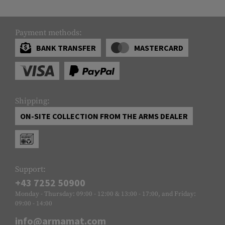
Payment methods:
BANK TRANSFER
MASTERCARD
Shipping:
ON-SITE COLLECTION FROM THE ARMS DEALER
Support:
+43 7252 50900
Monday - Thursday: 09:00 - 12:00 & 13:00 - 17:00, and Friday:
09:00 - 14:00
info@armamat.com