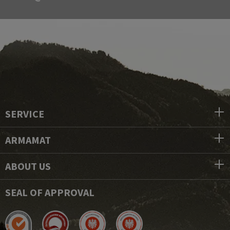
SERVICE
ARMAMAT
ABOUT US
SEAL OF APPROVAL