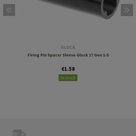
GLOCK
Firing Pin Spacer Sleeve Glock 17 Gen 1-5
€1.58
In stock