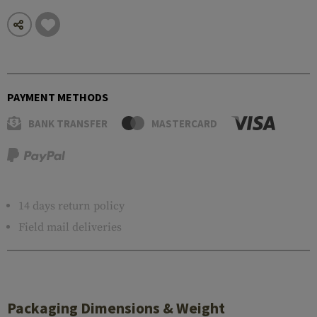
PAYMENT METHODS
BANK TRANSFER
MASTERCARD
14 days return policy
Field mail deliveries
Packaging Dimensions & Weight