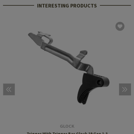
INTERESTING PRODUCTS
GLOCK
Trigger With Trigger Bar Glock 19 Gen 1-3