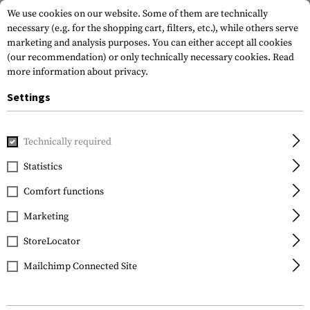
We use cookies on our website. Some of them are technically
necessary (e.g. for the shopping cart, filters, etc.), while others serve
marketing and analysis purposes. You can either accept all cookies
(our recommendation) or only technically necessary cookies.
Read
more information about privacy.
Settings
Home
Gun Accessories
Tuning Parts
Pistol Tuning
Tr
Technically required
Glock
Statistics
Trigger Connector
Comfort functions
2.0kg / 3.5lbs
Marketing
StoreLocator
Mailchimp Connected Site