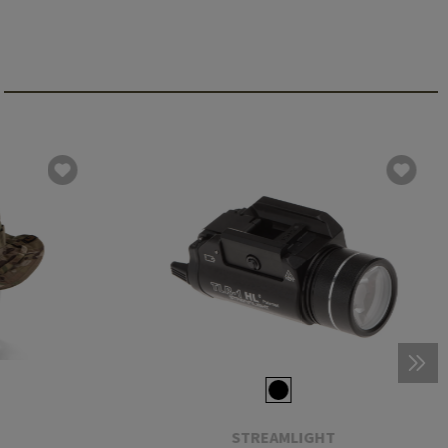
STREAMLIGHT