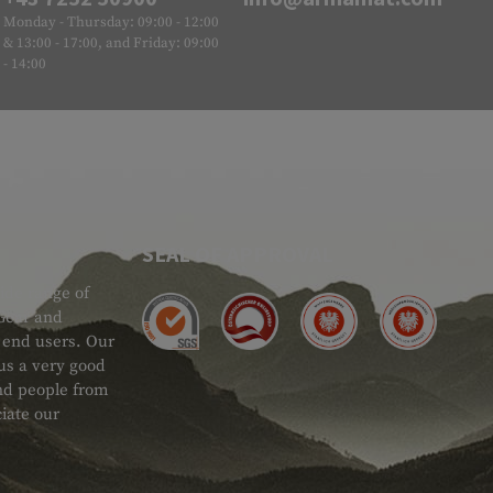
Monday - Thursday: 09:00 - 12:00
& 13:00 - 17:00, and Friday: 09:00
- 14:00
SEAL OF APPROVAL
ide range of
 Gear and
d end users. Our
 us a very good
 and people from
iate our