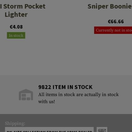
I Storm Pocket
Sniper Boonie
Lighter
€66.66
€4.08
Currently not in st
In stock
9822 ITEM IN STOCK
All items in stock are actually in stock
with us!
Shipping: