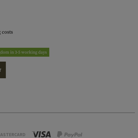
 costs
ngdom in 3-5 working days
T
ASTERCARD