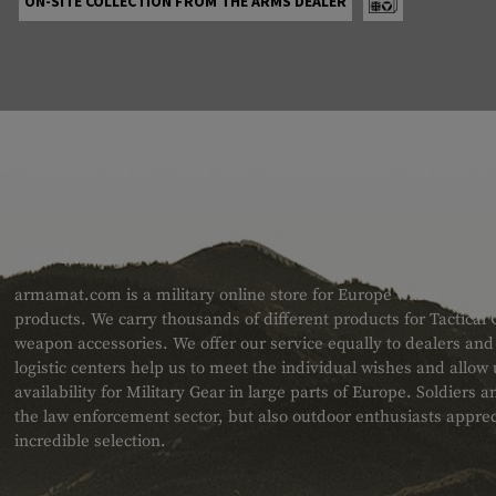
ON-SITE COLLECTION FROM THE ARMS DEALER
ABOUT US
armamat.com is a military online store for Europe with a very w
products. We carry thousands of different products for Tactical
weapon accessories. We offer our service equally to dealers an
logistic centers help us to meet the individual wishes and allow
availability for Military Gear in large parts of Europe. Soldiers
the law enforcement sector, but also outdoor enthusiasts apprec
incredible selection.