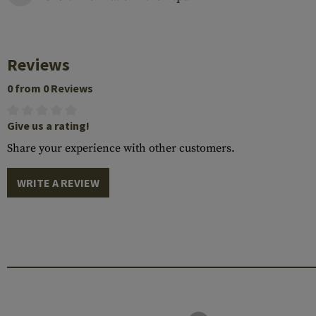
Reviews
0 from 0 Reviews
Give us a rating!
Share your experience with other customers.
WRITE A REVIEW