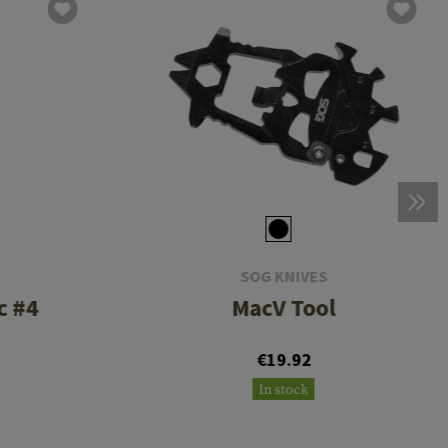
SOG KNIVES
c #4
MacV Tool
€19.92
In stock