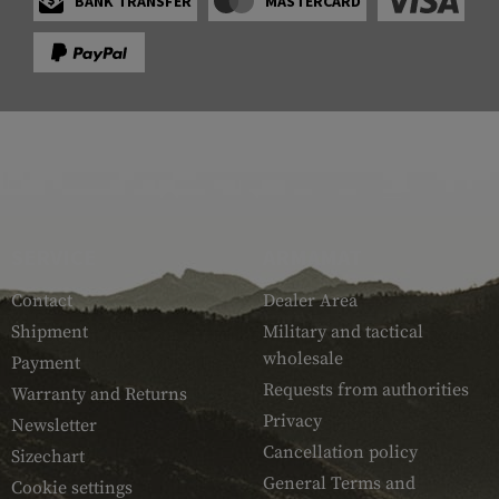
BANK TRANSFER
MASTERCARD
SERVICE
ARMAMAT
Contact
Dealer Area
Shipment
Military and tactical
wholesale
Payment
Requests from authorities
Warranty and Returns
Privacy
Newsletter
Cancellation policy
Sizechart
General Terms and
Cookie settings