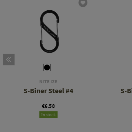
NITE IZE
S-Biner Steel #4
S-B
€6.58
In stock