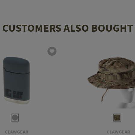
CUSTOMERS ALSO BOUGHT
CLAWGEAR
CLAWGEAR