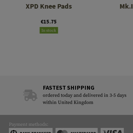
XPD Knee Pads
Mk.I
€15.75
In stock
FASTEST SHIPPING
ordered today and delivered in 3-5 days
within United Kingdom
Payment methods: