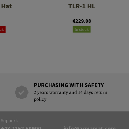
 Hat
TLR-1 HL
€229.08
ock
In stock
PURCHASING WITH SAFETY
2 years warranty and 14 days return
policy
Support:
+43 7252 50900
info@armamat.com