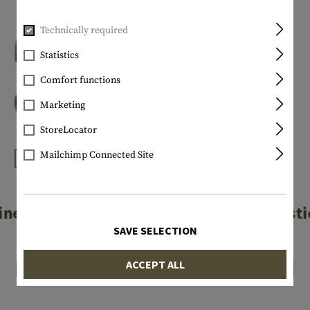
Technically required
Statistics
Comfort functions
Marketing
StoreLocator
Mailchimp Connected Site
NITE IZE
NITE IZE
iner Plastic #2
S-Biner Plasti
SAVE SELECTION
€3.25
€4.08
ACCEPT ALL
In stock
In stock