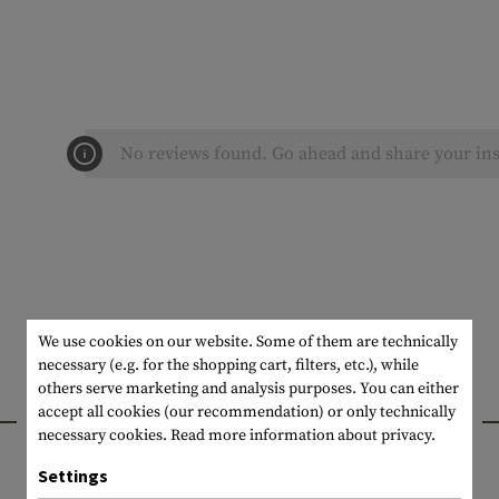
No reviews found. Go ahead and share your ins
We use cookies on our website. Some of them are technically
necessary (e.g. for the shopping cart, filters, etc.), while
others serve marketing and analysis purposes. You can either
INTERESTING PRODUCTS
accept all cookies (our recommendation) or only technically
necessary cookies.
Read more information about privacy.
Settings