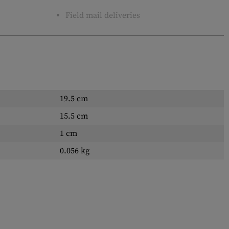
Field mail deliveries
19.5 cm
15.5 cm
1 cm
0.056 kg