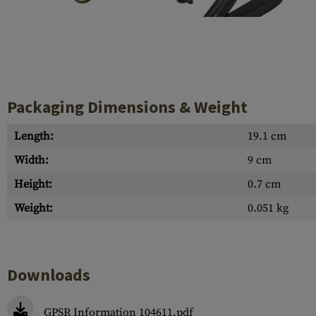
Case Deflectors
Cleaning Kits
Barrel Covers
Gas Blocks
Packaging Dimensions & Weight
Dust Covers
Others
Length:
19.1 cm
Width:
9 cm
Height:
0.7 cm
Weight:
0.051 kg
Downloads
GPSR Information 104611.pdf