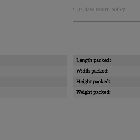
14 days return policy
Length packed:
Width packed:
Height packed:
Weight packed: