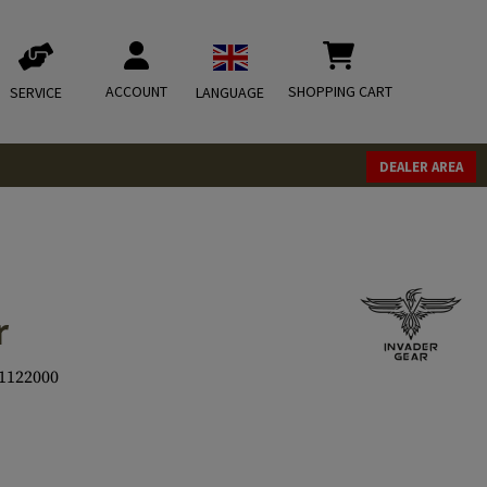
ACCOUNT
SHOPPING CART
SERVICE
LANGUAGE
DEALER AREA
r
1122000