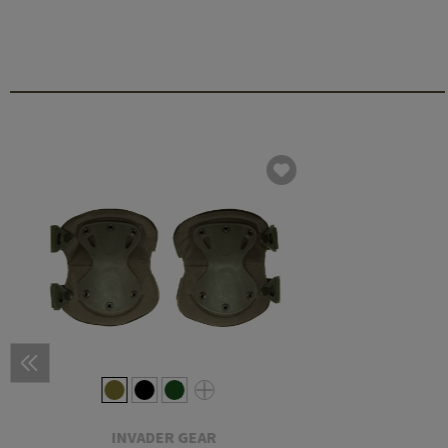
INVADER GEAR