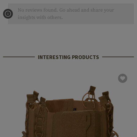
No reviews found. Go ahead and share your
insights with others.
INTERESTING PRODUCTS