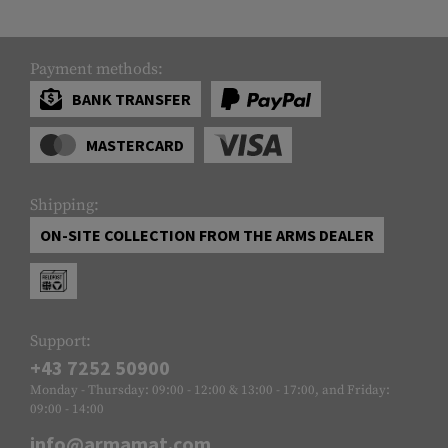
Payment methods:
BANK TRANSFER
MASTERCARD
Shipping:
ON-SITE COLLECTION FROM THE ARMS DEALER
Support:
+43 7252 50900
Monday - Thursday: 09:00 - 12:00 & 13:00 - 17:00, and Friday:
09:00 - 14:00
info@armamat.com