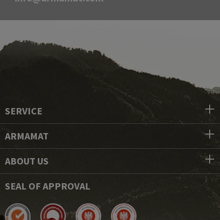
SERVICE
ARMAMAT
ABOUT US
SEAL OF APPROVAL