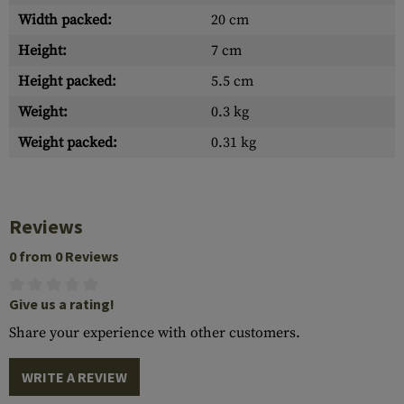
Width packed:
20 cm
Height:
7 cm
Height packed:
5.5 cm
Weight:
0.3 kg
Weight packed:
0.31 kg
Reviews
0 from 0 Reviews
Give us a rating!
Share your experience with other customers.
WRITE A REVIEW