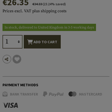
€26.35
€34.33
(23.24% saved)
Prices excl. VAT plus shipping costs
In stock, delivered to United Kingdom in 3-5 working days
ADD TO CART
PAYMENT METHODS
BANK TRANSFER
MASTERCARD