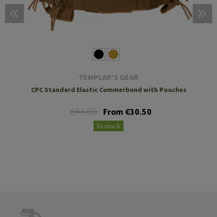
TEMPLAR'S GEAR
CPC Standard Elastic Cummerbund with Pouches
€44.08
From €30.50
In stock