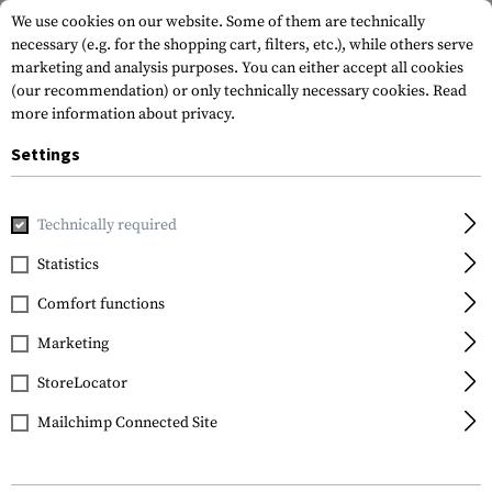
We use cookies on our website. Some of them are technically
necessary (e.g. for the shopping cart, filters, etc.), while others serve
marketing and analysis purposes. You can either accept all cookies
(our recommendation) or only technically necessary cookies.
Read
more information about privacy.
Settings
Home
Tactical Gear
Plate Carriers
Cummerbunds
TP
Technically required
Templar's Gear
Statistics
TPC Hybrid
Comfort functions
Cummerbund
Marketing
StoreLocator
Mailchimp Connected Site