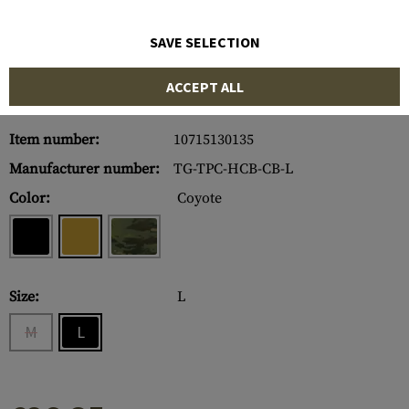
SAVE SELECTION
ACCEPT ALL
Item number:
10715130135
Manufacturer number:
TG-TPC-HCB-CB-L
Color:
Coyote
Size:
L
M
L