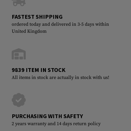
FASTEST SHIPPING
ordered today and delivered in 3-5 days within
United Kingdom
9839 ITEM IN STOCK
All items in stock are actually in stock with us!
PURCHASING WITH SAFETY
2 years warranty and 14 days return policy