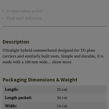
14 days return policy
Field mail deliveries
Description
Ultralight hybrid cummerbund designed for TG plate
carriers and similarly built vests. Simple and durable, it is
made with a 100 mm wide...
show more
Packaging Dimensions & Weight
Length:
25 cm
Length packed:
30 cm
Width:
14 cm