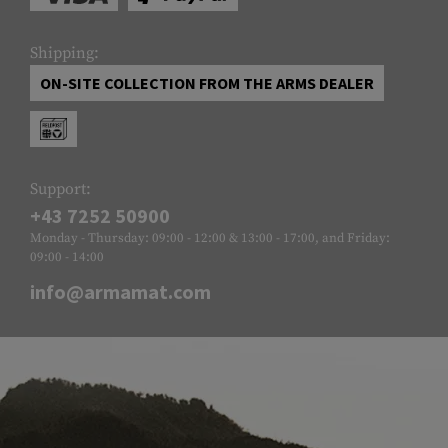
Shipping:
ON-SITE COLLECTION FROM THE ARMS DEALER
Support:
+43 7252 50900
Monday - Thursday: 09:00 - 12:00 & 13:00 - 17:00, and Friday:
09:00 - 14:00
info@armamat.com