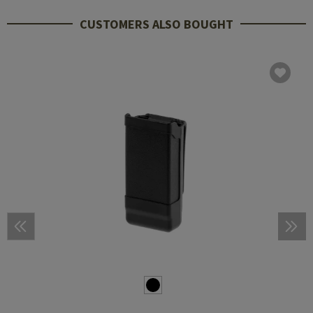
CUSTOMERS ALSO BOUGHT