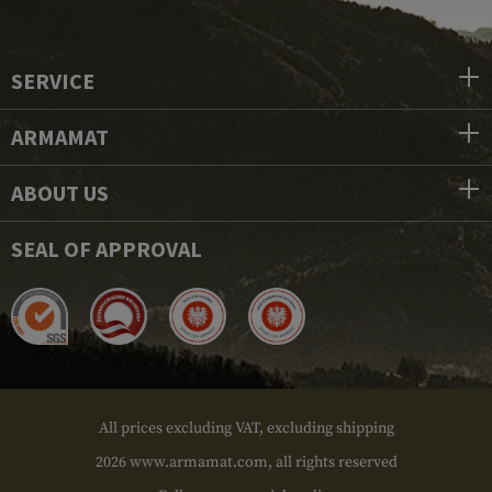
SERVICE
ARMAMAT
ABOUT US
SEAL OF APPROVAL
All prices excluding VAT, excluding shipping
2026 www.armamat.com, all rights reserved