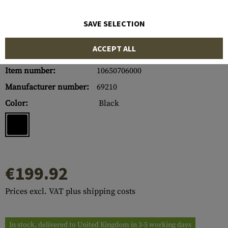
SAVE SELECTION
ACCEPT ALL
Item number:
10650706000
Manufacturer number:
69210
Color:
Black
€199.92
Prices excl. VAT plus shipping costs
In stock, delivered to United Kingdom in 3-5 working days