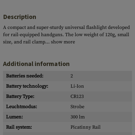
Description
A compact and super-sturdy universal flashlight developed
for rail-equipped handguns. The low weight of 120g, small
size, and rail clamp...
show more
Additional information
Batteries needed:
2
Battery technology:
Li-Ion
Battery Type:
CR123
Leuchtmodus:
Strobe
Lumen:
300 lm
Rail system:
Picatinny Rail