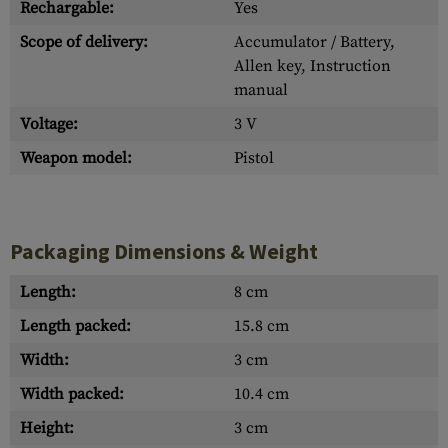
Rechargable:
Yes
Scope of delivery:
Accumulator / Battery,
Allen key, Instruction
manual
Voltage:
3 V
Weapon model:
Pistol
Packaging Dimensions & Weight
Length:
8 cm
Length packed:
15.8 cm
Width:
3 cm
Width packed:
10.4 cm
Height:
3 cm