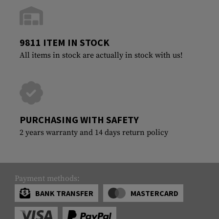
9811 ITEM IN STOCK
All items in stock are actually in stock with us!
PURCHASING WITH SAFETY
2 years warranty and 14 days return policy
Payment methods:
BANK TRANSFER
MASTERCARD