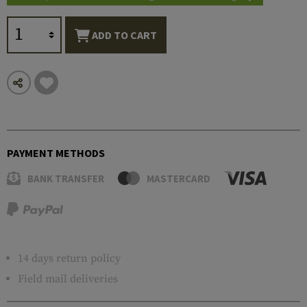
ADD TO CART
PAYMENT METHODS
BANK TRANSFER
MASTERCARD
14 days return policy
Field mail deliveries