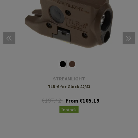
STREAMLIGHT
TLR-6 for Glock 42/43
€187.42
From €105.19
In stock