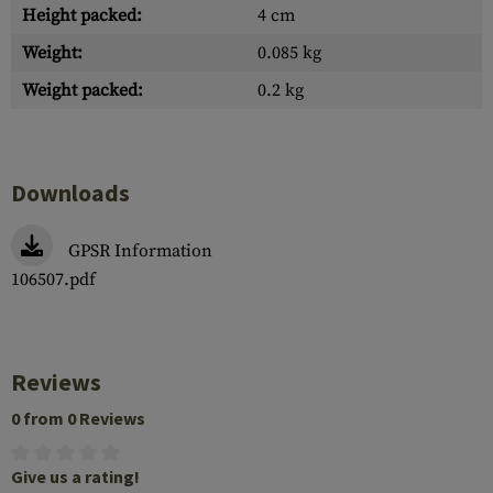
Height packed:
4 cm
Weight:
0.085 kg
Weight packed:
0.2 kg
Downloads
GPSR Information
106507.pdf
Reviews
0 from 0 Reviews
Give us a rating!