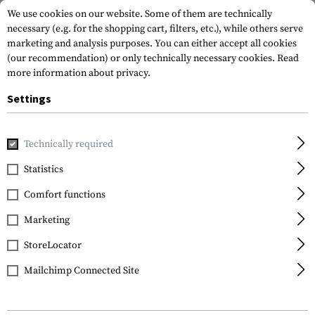
We use cookies on our website. Some of them are technically
necessary (e.g. for the shopping cart, filters, etc.), while others serve
marketing and analysis purposes. You can either accept all cookies
(our recommendation) or only technically necessary cookies.
Read
more information about privacy.
Settings
Home
Gun Accessories
Lights & Lasers
Pistols
TLR-1
Technically required
Streamlight
Statistics
TLR-1s
Comfort functions
Marketing
StoreLocator
Mailchimp Connected Site