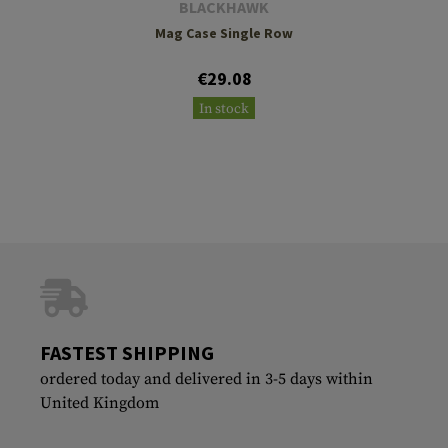
BLACKHAWK
Mag Case Single Row
€29.08
In stock
FASTEST SHIPPING
ordered today and delivered in 3-5 days within
United Kingdom