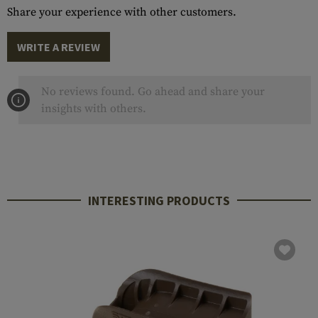
Share your experience with other customers.
WRITE A REVIEW
No reviews found. Go ahead and share your
insights with others.
INTERESTING PRODUCTS