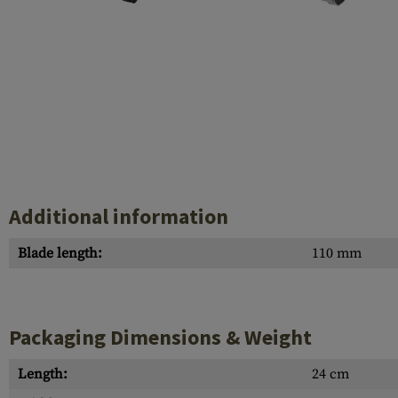
Case Deflectors
Cleaning Kits
Barrel Covers
Gas Blocks
Dust Covers
Others
Additional information
Blade length:
110 mm
Packaging Dimensions & Weight
Length:
24 cm