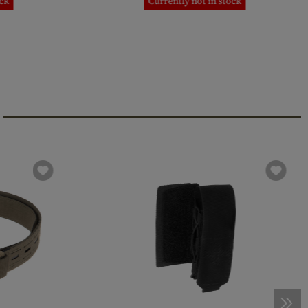
ock
Currently not in stock