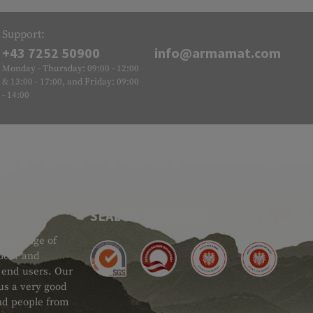
Support:
+43 7252 50900
info@armamat.com
Monday - Thursday: 09:00 - 12:00
& 13:00 - 17:00, and Friday: 09:00
- 14:00
SEAL OF APPROVAL
ide range of
 Gear and
d end users. Our
 us a very good
 and people from