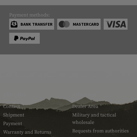
Payment methods:
BANK TRANSFER
MASTERCARD
SERVICE
ARMAMAT
Contact
Dealer Area
Shipment
Military and tactical
wholesale
Payment
Requests from authorities
Warranty and Returns