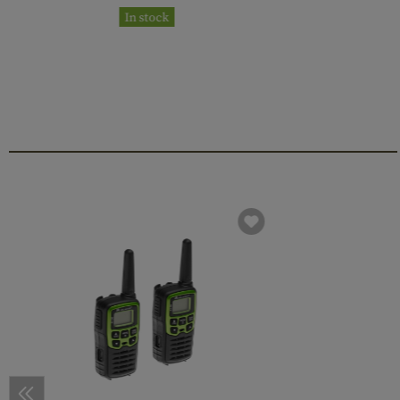
In stock