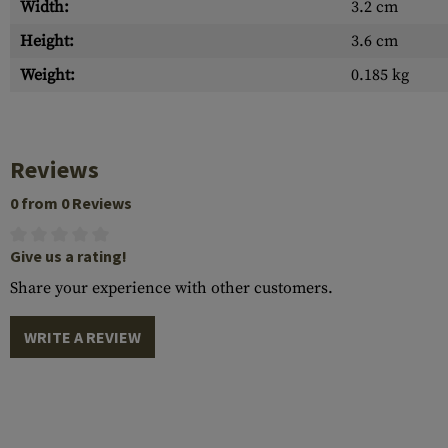
Width:
3.2 cm
Height:
3.6 cm
Weight:
0.185 kg
Reviews
0 from 0 Reviews
Give us a rating!
Share your experience with other customers.
WRITE A REVIEW