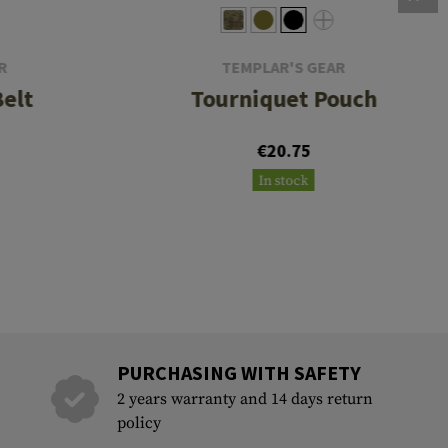
R
TEMPLAR'S GEAR
Belt
Tourniquet Pouch
€20.75
In stock
PURCHASING WITH SAFETY
2 years warranty and 14 days return
policy