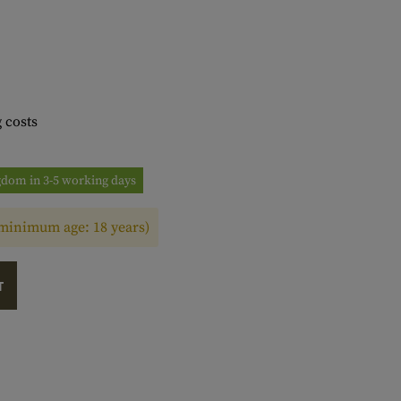
 costs
ngdom in 3-5 working days
(minimum age: 18 years)
T