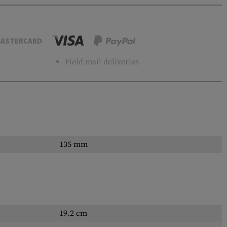
ASTERCARD
Field mail deliveries
135 mm
19.2 cm