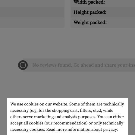
Width packed:
Height packed:
Weight packed:
No reviews found. Go ahead and share your ins
We use cookies on our website. Some of them are technically
necessary (e.g. for the shopping cart, filters, etc.), while
others serve marketing and analysis purposes. You can either
accept all cookies (our recommendation) or only technically
necessary cookies.
Read more information about privacy.