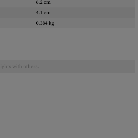
6.2 cm
4.1 cm
0.384 kg
ights with others.