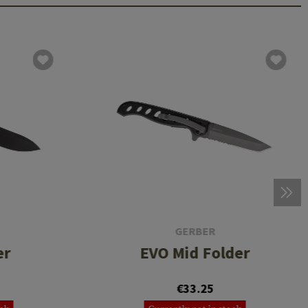
GERBER
er
EVO Mid Folder
€33.25