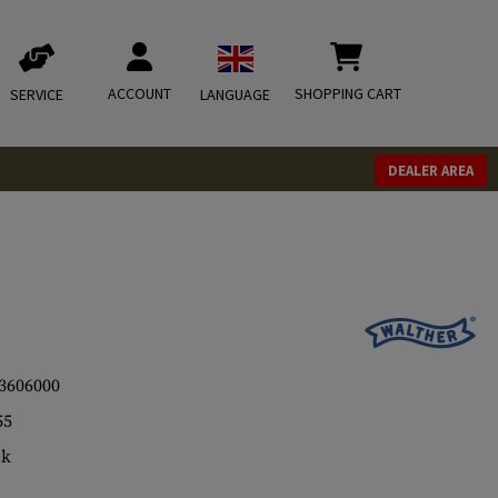
ACCOUNT
SHOPPING CART
SERVICE
LANGUAGE
DEALER AREA
3606000
55
ck