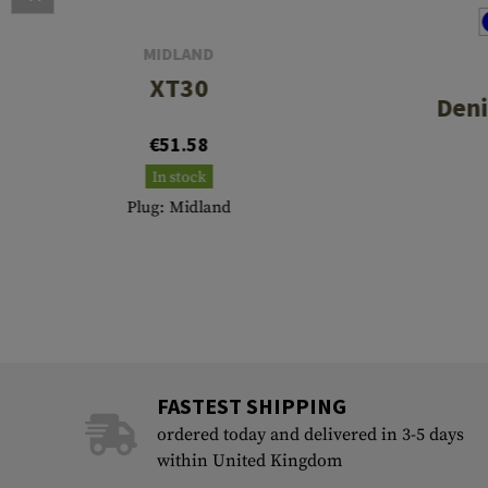
MIDLAND
XT30
Deni
€51.58
In stock
Plug: Midland
FASTEST SHIPPING
ordered today and delivered in 3-5 days
within United Kingdom