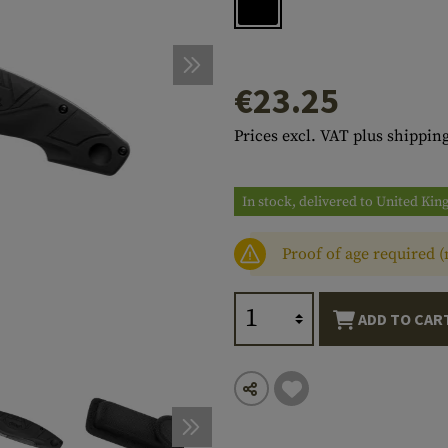
s
peners
NCE
Mounts
Emergency Gear
Personal Hygiene
TOOLS
Multitools
essories
ns
ISE
Accessories
Machetes
HAMMOCKS
€23.25
s
tes
Axes
SLEEPING PADS
Prices excl. VAT plus shipping
d Cleaning
nds
Saws
WATCHES
Shovels
COMPASSES
In stock, delivered to United Ki
Various
PARACORD
Paracord Bracelets
Bracelets
Proof of age required 
ADD TO CAR