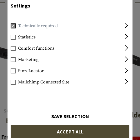
INTERESTING PRODUCTS
Settings
Technically required
Statistics
Comfort functions
Marketing
StoreLocator
Mailchimp Connected Site
CRKT
SOG KNIVES
Caligo Fold
SAVE SELECTION
Escape
€64.92
ACCEPT ALL
From €56.58