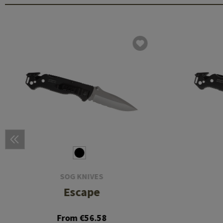
SOG KNIVES
Escape
From €56.58