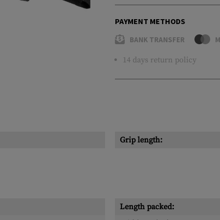
PAYMENT METHODS
BANK TRANSFER
M
14 days return policy
Grip length:
Length packed: