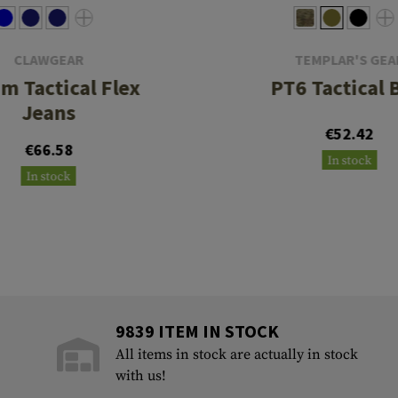
CLAWGEAR
TEMPLAR'S GEA
m Tactical Flex
PT6 Tactical 
Jeans
€52.42
€66.58
In stock
In stock
9839 ITEM IN STOCK
All items in stock are actually in stock
with us!