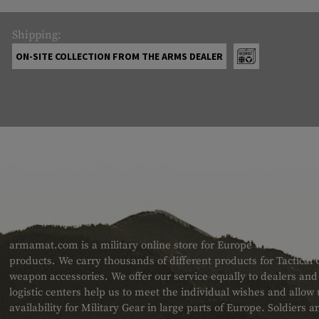
Shipping:
ON-SITE COLLECTION FROM THE ARMS DEALER
ABOUT US
armamat.com is a military online store for Europe with a very w
products. We carry thousands of different products for Tactical
weapon accessories. We offer our service equally to dealers an
logistic centers help us to meet the individual wishes and allow
availability for Military Gear in large parts of Europe. Soldiers