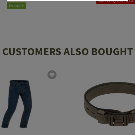
Currently not in st
In stock
CUSTOMERS ALSO BOUGHT