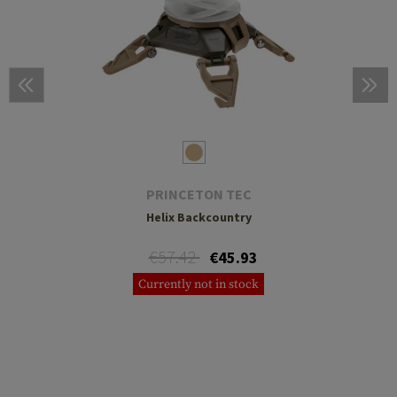
PRINCETON TEC
Helix Backcountry
€57.42
€45.93
Currently not in stock