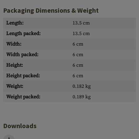
Packaging Dimensions & Weight
Length:
13.5 cm
Length packed:
13.5 cm
Width:
6 cm
Width packed:
6 cm
Height:
6 cm
Height packed:
6 cm
Weight:
0.182 kg
Weight packed:
0.189 kg
Downloads