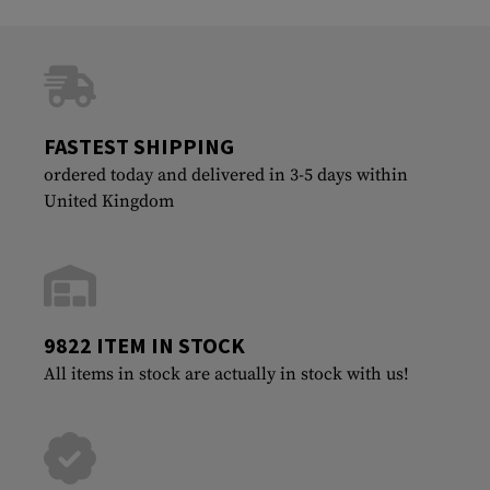
FASTEST SHIPPING
ordered today and delivered in 3-5 days within
United Kingdom
9822 ITEM IN STOCK
All items in stock are actually in stock with us!