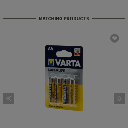
MATCHING PRODUCTS