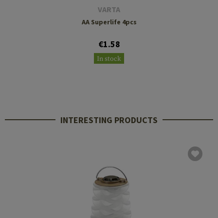
VARTA
AA Superlife 4pcs
€1.58
In stock
INTERESTING PRODUCTS