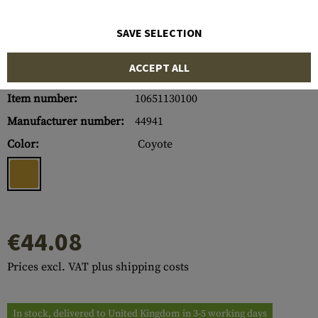
SAVE SELECTION
ACCEPT ALL
Item number:
10651130100
Manufacturer number:
44941
Color:
Coyote
€44.08
Prices excl. VAT plus shipping costs
In stock, delivered to United Kingdom in 3-5 working days