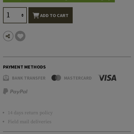
ADD TO CART
PAYMENT METHODS
BANK TRANSFER
MASTERCARD
14 days return policy
Field mail deliveries