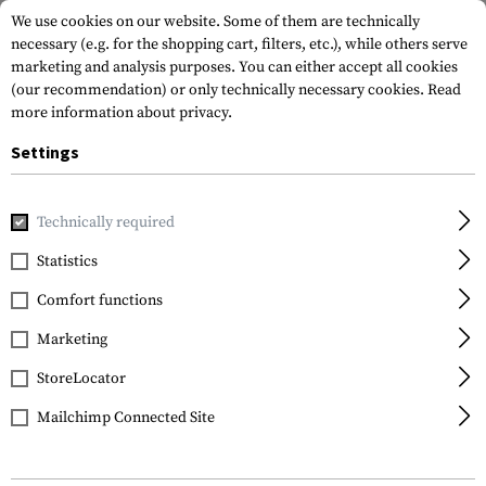
We use cookies on our website. Some of them are technically
necessary (e.g. for the shopping cart, filters, etc.), while others serve
marketing and analysis purposes. You can either accept all cookies
(our recommendation) or only technically necessary cookies.
Read
more information about privacy.
Settings
Home
Outdoor & Survival
Light
Camplights
The Sieg
Technically required
Streamlight
Statistics
The Siege AA
Comfort functions
Marketing
StoreLocator
Mailchimp Connected Site