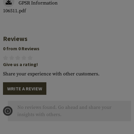
GPSR Information
106511.pdf
Reviews
0 from 0 Reviews
Give us a rating!
Share your experience with other customers.
WRITE A REVIEW
No reviews found. Go ahead and share your
insights with others.