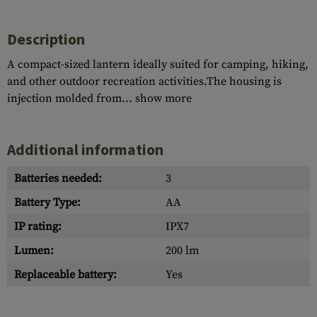
Description
A compact-sized lantern ideally suited for camping, hiking,
and other outdoor recreation activities.The housing is
injection molded from...
show more
Additional information
Batteries needed:
3
Battery Type:
AA
IP rating:
IPX7
Lumen:
200 lm
Replaceable battery:
Yes