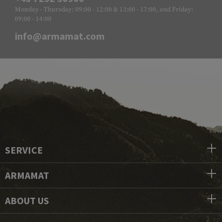
Monday - Thursday: 09:00 - 12:00 & 13:00 - 17:00, and Friday:
09:00 - 14:00
info@armamat.com
SERVICE
ARMAMAT
ABOUT US