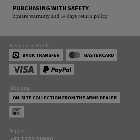
PURCHASING WITH SAFETY
2 years warranty and 14 days return policy
Payment methods:
BANK TRANSFER
MASTERCARD
Shipping:
ON-SITE COLLECTION FROM THE ARMS DEALER
Support:
+43 7252 50900