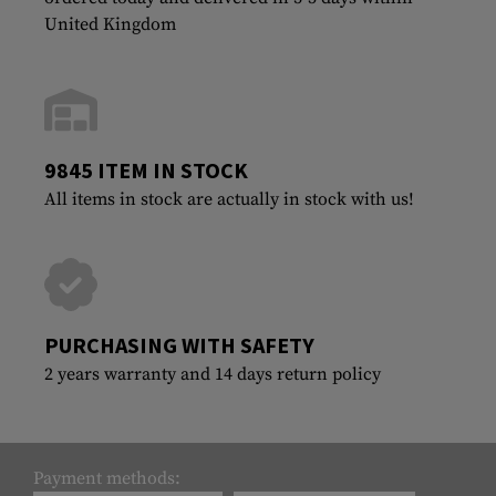
United Kingdom
9845 ITEM IN STOCK
All items in stock are actually in stock with us!
PURCHASING WITH SAFETY
2 years warranty and 14 days return policy
Payment methods: