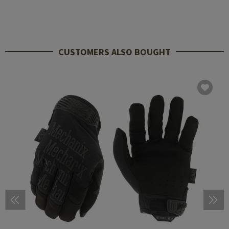
CUSTOMERS ALSO BOUGHT