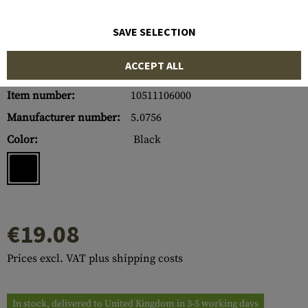
SAVE SELECTION
ACCEPT ALL
Item number:
10511106000
Manufacturer number:
5.0756
Color:
Black
€19.08
Prices excl. VAT plus shipping costs
In stock, delivered to United Kingdom in 3-5 working days