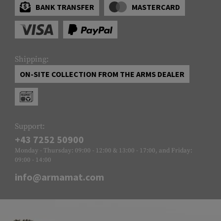
BANK TRANSFER
MASTERCARD
Shipping:
ON-SITE COLLECTION FROM THE ARMS DEALER
Support:
+43 7252 50900
Monday - Thursday: 09:00 - 12:00 & 13:00 - 17:00, and Friday:
09:00 - 14:00
info@armamat.com