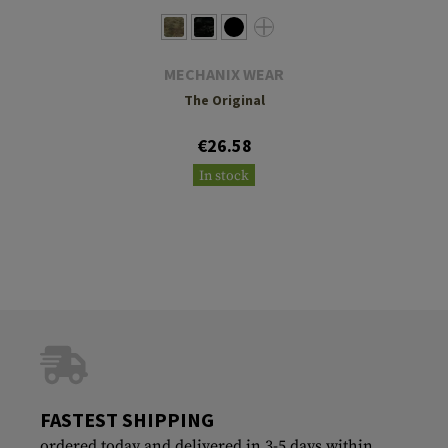
MECHANIX WEAR
The Original
€26.58
In stock
FASTEST SHIPPING
ordered today and delivered in 3-5 days within