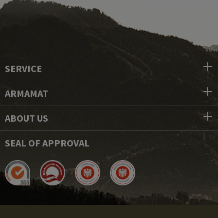
SERVICE
ARMAMAT
ABOUT US
SEAL OF APPROVAL