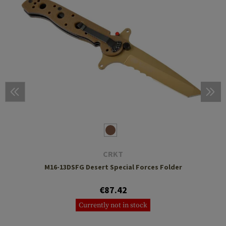
CRKT
M16-13DSFG Desert Special Forces Folder
€87.42
Currently not in stock