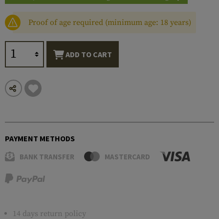
Proof of age required (minimum age: 18 years)
ADD TO CART
PAYMENT METHODS
BANK TRANSFER
MASTERCARD
14 days return policy