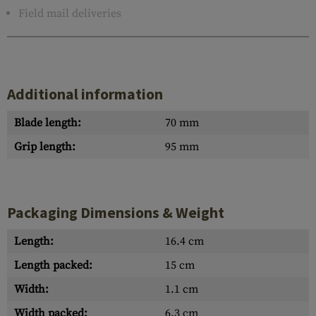
Field mail deliveries
Additional information
Blade length:
70 mm
Grip length:
95 mm
Packaging Dimensions & Weight
Length:
16.4 cm
Length packed:
15 cm
Width:
1.1 cm
Width packed:
6.3 cm