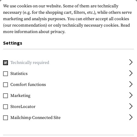
We use cookies on our website. Some of them are technically
necessary (e.g. for the shopping cart, filters, etc.), while others serve
marketing and analysis purposes. You can either accept all cookies
(our recommendation) or only technically necessary cookies.
Read
more information about privacy.
Settings
Home
Equipment
Knives
Folding Knives
TFK II Folde
Technically required
Walther
Statistics
TFK II Folder
Comfort functions
Marketing
StoreLocator
Mailchimp Connected Site