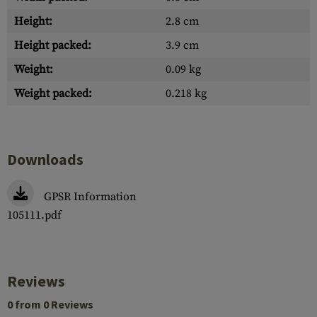
Height:
2.8 cm
Height packed:
3.9 cm
Weight:
0.09 kg
Weight packed:
0.218 kg
Downloads
GPSR Information
105111.pdf
Reviews
0 from 0 Reviews