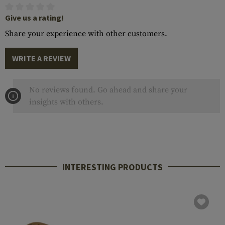
Give us a rating!
Share your experience with other customers.
WRITE A REVIEW
No reviews found. Go ahead and share your
insights with others.
INTERESTING PRODUCTS