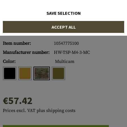
SAVE SELECTION
ACCEPT ALL
Item number:
10547775100
Manufacturer number:
HW-TSP-M4-3-MC
Color:
Multicam
€57.42
Prices excl. VAT plus shipping costs