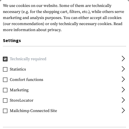
We use cookies on our website. Some of them are technically
necessary (e.g. for the shopping cart, filters, etc.), while others serve
marketing and analysis purposes. You can either accept all cookies
(our recommendation) or only technically necessary cookies.
Read
more information about privacy.
Settings
Home
Tactical Gear
Pouches
Magazine Pouches
Rifl
Technically required
Blue Force Gear
Statistics
Ten-Speed Triple M4
Comfort functions
Mag Pouch
Marketing
StoreLocator
Mailchimp Connected Site