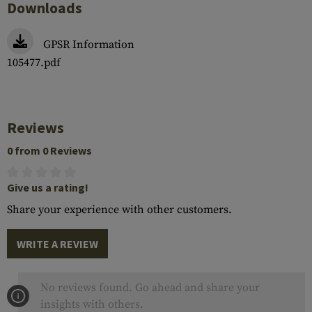
Downloads
GPSR Information
105477.pdf
Reviews
0 from 0 Reviews
Give us a rating!
Share your experience with other customers.
WRITE A REVIEW
No reviews found. Go ahead and share your
insights with others.