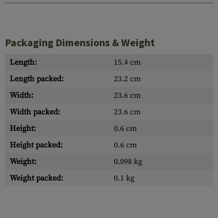
Packaging Dimensions & Weight
Length:
15.4 cm
Length packed:
23.2 cm
Width:
23.6 cm
Width packed:
23.6 cm
Height:
0.6 cm
Height packed:
0.6 cm
Weight:
0.098 kg
Weight packed:
0.1 kg