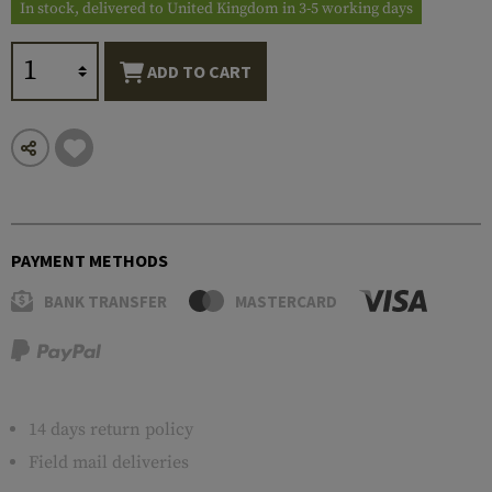
In stock, delivered to United Kingdom in 3-5 working days
ADD TO CART
PAYMENT METHODS
BANK TRANSFER
MASTERCARD
14 days return policy
Field mail deliveries