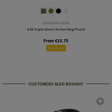
INVADER GEAR
5.56 Triple Direct Action Mag Pouch
From €15.75
Reordered
CUSTOMERS ALSO BOUGHT