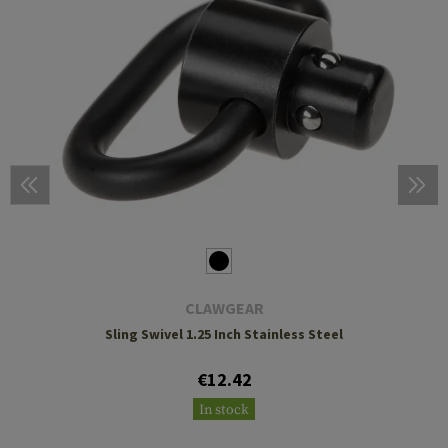
CLAWGEAR
Sling Swivel 1.25 Inch Stainless Steel
€12.42
In stock