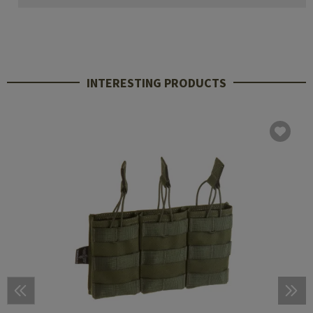
INTERESTING PRODUCTS