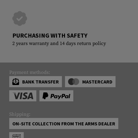
PURCHASING WITH SAFETY
2 years warranty and 14 days return policy
Payment methods:
BANK TRANSFER
MASTERCARD
Shipping:
ON-SITE COLLECTION FROM THE ARMS DEALER