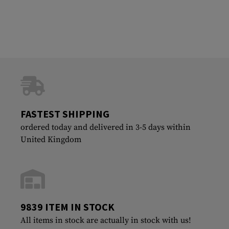
FASTEST SHIPPING
ordered today and delivered in 3-5 days within
United Kingdom
9839 ITEM IN STOCK
All items in stock are actually in stock with us!