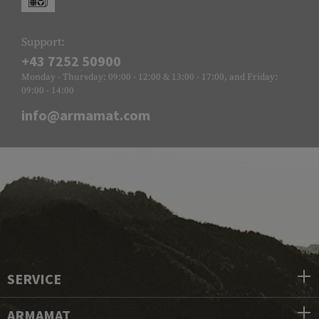
Support:
+43 7252 50900
Monday - Thursday: 09:00 - 12:00 & 13:00 - 17:00, and Friday:
09:00 - 14:00
info@armamat.com
SERVICE
ARMAMAT