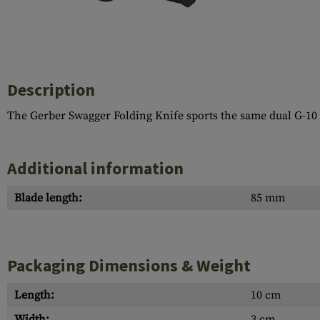
Case Deflectors
Cleaning Kits
Barrel Covers
Gas Blocks
Description
Dust Covers
The Gerber Swagger Folding Knife sports the same dual G-10 / 
Others
Additional information
Blade length:
85 mm
Packaging Dimensions & Weight
Length:
10 cm
Width:
3 cm