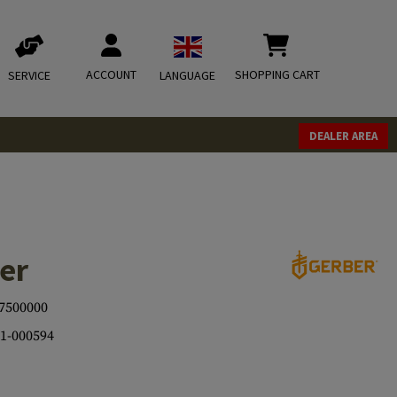
ACCOUNT
SHOPPING CART
SERVICE
LANGUAGE
DEALER AREA
er
7500000
1-000594