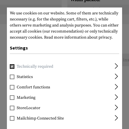
Height packed:
We use cookies on our website. Some of them are technically
Weight packed:
necessary (e.g. for the shopping cart, filters, etc.), while
others serve marketing and analysis purposes. You can either
accept all cookies (our recommendation) or only technically
necessary cookies.
Read more information about privacy.
Settings
No reviews found. Go ahead and share your ins
Technically required
Statistics
Comfort functions
Marketing
StoreLocator
Mailchimp Connected Site