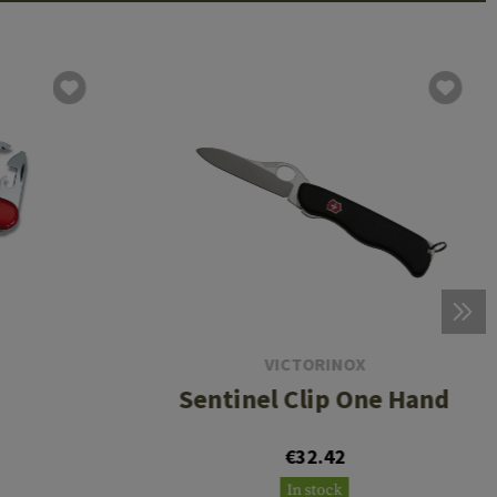
VICTORINOX
Sentinel Clip One Hand
€32.42
In stock