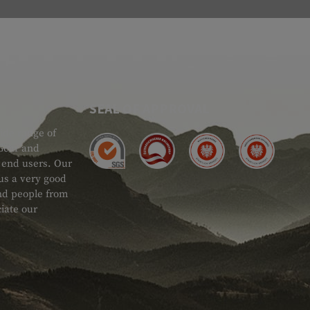
SEAL OF APPROVAL
ide range of
 Gear and
d end users. Our
 us a very good
 and people from
iate our