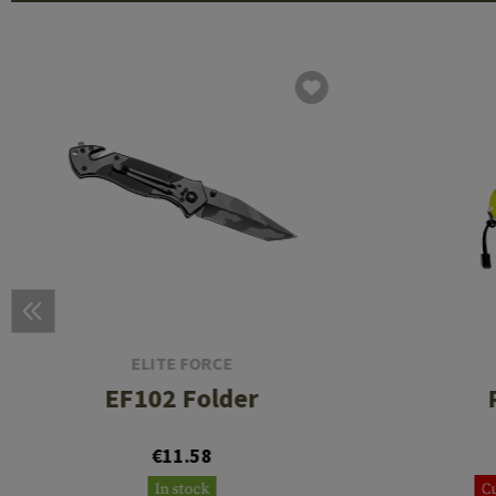
ELITE FORCE
EF102 Folder
€11.58
In stock
Cu