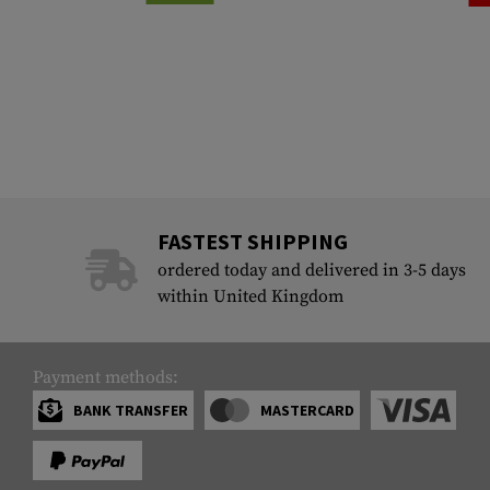
FASTEST SHIPPING
ordered today and delivered in 3-5 days
within United Kingdom
Payment methods:
BANK TRANSFER
MASTERCARD