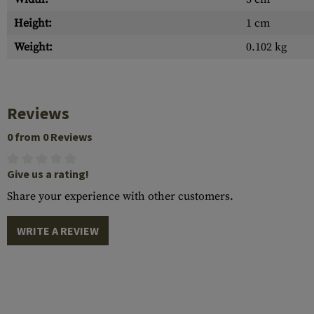
Height:
1 cm
Weight:
0.102 kg
Reviews
0 from 0 Reviews
Give us a rating!
Share your experience with other customers.
WRITE A REVIEW