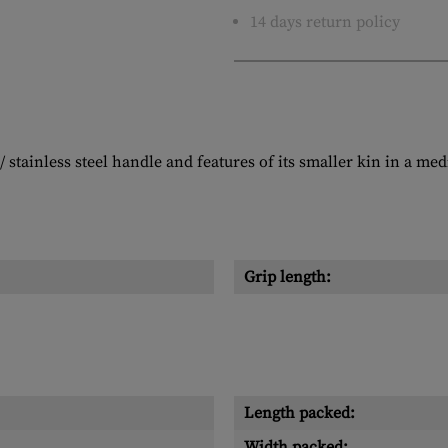
14 days return policy
stainless steel handle and features of its smaller kin in a me
Grip length:
Length packed:
Width packed: