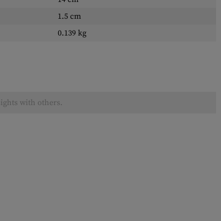
1.5 cm
0.139 kg
ights with others.