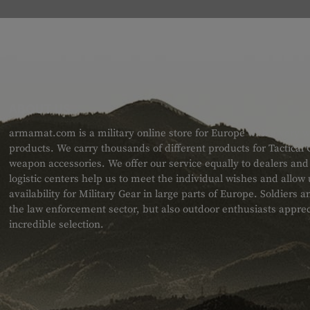
ABOUT US
armamat.com is a military online store for Europe with a very w
products. We carry thousands of different products for Tactical
weapon accessories. We offer our service equally to dealers an
logistic centers help us to meet the individual wishes and allow
availability for Military Gear in large parts of Europe. Soldiers
the law enforcement sector, but also outdoor enthusiasts apprec
incredible selection.