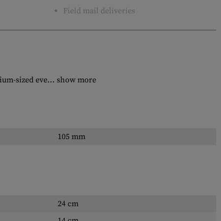
Field mail deliveries
dium-sized eve...
show more
105 mm
24 cm
14 cm