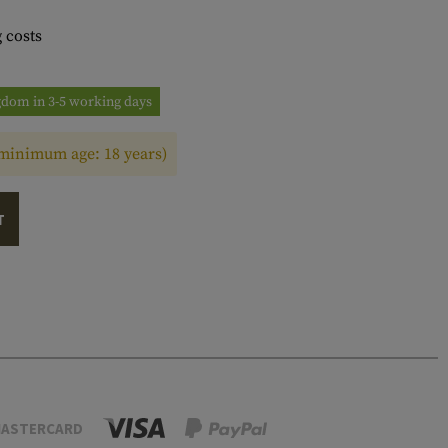
 costs
ngdom in 3-5 working days
(minimum age: 18 years)
T
ASTERCARD