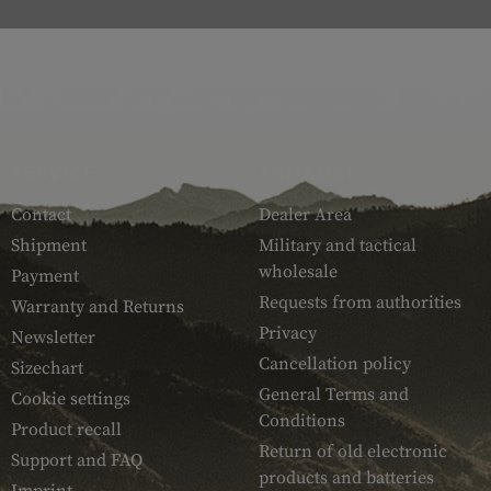
SERVICE
ARMAMAT
Contact
Dealer Area
Shipment
Military and tactical
wholesale
Payment
Requests from authorities
Warranty and Returns
Privacy
Newsletter
Cancellation policy
Sizechart
General Terms and
Cookie settings
Conditions
Product recall
Return of old electronic
Support and FAQ
products and batteries