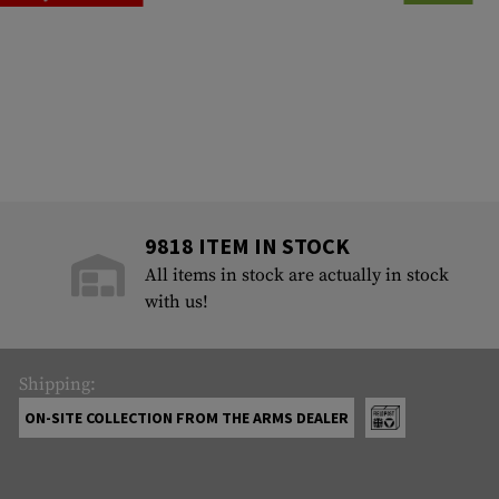
9818 ITEM IN STOCK
All items in stock are actually in stock
with us!
Shipping:
ON-SITE COLLECTION FROM THE ARMS DEALER