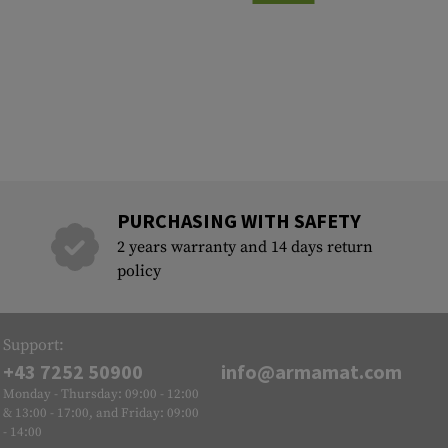
PURCHASING WITH SAFETY
2 years warranty and 14 days return
policy
Support:
+43 7252 50900
info@armamat.com
Monday - Thursday: 09:00 - 12:00
& 13:00 - 17:00, and Friday: 09:00
- 14:00