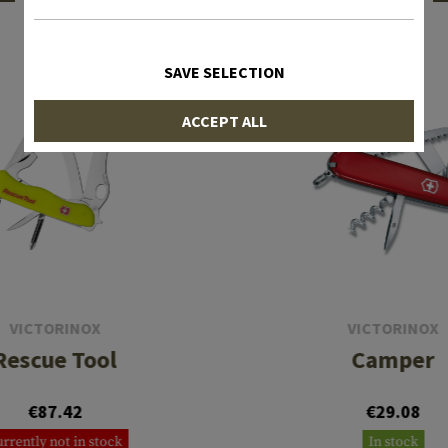
INTERESTING PRODUCTS
SAVE SELECTION
ACCEPT ALL
VICTORINOX
VICTORINOX
Rescue Tool
Camper
€87.42
€29.08
rrently not in stock
In stock