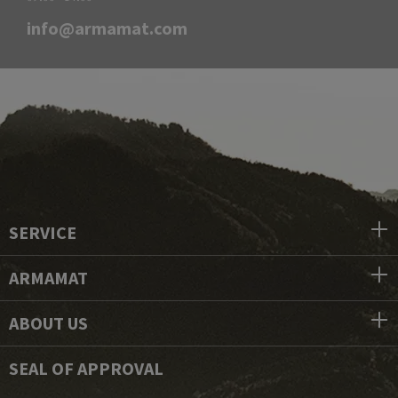
info@armamat.com
SERVICE
ARMAMAT
ABOUT US
SEAL OF APPROVAL