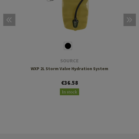
SOURCE
WXP 2L Storm Valve Hydration System
€36.58
In stock