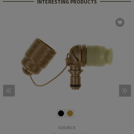
INTERESTING PRODUCTS
SOURCE