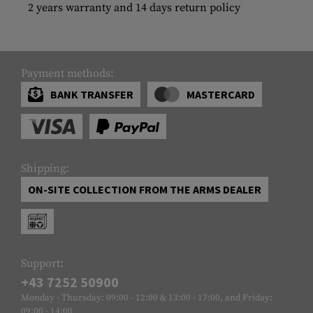
2 years warranty and 14 days return policy
Payment methods:
BANK TRANSFER
MASTERCARD
Shipping:
ON-SITE COLLECTION FROM THE ARMS DEALER
Support:
+43 7252 50900
Monday - Thursday: 09:00 - 12:00 & 13:00 - 17:00, and Friday:
09:00 - 14:00