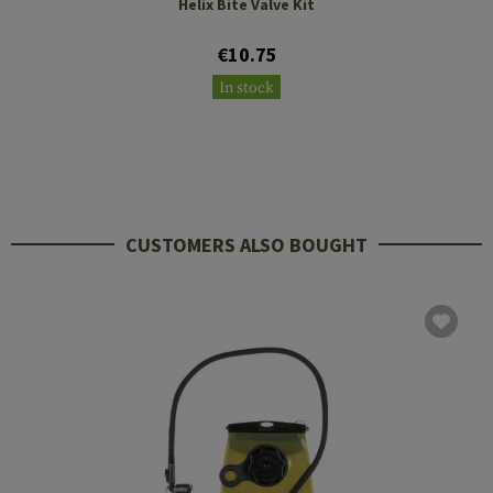
Helix Bite Valve Kit
€10.75
In stock
CUSTOMERS ALSO BOUGHT