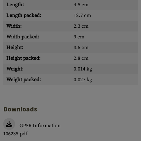
Length:
4.5 cm
Length packed:
12.7 cm
Width:
2.3 cm
Width packed:
9 cm
Height:
3.6 cm
Height packed:
2.8 cm
Weight:
0.014 kg
Weight packed:
0.027 kg
Downloads
GPSR Information
106235.pdf