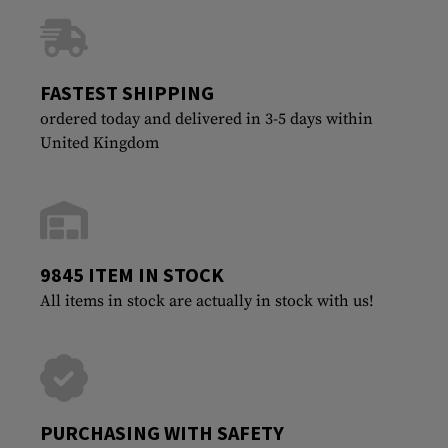
FASTEST SHIPPING
ordered today and delivered in 3-5 days within
United Kingdom
9845 ITEM IN STOCK
All items in stock are actually in stock with us!
PURCHASING WITH SAFETY