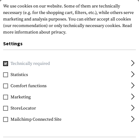
We use cookies on our website. Some of them are technically
necessary (e.g. for the shopping cart, filters, etc.), while others serve
marketing and analysis purposes. You can either accept all cookies
(our recommendation) or only technically necessary cookies.
Read
more information about privacy.
Settings
Home
Tactical Gear
Hydration Systems
Spare Parts & C
Technically required
Source
Statistics
Storm Push-Pull Valve
Comfort functions
Kit
Marketing
StoreLocator
Mailchimp Connected Site