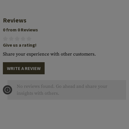
Reviews
0 from 0 Reviews
Give us a rating!
Share your experience with other customers.
WRITE A REVIEW
No reviews found. Go ahead and share your
insights with others.