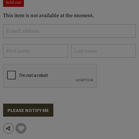
Sold out
This item is not available at the moment.
PLEASE NOTIFY ME