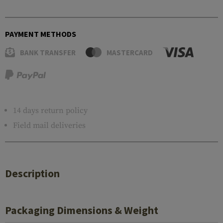
PAYMENT METHODS
BANK TRANSFER
MASTERCARD
14 days return policy
Field mail deliveries
Description
Packaging Dimensions & Weight