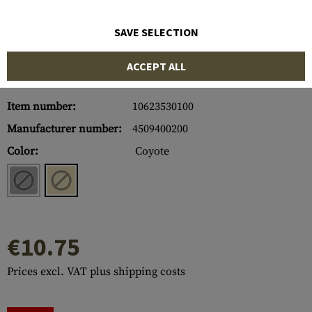
SAVE SELECTION
ACCEPT ALL
Item number:
10623530100
Manufacturer number:
4509400200
Color:
Coyote
€10.75
Prices excl. VAT plus shipping costs