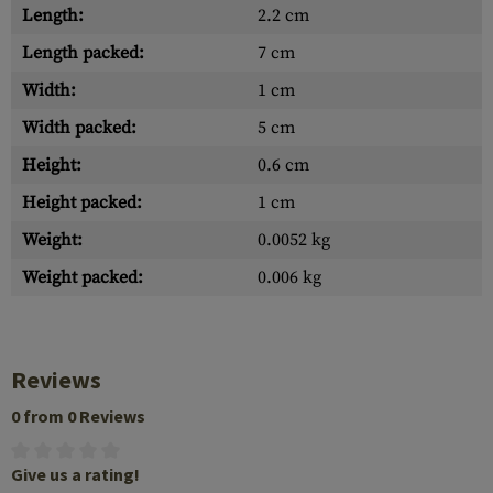
Length:
2.2 cm
Length packed:
7 cm
Width:
1 cm
Width packed:
5 cm
Height:
0.6 cm
Height packed:
1 cm
Weight:
0.0052 kg
Weight packed:
0.006 kg
Reviews
0 from 0 Reviews
Give us a rating!