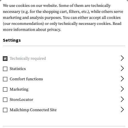
We use cookies on our website. Some of them are technically
necessary (e.g. for the shopping cart, filters, etc.), while others serve
marketing and analysis purposes. You can either accept all cookies
(our recommendation) or only technically necessary cookies.
Read
more information about privacy.
Settings
Home
Gun Accessories
Aiming Devices
Iron Sights
Pi
Technically required
Glock
Statistics
Steel Rear Sight 6.5mm
Comfort functions
Marketing
StoreLocator
Mailchimp Connected Site