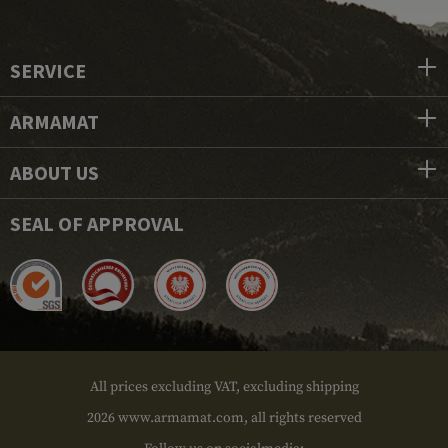
SERVICE
ARMAMAT
ABOUT US
SEAL OF APPROVAL
All prices excluding VAT, excluding shipping
2026 www.armamat.com, all rights reserved