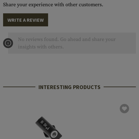
Share your experience with other customers.
WRITE A REVIEW
No reviews found. Go ahead and share your
insights with others.
INTERESTING PRODUCTS