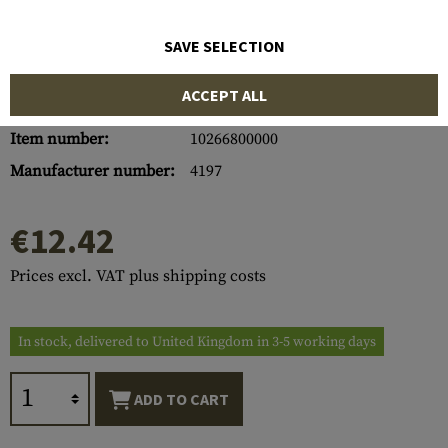
SAVE SELECTION
ACCEPT ALL
Item number:
10266800000
Manufacturer number:
4197
€12.42
Prices excl. VAT plus shipping costs
In stock, delivered to United Kingdom in 3-5 working days
ADD TO CART