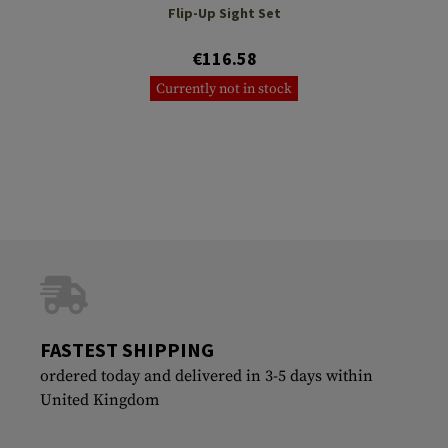
Flip-Up Sight Set
€116.58
Currently not in stock
FASTEST SHIPPING
ordered today and delivered in 3-5 days within
United Kingdom