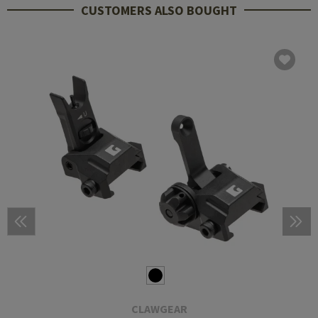
CUSTOMERS ALSO BOUGHT
CLAWGEAR