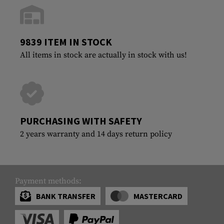
9839 ITEM IN STOCK
All items in stock are actually in stock with us!
PURCHASING WITH SAFETY
2 years warranty and 14 days return policy
Payment methods:
BANK TRANSFER
MASTERCARD