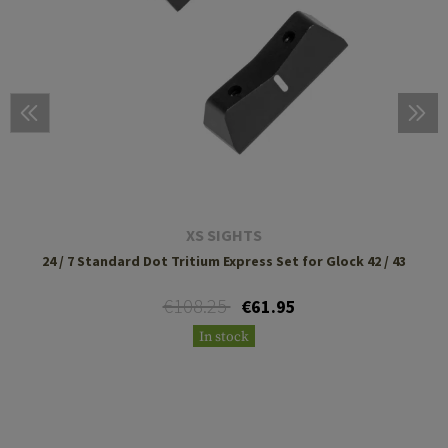
XS SIGHTS
24 / 7 Standard Dot Tritium Express Set for Glock 42 / 43
€108.25
€61.95
In stock