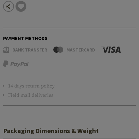
PAYMENT METHODS
BANK TRANSFER
MASTERCARD
14 days return policy
Field mail deliveries
Packaging Dimensions & Weight