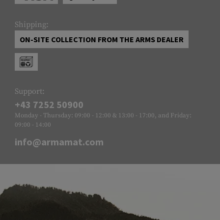
Shipping:
ON-SITE COLLECTION FROM THE ARMS DEALER
Support:
+43 7252 50900
Monday - Thursday: 09:00 - 12:00 & 13:00 - 17:00, and Friday:
09:00 - 14:00
info@armamat.com