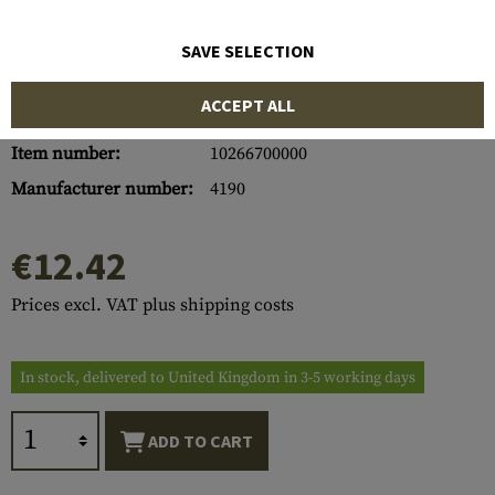
SAVE SELECTION
ACCEPT ALL
Item number:
10266700000
Manufacturer number:
4190
€12.42
Prices excl. VAT plus shipping costs
In stock, delivered to United Kingdom in 3-5 working days
ADD TO CART