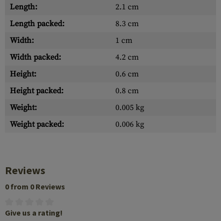
Length:
2.1 cm
Length packed:
8.3 cm
Width:
1 cm
Width packed:
4.2 cm
Height:
0.6 cm
Height packed:
0.8 cm
Weight:
0.005 kg
Weight packed:
0.006 kg
Reviews
0 from 0 Reviews
Give us a rating!