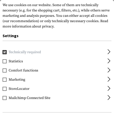
We use cookies on our website. Some of them are technically
necessary (e.g. for the shopping cart, filters, etc.), while others serve
marketing and analysis purposes. You can either accept all cookies
(our recommendation) or only technically necessary cookies.
Read
more information about privacy.
Settings
Home
Gun Accessories
Aiming Devices
Iron Sights
Pi
Technically required
Glock
Statistics
Steel Rear Sight 6.1mm
Comfort functions
Marketing
StoreLocator
Mailchimp Connected Site