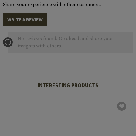
Share your experience with other customers.
WRITE A REVIEW
No reviews found. Go ahead and share your
insights with others.
INTERESTING PRODUCTS