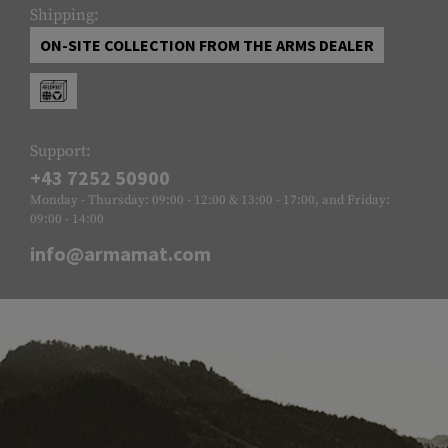
Shipping:
ON-SITE COLLECTION FROM THE ARMS DEALER
Support:
+43 7252 50900
Monday - Thursday: 09:00 - 12:00 & 13:00 - 17:00, and Friday:
09:00 - 14:00
info@armamat.com