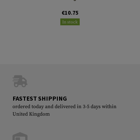
€10.75
In stock
FASTEST SHIPPING
ordered today and delivered in 3-5 days within
United Kingdom