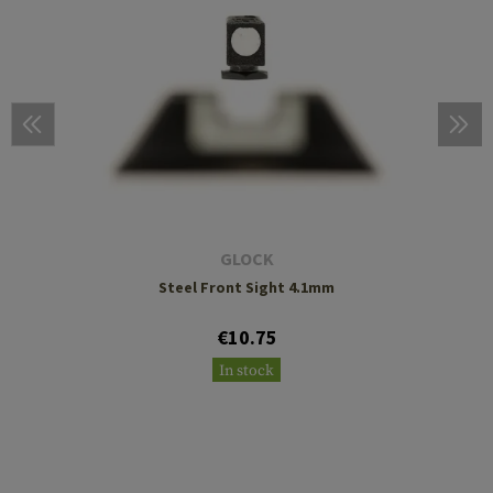
GLOCK
Steel Front Sight 4.1mm
€10.75
In stock