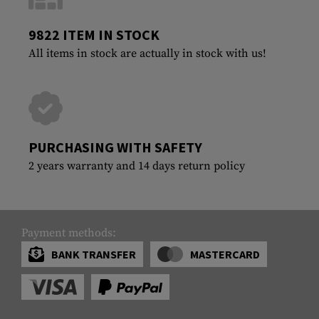
9822 ITEM IN STOCK
All items in stock are actually in stock with us!
PURCHASING WITH SAFETY
2 years warranty and 14 days return policy
Payment methods:
BANK TRANSFER
MASTERCARD