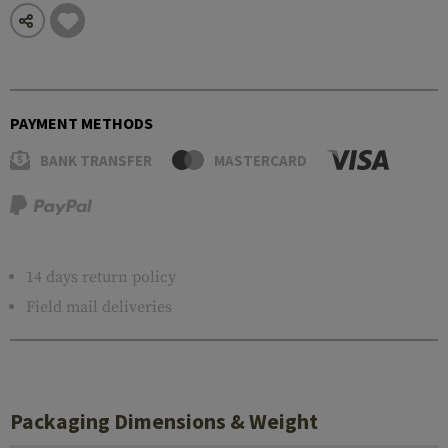
PAYMENT METHODS
BANK TRANSFER
MASTERCARD
14 days return policy
Field mail deliveries
Packaging Dimensions & Weight