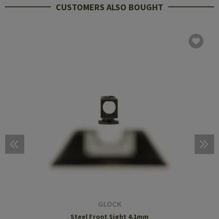
CUSTOMERS ALSO BOUGHT
GLOCK
Steel Front Sight 4.1mm