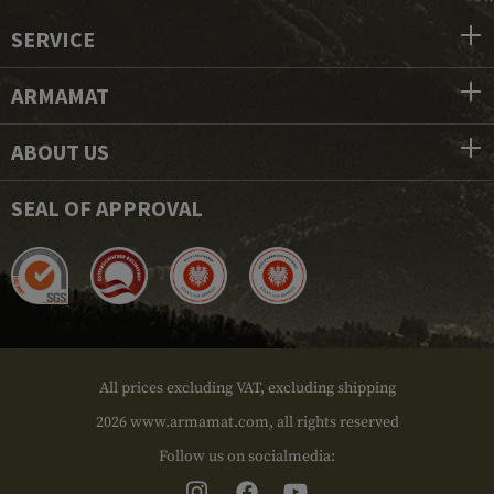
SERVICE
ARMAMAT
ABOUT US
SEAL OF APPROVAL
All prices excluding VAT, excluding shipping
2026 www.armamat.com, all rights reserved
Follow us on socialmedia: