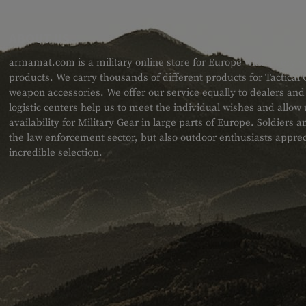
ABOUT US
armamat.com is a military online store for Europe with a very w
products. We carry thousands of different products for Tactical
weapon accessories. We offer our service equally to dealers an
logistic centers help us to meet the individual wishes and allow
availability for Military Gear in large parts of Europe. Soldiers
the law enforcement sector, but also outdoor enthusiasts apprec
incredible selection.