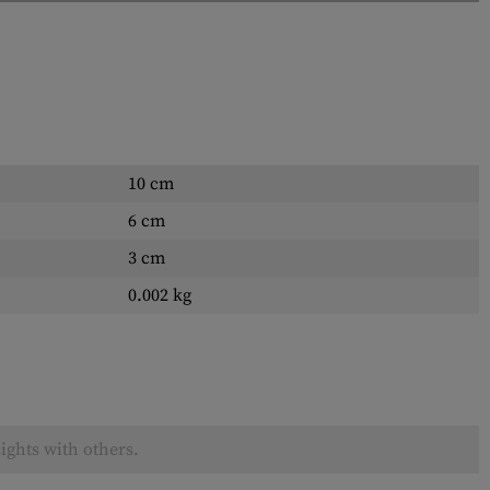
10 cm
6 cm
3 cm
0.002 kg
ights with others.