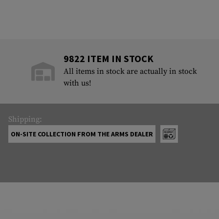
9822 ITEM IN STOCK
All items in stock are actually in stock
with us!
Shipping:
ON-SITE COLLECTION FROM THE ARMS DEALER