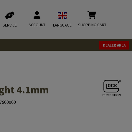
ACCOUNT
SHOPPING CART
SERVICE
LANGUAGE
DEALER AREA
Sight 4.1mm
7600000