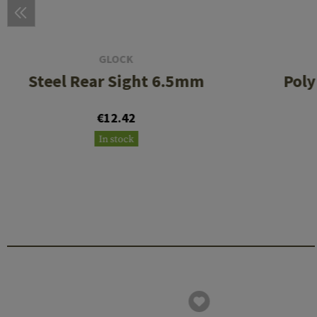
GLOCK
Steel Rear Sight 6.5mm
Poly
€12.42
In stock