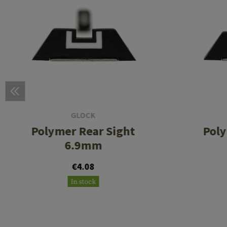
GLOCK
Polymer Rear Sight
Poly
6.9mm
€4.08
In stock