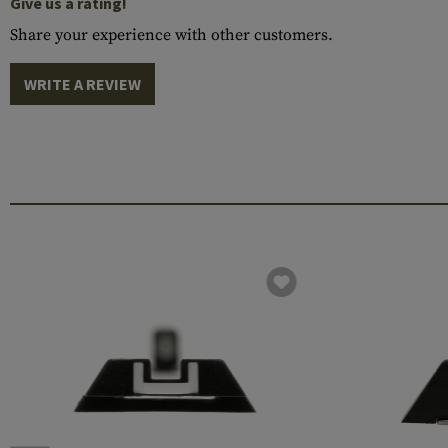
Give us a rating!
Share your experience with other customers.
WRITE A REVIEW