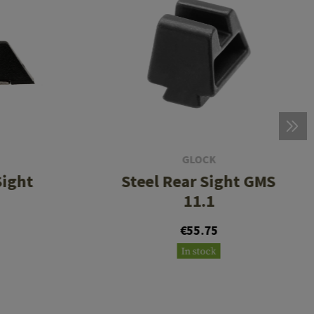
GLOCK
Sight
Steel Rear Sight GMS
11.1
€55.75
In stock