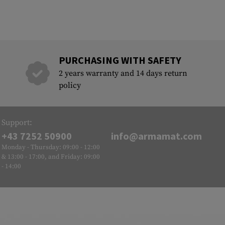
PURCHASING WITH SAFETY
2 years warranty and 14 days return
policy
Support:
+43 7252 50900
info@armamat.com
Monday - Thursday: 09:00 - 12:00
& 13:00 - 17:00, and Friday: 09:00
- 14:00