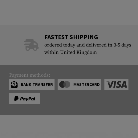
FASTEST SHIPPING
ordered today and delivered in 3-5 days
within United Kingdom
Payment methods:
BANK TRANSFER
MASTERCARD