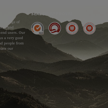
SEAL OF APPROVAL
ide range of
 Gear and
d end users. Our
 us a very good
 and people from
iate our