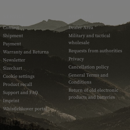
SERVICE
ARMAMAT
Contact
Dealer Area
Shipment
Military and tactical
wholesale
Payment
Requests from authorities
Warranty and Returns
Privacy
Newsletter
Cancellation policy
Sizechart
General Terms and
Cookie settings
Conditions
Product recall
Return of old electronic
Support and FAQ
products and batteries
Imprint
Whistleblower portal