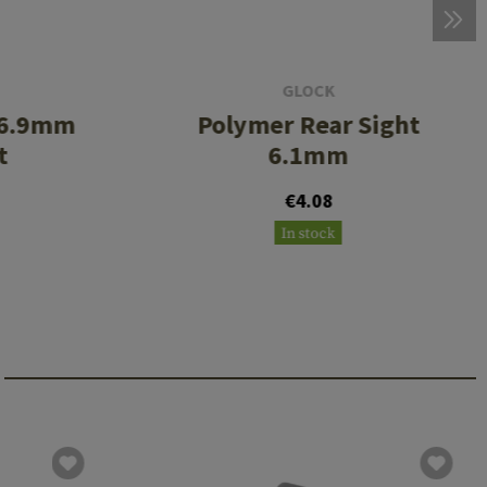
GLOCK
t 6.9mm
Polymer Rear Sight
t
6.1mm
€4.08
In stock