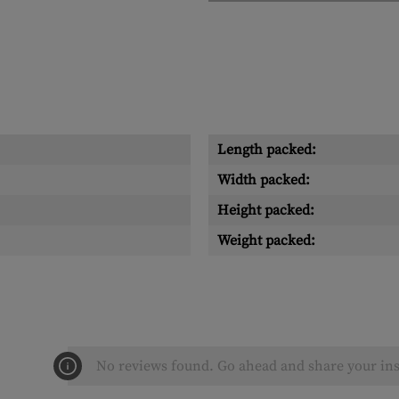
Length packed:
Width packed:
Height packed:
Weight packed:
No reviews found. Go ahead and share your ins