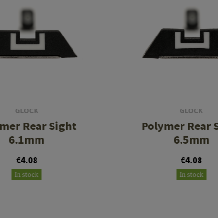
GLOCK
GLOCK
mer Rear Sight
Polymer Rear 
6.1mm
6.5mm
€4.08
€4.08
In stock
In stock