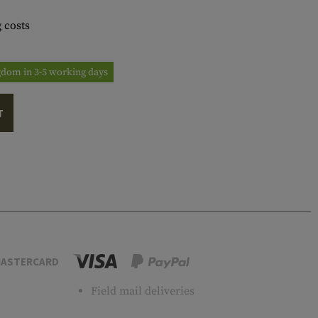
 costs
ngdom in 3-5 working days
T
ASTERCARD
Field mail deliveries