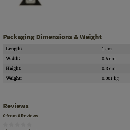
Case Deflectors
Cleaning Kits
Barrel Covers
Gas Blocks
Packaging Dimensions & Weight
Dust Covers
Length:
1 cm
Others
Width:
0.6 cm
Height:
0.3 cm
Weight:
0.001 kg
Reviews
0 from 0 Reviews