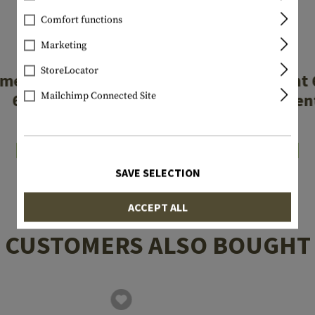
Comfort functions
Marketing
GLOCK
GLOCK
StoreLocator
mer Rear Sight
Steel Rear Sigh
6.9mm
Fluorescen
Mailchimp Connected Site
€4.08
€45.75
In stock
In stock
SAVE SELECTION
ACCEPT ALL
CUSTOMERS ALSO BOUGHT