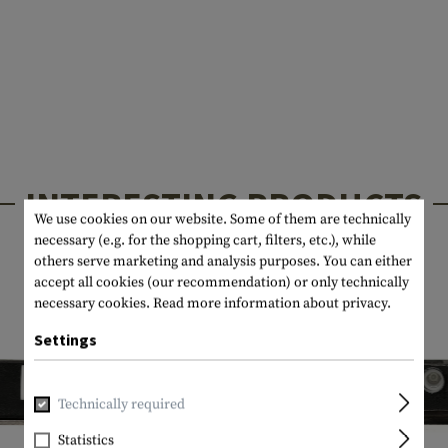
INTERESTING PRODUCTS
We use cookies on our website. Some of them are technically
necessary (e.g. for the shopping cart, filters, etc.), while
others serve marketing and analysis purposes. You can either
accept all cookies (our recommendation) or only technically
necessary cookies.
Read more information about privacy.
Settings
Technically required
Statistics