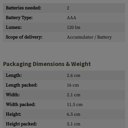
Batteries needed:
2
Battery Type:
AAA
Lumen:
120 lm
Scope of delivery:
Accumulator / Battery
Packaging Dimensions & Weight
Length:
2.6 cm
Length packed:
16 cm
Width:
2.1 cm
Width packed:
11.5 cm
Height:
6.5 cm
Height packed:
5.1 cm