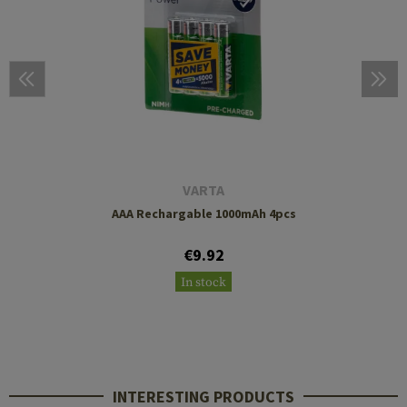
VARTA
AAA Rechargable 1000mAh 4pcs
€9.92
In stock
INTERESTING PRODUCTS