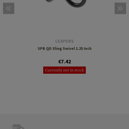
LEAPERS
SPB QD Sling Swivel 1.25 Inch
€7.42
Currently not in stock