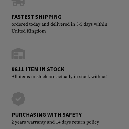
FASTEST SHIPPING
ordered today and delivered in 3-5 days within
United Kingdom
9811 ITEM IN STOCK
All items in stock are actually in stock with us!
PURCHASING WITH SAFETY
2 years warranty and 14 days return policy