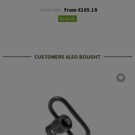
€187.42
From €105.19
In stock
CUSTOMERS ALSO BOUGHT