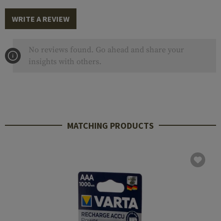
WRITE A REVIEW
No reviews found. Go ahead and share your
insights with others.
MATCHING PRODUCTS