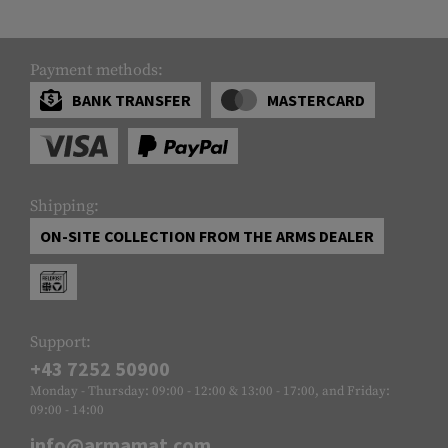
Payment methods:
BANK TRANSFER
MASTERCARD
Shipping:
ON-SITE COLLECTION FROM THE ARMS DEALER
Support:
+43 7252 50900
Monday - Thursday: 09:00 - 12:00 & 13:00 - 17:00, and Friday:
09:00 - 14:00
info@armamat.com