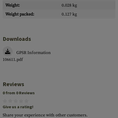
Weight:
0.028 kg
Weight packed:
0.127 kg
Downloads
GPSR Information
106611.pdf
Reviews
0 from 0 Reviews
Give us a rating!
Share your experience with other customers.