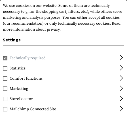
We use cookies on our website. Some of them are technically
necessary (e.g. for the shopping cart, filters, etc.), while others serve
marketing and analysis purposes. You can either accept all cookies
(our recommendation) or only technically necessary cookies.
Read
more information about privacy.
Settings
Home
Gun Accessories
Lights & Lasers
Pistols
SPS-C-
Technically required
Lasermax
Statistics
SPS-C-R Laser/Light
Comfort functions
Combo Red
Marketing
StoreLocator
Mailchimp Connected Site