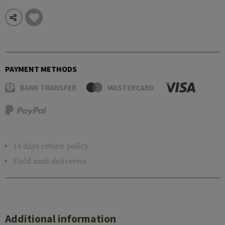
PAYMENT METHODS
BANK TRANSFER
MASTERCARD
14 days return policy
Field mail deliveries
Additional information