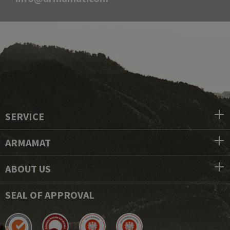
SERVICE
ARMAMAT
ABOUT US
SEAL OF APPROVAL