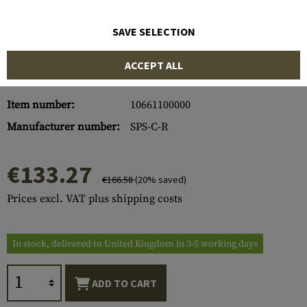
SAVE SELECTION
ACCEPT ALL
Item number:
10661100000
Manufacturer number:
SPS-C-R
€133.27
€166.58
(20% saved)
Prices excl. VAT plus shipping costs
In stock, delivered to United Kingdom in 3-5 working days
ADD TO CART