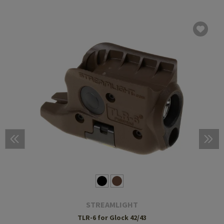
STREAMLIGHT
TLR-6 for Glock 42/43