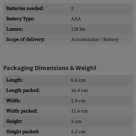
Batteries needed:
2
Battery Type:
AAA
Lumen:
120 lm
Scope of delivery:
Accumulator / Battery
Packaging Dimensions & Weight
Length:
6.6 cm
Length packed:
16.4 cm
Width:
2.9 cm
Width packed:
11.6 cm
Height:
3 cm
Height packed:
5.2 cm