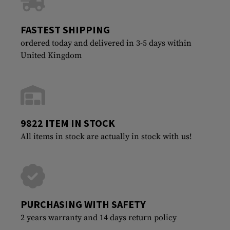
FASTEST SHIPPING
ordered today and delivered in 3-5 days within
United Kingdom
9822 ITEM IN STOCK
All items in stock are actually in stock with us!
PURCHASING WITH SAFETY
2 years warranty and 14 days return policy