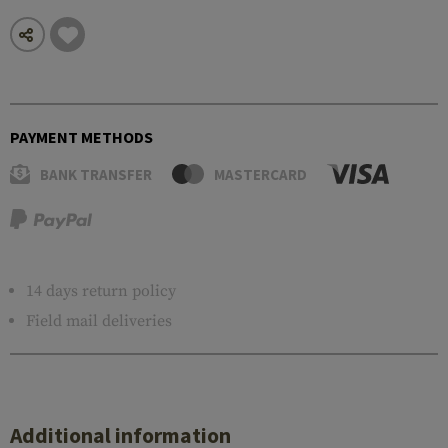
PAYMENT METHODS
BANK TRANSFER
MASTERCARD
14 days return policy
Field mail deliveries
Additional information