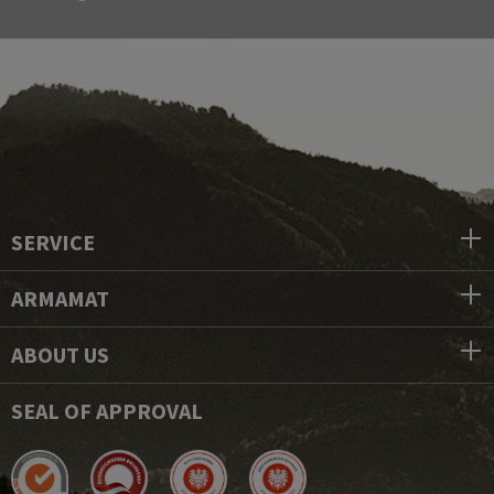
SERVICE
ARMAMAT
ABOUT US
SEAL OF APPROVAL