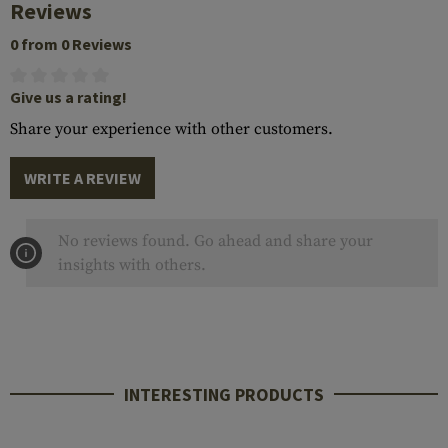
Reviews
0 from 0 Reviews
Give us a rating!
Share your experience with other customers.
WRITE A REVIEW
No reviews found. Go ahead and share your
insights with others.
INTERESTING PRODUCTS