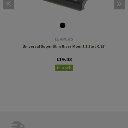
LEAPERS
Universal Super Slim Riser Mount 3 Slot 0.75'
€19.08
In stock