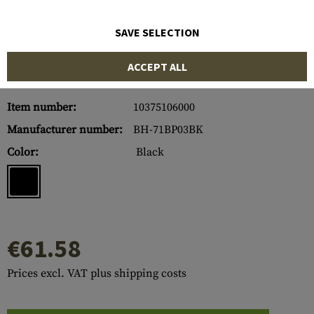
SAVE SELECTION
ACCEPT ALL
Item number:
10375106000
Manufacturer number:
BH-71BP03BK
Color:
Black
€61.58
Prices excl. VAT plus shipping costs