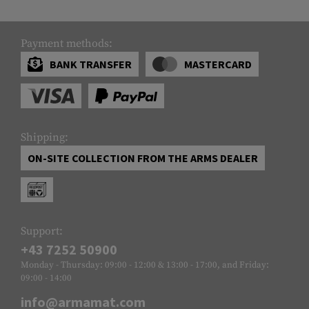
Payment methods:
BANK TRANSFER
MASTERCARD
Shipping:
ON-SITE COLLECTION FROM THE ARMS DEALER
Support:
+43 7252 50900
Monday - Thursday: 09:00 - 12:00 & 13:00 - 17:00, and Friday:
09:00 - 14:00
info@armamat.com