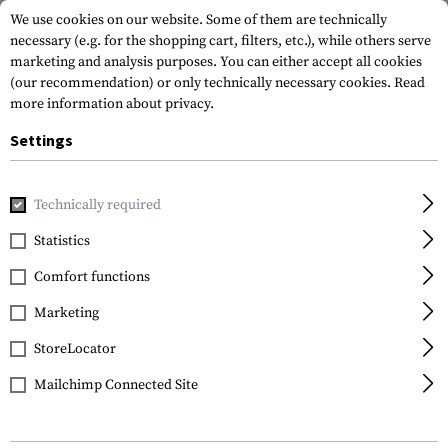
We use cookies on our website. Some of them are technically
necessary (e.g. for the shopping cart, filters, etc.), while others serve
marketing and analysis purposes. You can either accept all cookies
(our recommendation) or only technically necessary cookies.
Read
more information about privacy.
Settings
Home
Gun Accessories
Bipods & Gun Rests
Bipods
Sp
Technically required
Blackhawk
Statistics
Sportster 6.0-9.0 Inch
Comfort functions
Bipod
Marketing
StoreLocator
Mailchimp Connected Site