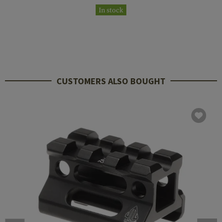
In stock
CUSTOMERS ALSO BOUGHT