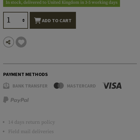
In stock, delivered to United Kingdom in 3-5 working days
ADD TO CART
PAYMENT METHODS
BANK TRANSFER
MASTERCARD
14 days return policy
Field mail deliveries