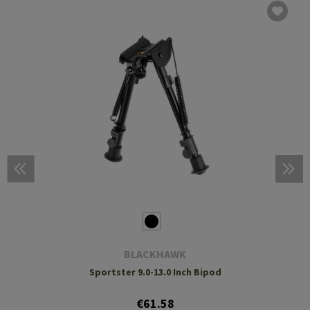
BLACKHAWK
Sportster 9.0-13.0 Inch Bipod
€61.58