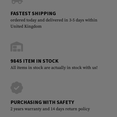
FASTEST SHIPPING
ordered today and delivered in 3-5 days within
United Kingdom
9845 ITEM IN STOCK
All items in stock are actually in stock with us!
PURCHASING WITH SAFETY
2 years warranty and 14 days return policy