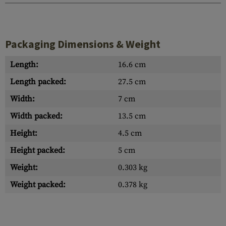
Packaging Dimensions & Weight
Length:
16.6 cm
Length packed:
27.5 cm
Width:
7 cm
Width packed:
13.5 cm
Height:
4.5 cm
Height packed:
5 cm
Weight:
0.303 kg
Weight packed:
0.378 kg