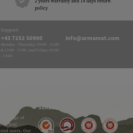
2 years warranty and 14 days return
policy
Support:
+43 7252 50900
info@armamat.com
Monday - Thursday: 09:00 - 12:00
& 13:00 - 17:00, and Friday: 09:00
- 14:00
SEAL OF APPROVAL
ide range of
 Gear and
d end users. Our