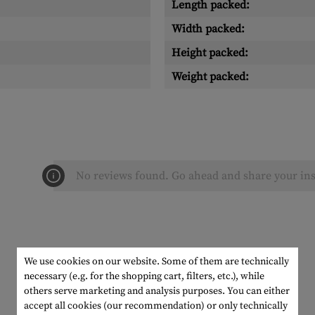
Length packed:
Width packed:
Height packed:
Weight packed:
No reviews found. Go ahead and share your ins
We use cookies on our website. Some of them are technically
necessary (e.g. for the shopping cart, filters, etc.), while
others serve marketing and analysis purposes. You can either
accept all cookies (our recommendation) or only technically