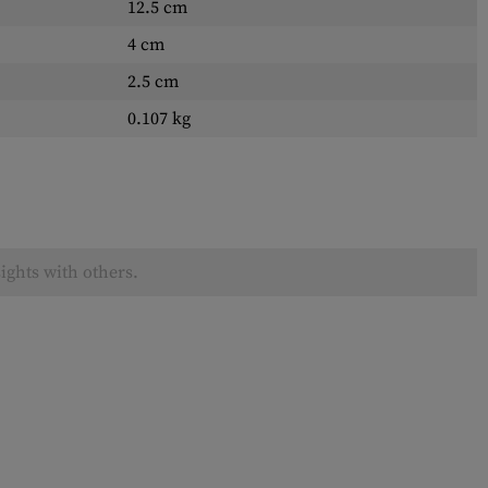
12.5 cm
4 cm
2.5 cm
0.107 kg
ights with others.