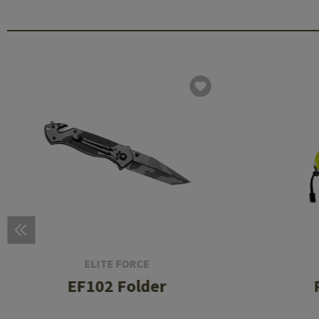
ELITE FORCE
EF102 Folder