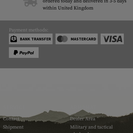
ordered today and delivered in 3-5 days
within United Kingdom
Payment methods:
BANK TRANSFER
MASTERCARD
SERVICE
ARMAMAT
Contact
Dealer Area
Shipment
Military and tactical