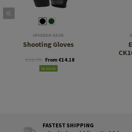
INVADER GEAR
Shooting Gloves
E
CK1
€15.75
From €14.18
In stock
FASTEST SHIPPING