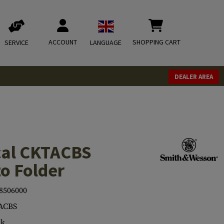
ACCOUNT
SHOPPING CART
SERVICE
LANGUAGE
DEALER AREA
ical CKTACBS
o Folder
8506000
ACBS
ck