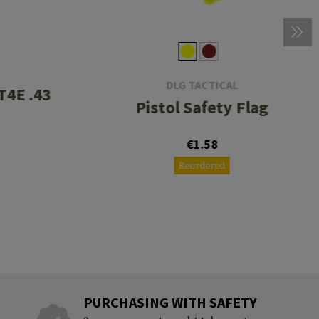
DLG TACTICAL
T4E .43
Pistol Safety Flag
€1.58
Reordered
PURCHASING WITH SAFETY