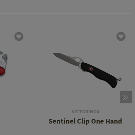
VICTORINOX
Sentinel Clip One Hand