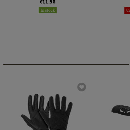
€11.58
In stock
Cu