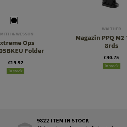
WALTHER
SMITH & WESSON
Magazin PPQ M2 
xtreme Ops
8rds
05BKEU Folder
€40.75
€19.92
In stock
In stock
9822 ITEM IN STOCK