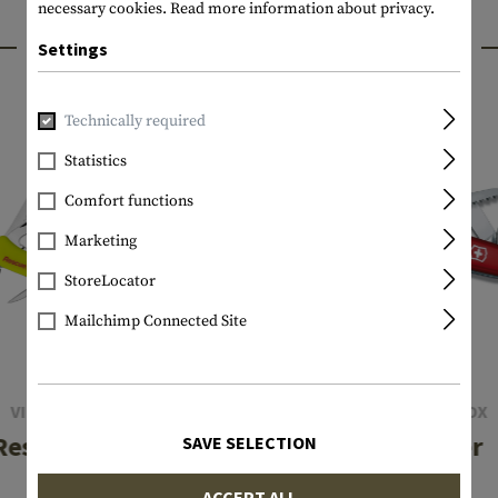
necessary cookies.
Read more information about privacy.
INTERESTING PRODUCTS
Settings
Technically required
Statistics
Comfort functions
Marketing
StoreLocator
Mailchimp Connected Site
VICTORINOX
VICTORINOX
Rescue Tool
Camper
SAVE SELECTION
ACCEPT ALL