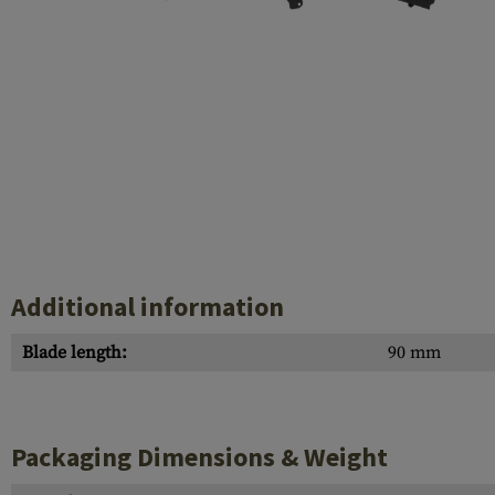
Case Deflectors
Cleaning Kits
Barrel Covers
Gas Blocks
Dust Covers
Others
Additional information
Blade length:
90 mm
Packaging Dimensions & Weight