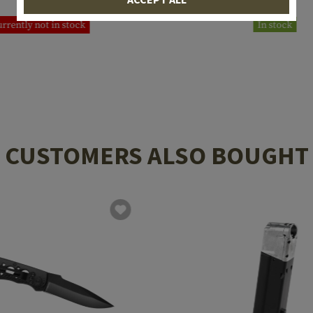
€87.42
€29.08
rrently not in stock
In stock
CUSTOMERS ALSO BOUGHT