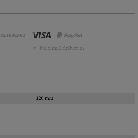
ASTERCARD
Field mail deliveries
120 mm