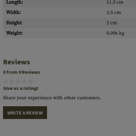
Length:
11.5 cm
Width:
3.5 cm
Height:
2 cm
Weight:
0.096 kg
Reviews
0 from 0 Reviews
Give us a rating!
Share your experience with other customers.
WRITE A REVIEW