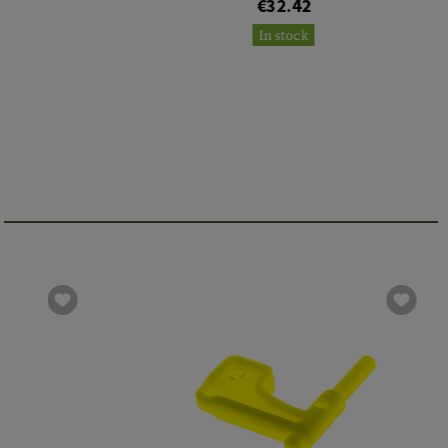
€32.42
In stock