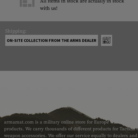
All items in stock are actually in stock
with us!
Shipping:
ON-SITE COLLECTION FROM THE ARMS DEALER
ABOUT US
armamat.com is a military online store for Europe with a very w
products. We carry thousands of different products for Tactical
weapon accessories. We offer our service equally to dealers an