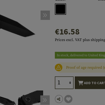
s
peners
NCE
Mounts
Emergency Gear
Personal Hygiene
TOOLS
Multitools
essories
ns
ISE
Accessories
Machetes
HAMMOCKS
s
tes
Axes
SLEEPING PADS
€16.58
d Cleaning
nds
Saws
WATCHES
Prices excl. VAT plus shipping
Shovels
COMPASSES
Various
PARACORD
Paracord Bracelets
Bracelets
In stock, delivered to United Ki
Proof of age required 
ADD TO CAR