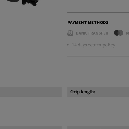
PAYMENT METHODS
BANK TRANSFER
M
14 days return policy
Grip length: