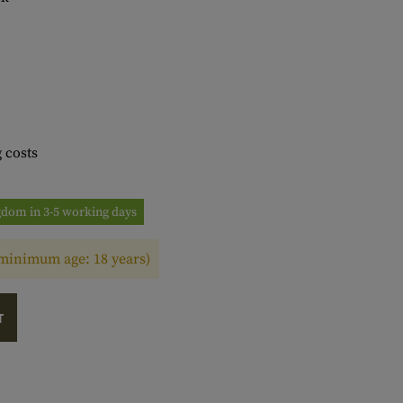
 costs
ngdom in 3-5 working days
(minimum age: 18 years)
T