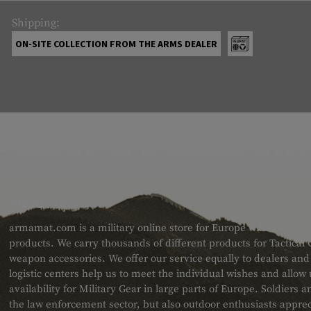
Shipping:
ON-SITE COLLECTION FROM THE ARMS DEALER
ABOUT US
armamat.com is a military online store for Europe with a very w
products. We carry thousands of different products for Tactical
weapon accessories. We offer our service equally to dealers an
logistic centers help us to meet the individual wishes and allow
availability for Military Gear in large parts of Europe. Soldiers
the law enforcement sector, but also outdoor enthusiasts apprec