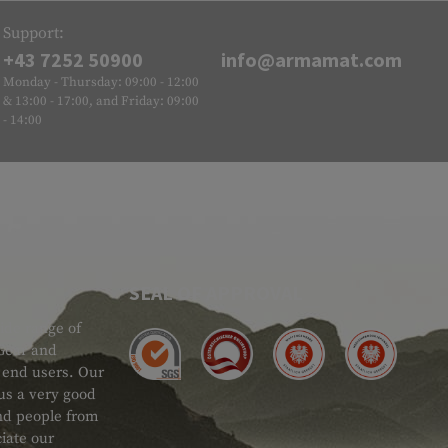
Support:
+43 7252 50900
info@armamat.com
Monday - Thursday: 09:00 - 12:00
& 13:00 - 17:00, and Friday: 09:00
- 14:00
SEAL OF APPROVAL
ide range of
 Gear and
d end users. Our
 us a very good
 and people from
iate our