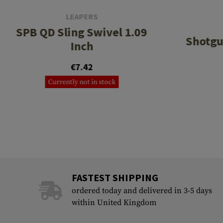
LEAPERS
SPB QD Sling Swivel 1.09
Shotgu
Inch
€7.42
Currently not in stock
FASTEST SHIPPING
ordered today and delivered in 3-5 days
within United Kingdom