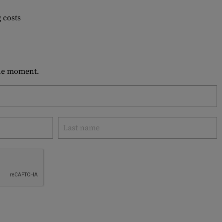
 costs
 the moment.