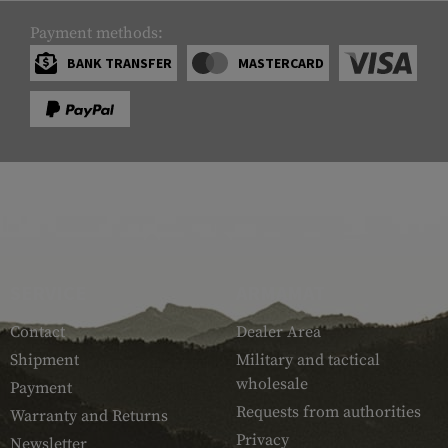
Payment methods:
BANK TRANSFER
MASTERCARD
SERVICE
ARMAMAT
Contact
Dealer Area
Shipment
Military and tactical
wholesale
Payment
Requests from authorities
Warranty and Returns
Privacy
Newsletter