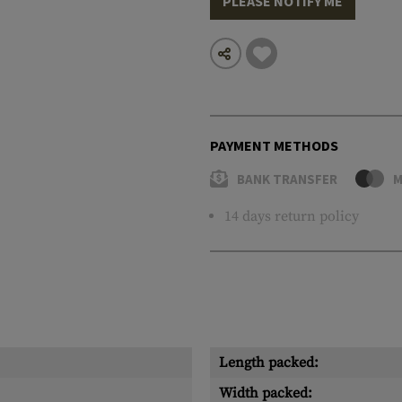
PLEASE NOTIFY ME
PAYMENT METHODS
BANK TRANSFER
M
14 days return policy
Length packed:
Width packed: