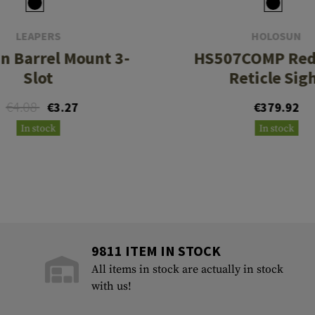
LEAPERS
HOLOSUN
n Barrel Mount 3-
HS507COMP Red Mult
Slot
Reticle Sig
€4.08
€3.27
€379.92
In stock
In stock
9811 ITEM IN STOCK
All items in stock are actually in stock
with us!