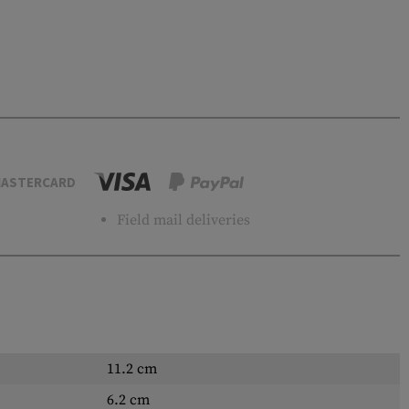
ASTERCARD
Field mail deliveries
11.2 cm
6.2 cm