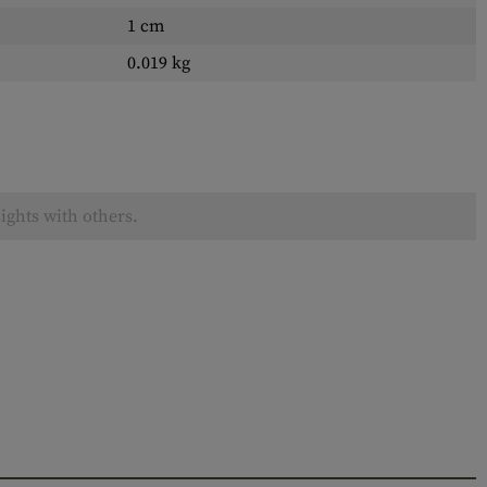
1 cm
0.019 kg
ights with others.