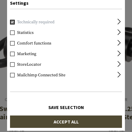
Settings
Technically required
Statistics
Comfort functions
Marketing
StoreLocator
Mailchimp Connected Site
CLAWGEAR
CLAWGEAR
 Swivel 1.00 Inch
Sling Swivel 1.2
SAVE SELECTION
ainless Steel
Stainless St
ACCEPT ALL
€12.42
€12.42