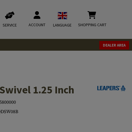
ACCOUNT
SHOPPING CART
SERVICE
LANGUAGE
DEALER AREA
Swivel 1.25 Inch
5800000
QDSW08B