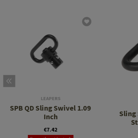
LEAPERS
SPB QD Sling Swivel 1.09
Sling
Inch
St
€7.42