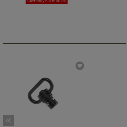
Currently not in stock