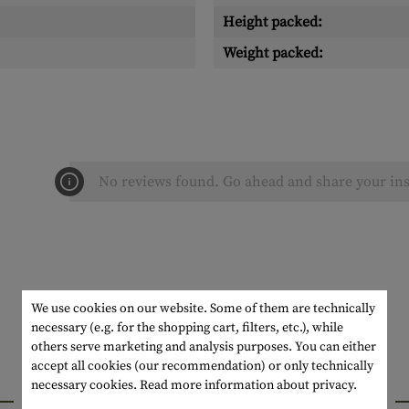
Height packed:
Weight packed:
No reviews found. Go ahead and share your ins
We use cookies on our website. Some of them are technically
necessary (e.g. for the shopping cart, filters, etc.), while
others serve marketing and analysis purposes. You can either
accept all cookies (our recommendation) or only technically
necessary cookies.
Read more information about privacy.
INTERESTING PRODUCTS