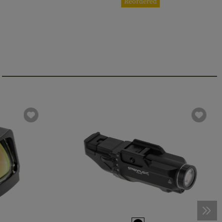
Reordered