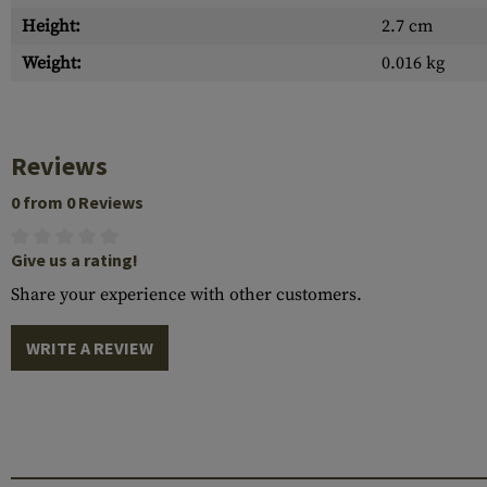
Height:
2.7 cm
Weight:
0.016 kg
Reviews
0 from 0 Reviews
Give us a rating!
Share your experience with other customers.
WRITE A REVIEW