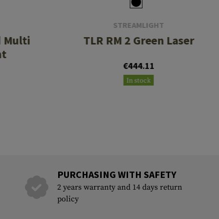
STREAMLIGHT
i
TLR RM 2 Green Laser
ht
€444.11
In stock
PURCHASING WITH SAFETY
2 years warranty and 14 days return
policy