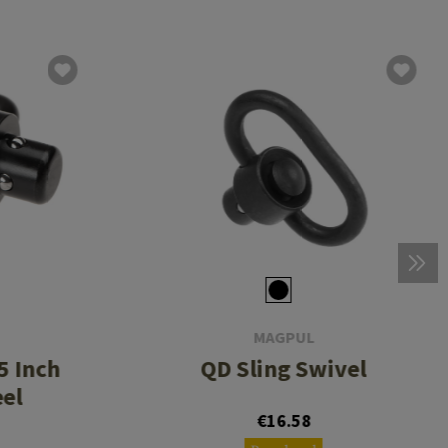
MAGPUL
5 Inch
QD Sling Swivel
eel
€16.58