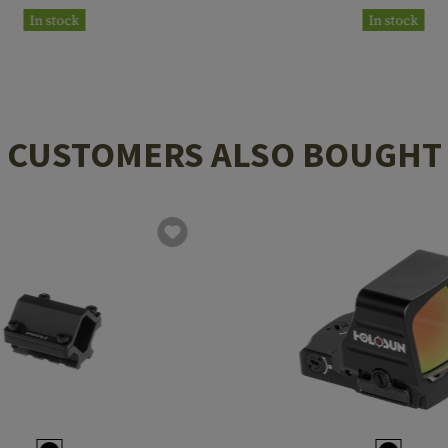
In stock
In stock
CUSTOMERS ALSO BOUGHT