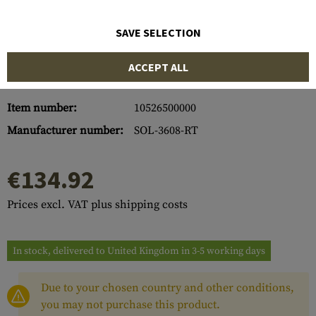
SAVE SELECTION
ACCEPT ALL
Item number:
10526500000
Manufacturer number:
SOL-3608-RT
€134.92
Prices excl. VAT plus shipping costs
In stock, delivered to United Kingdom in 3-5 working days
Due to your chosen country and other conditions,
you may not purchase this product.