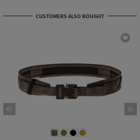
CUSTOMERS ALSO BOUGHT