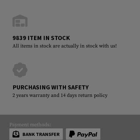
9839 ITEM IN STOCK
All items in stock are actually in stock with us!
PURCHASING WITH SAFETY
2 years warranty and 14 days return policy
Payment methods:
BANK TRANSFER