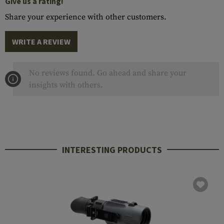
Give us a rating!
Share your experience with other customers.
WRITE A REVIEW
No reviews found. Go ahead and share your
insights with others.
INTERESTING PRODUCTS