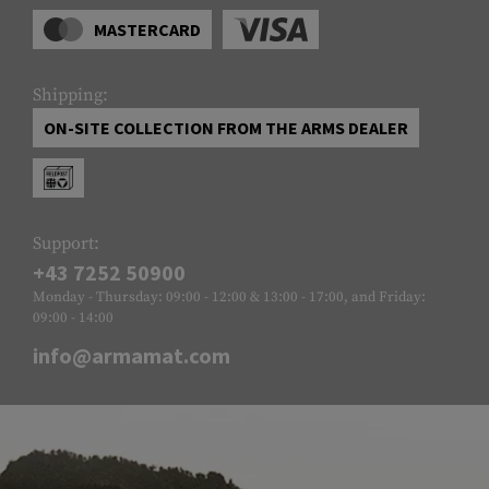
MASTERCARD
Shipping:
ON-SITE COLLECTION FROM THE ARMS DEALER
Support:
+43 7252 50900
Monday - Thursday: 09:00 - 12:00 & 13:00 - 17:00, and Friday:
09:00 - 14:00
info@armamat.com