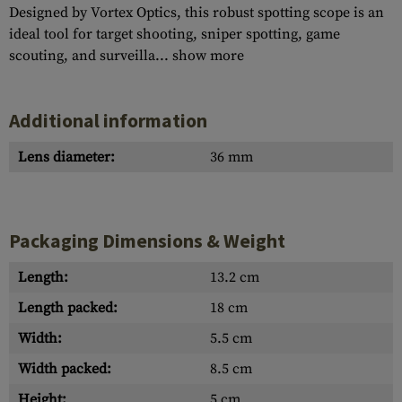
Designed by Vortex Optics, this robust spotting scope is an
ideal tool for target shooting, sniper spotting, game
scouting, and surveilla...
show more
Additional information
Lens diameter:
36 mm
Packaging Dimensions & Weight
Length:
13.2 cm
Length packed:
18 cm
Width:
5.5 cm
Width packed:
8.5 cm
Height:
5 cm