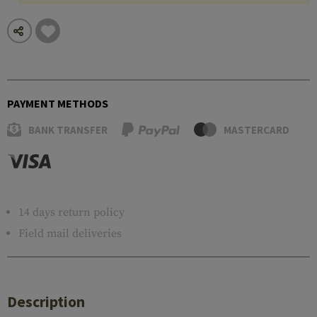
PAYMENT METHODS
BANK TRANSFER
MASTERCARD
14 days return policy
Field mail deliveries
Description