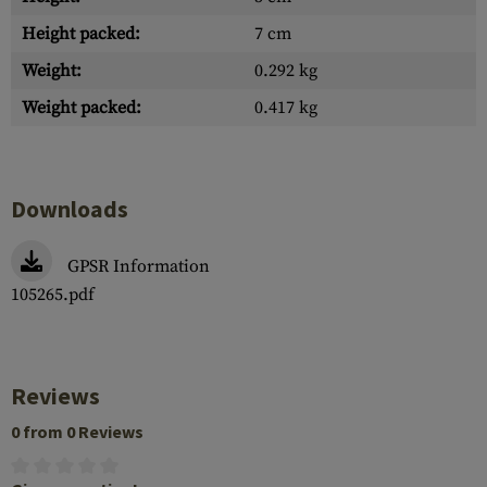
Height packed:
7 cm
Weight:
0.292 kg
Weight packed:
0.417 kg
Downloads
GPSR Information
105265.pdf
Reviews
0 from 0 Reviews