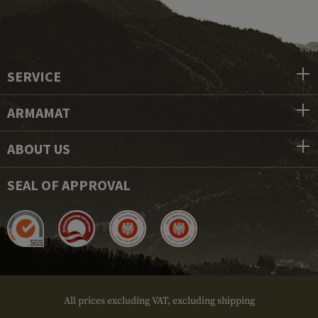
SERVICE
ARMAMAT
ABOUT US
SEAL OF APPROVAL
All prices excluding VAT, excluding shipping