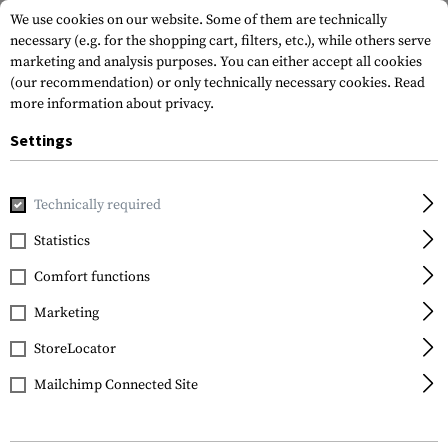
We use cookies on our website. Some of them are technically
necessary (e.g. for the shopping cart, filters, etc.), while others serve
marketing and analysis purposes. You can either accept all cookies
(our recommendation) or only technically necessary cookies.
Read
more information about privacy.
Settings
Home
Equipment
Optics & Observation
Monoculars
Technically required
Vortex Optics
Statistics
Solo 8x36 Tactical R/T
Comfort functions
MRAD Monocular
Marketing
StoreLocator
Mailchimp Connected Site