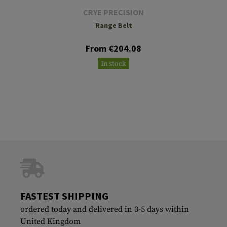
CRYE PRECISION
Range Belt
From €204.08
In stock
FASTEST SHIPPING
ordered today and delivered in 3-5 days within
United Kingdom