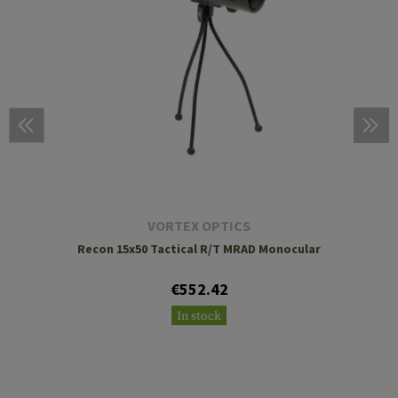
VORTEX OPTICS
Recon 15x50 Tactical R/T MRAD Monocular
€552.42
In stock