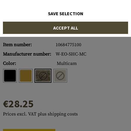
SAVE SELECTION
ACCEPT ALL
Item number:
10684775100
Manufacturer number:
W-EO-SHC-MC
Color:
Multicam
€28.25
Prices excl. VAT plus shipping costs