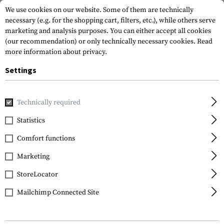
We use cookies on our website. Some of them are technically
necessary (e.g. for the shopping cart, filters, etc.), while others serve
marketing and analysis purposes. You can either accept all cookies
(our recommendation) or only technically necessary cookies.
Read
more information about privacy.
Settings
Home
Tactical Gear
Hydration Systems
Hydration Back
Technically required
Warrior
Statistics
Small Hydration Carrier
Comfort functions
1.5ltr
Marketing
StoreLocator
Mailchimp Connected Site