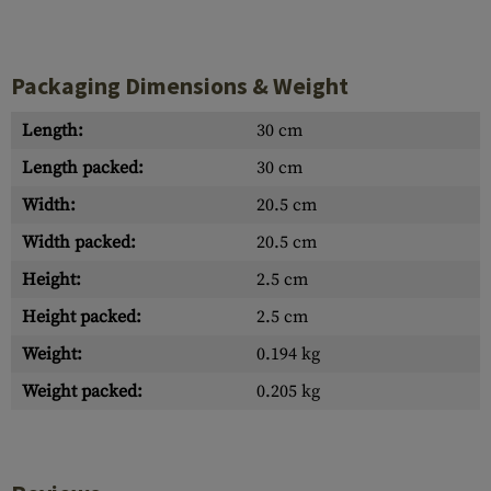
Packaging Dimensions & Weight
Length:
30 cm
Length packed:
30 cm
Width:
20.5 cm
Width packed:
20.5 cm
Height:
2.5 cm
Height packed:
2.5 cm
Weight:
0.194 kg
Weight packed:
0.205 kg