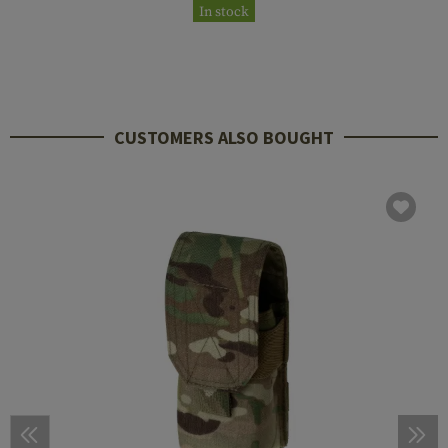
In stock
CUSTOMERS ALSO BOUGHT