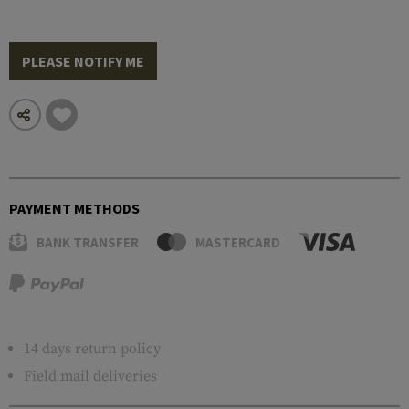
PLEASE NOTIFY ME
PAYMENT METHODS
BANK TRANSFER
MASTERCARD
14 days return policy
Field mail deliveries