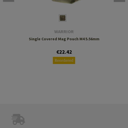
WARRIOR
Single Covered Mag Pouch M4 5.56mm
€22.42
Reordered