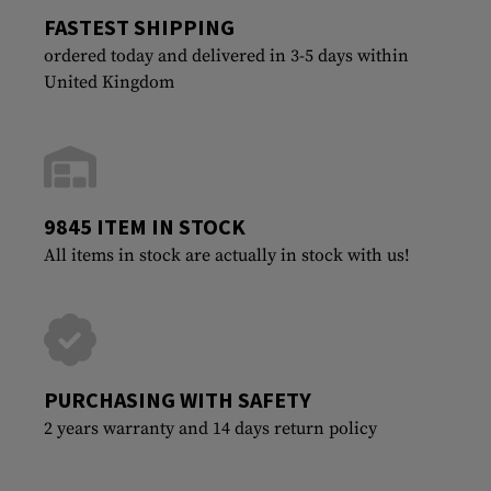
FASTEST SHIPPING
ordered today and delivered in 3-5 days within
United Kingdom
9845 ITEM IN STOCK
All items in stock are actually in stock with us!
PURCHASING WITH SAFETY
2 years warranty and 14 days return policy