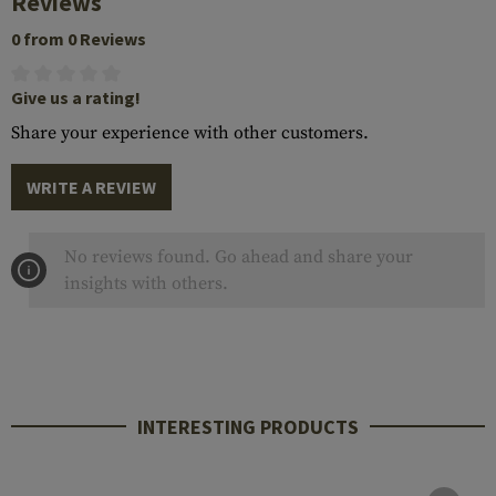
Reviews
0 from 0 Reviews
Give us a rating!
Share your experience with other customers.
WRITE A REVIEW
No reviews found. Go ahead and share your
insights with others.
INTERESTING PRODUCTS