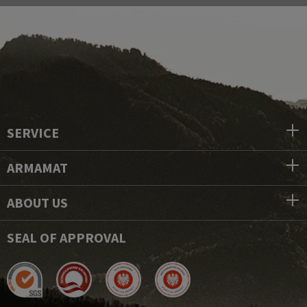
SERVICE
ARMAMAT
ABOUT US
SEAL OF APPROVAL