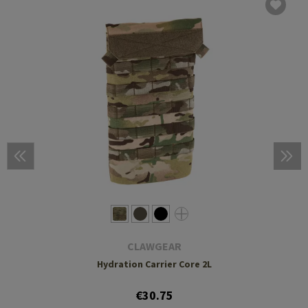
CLAWGEAR
Hydration Carrier Core 2L
€30.75