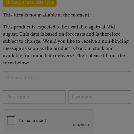
Mid august available again
This item is not available at the moment.
This product is expected to be available again at Mid
august. This date is based on forecasts and is therefore
subject to change. Would you like to receive a non-binding
message as soon as the product is back in stock and
available for immediate delivery? Then please fill out the
form below: