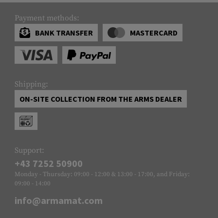
Payment methods:
BANK TRANSFER
MASTERCARD
Shipping:
ON-SITE COLLECTION FROM THE ARMS DEALER
Support:
+43 7252 50900
Monday - Thursday: 09:00 - 12:00 & 13:00 - 17:00, and Friday:
09:00 - 14:00
info@armamat.com