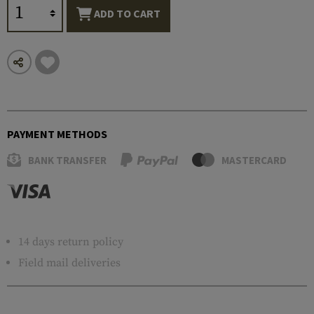
ADD TO CART
PAYMENT METHODS
BANK TRANSFER
MASTERCARD
14 days return policy
Field mail deliveries