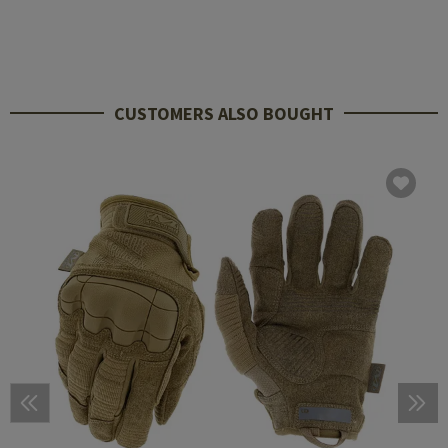
CUSTOMERS ALSO BOUGHT