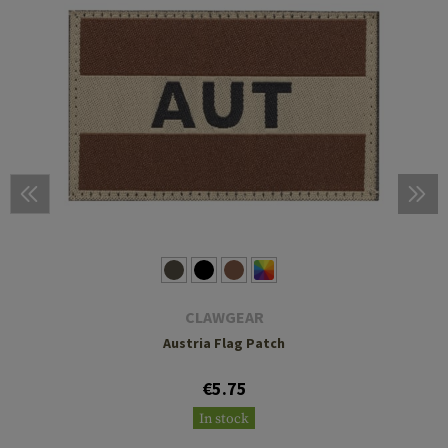
CLAWGEAR
Austria Flag Patch
€5.75
In stock