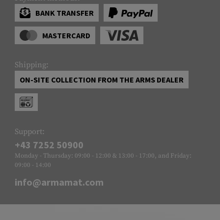
BANK TRANSFER
MASTERCARD
Shipping:
ON-SITE COLLECTION FROM THE ARMS DEALER
Support:
+43 7252 50900
Monday - Thursday: 09:00 - 12:00 & 13:00 - 17:00, and Friday:
09:00 - 14:00
info@armamat.com