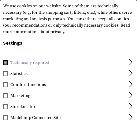
We use cookies on our website. Some of them are technically
necessary (e.g. for the shopping cart, filters, etc.), while others serve
marketing and analysis purposes. You can either accept all cookies
(our recommendation) or only technically necessary cookies.
Read
more information about privacy.
Settings
Home
Tactical Gear
Patches
Woven Patches
Flag Pat
Technically required
Clawgear
Statistics
Slovenia Flag Patch
Comfort functions
Marketing
StoreLocator
Mailchimp Connected Site