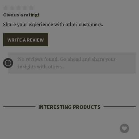
Give us a rating!
Share your experience with other customers.
WRITE A REVIEW
No reviews found. Go ahead and share your
insights with others.
INTERESTING PRODUCTS