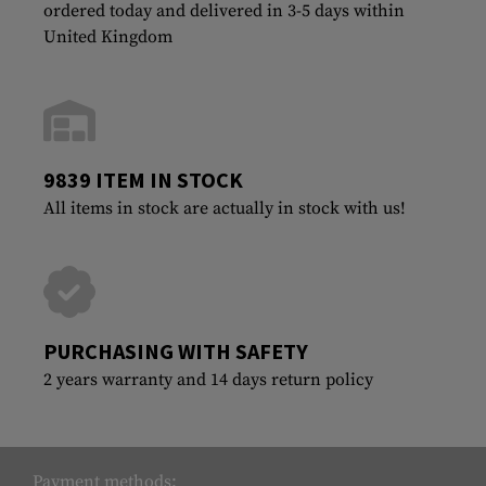
ordered today and delivered in 3-5 days within
United Kingdom
9839 ITEM IN STOCK
All items in stock are actually in stock with us!
PURCHASING WITH SAFETY
2 years warranty and 14 days return policy
Payment methods: