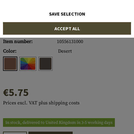
SAVE SELECTION
ACCEPT ALL
Item number:
10556131000
Color:
Desert
€5.75
Prices excl. VAT plus shipping costs
In stock, delivered to United Kingdom in 3-5 working days