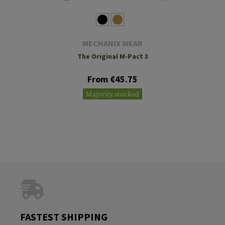
MECHANIX WEAR
The Original M-Pact 3
From €45.75
Majority stocked
FASTEST SHIPPING