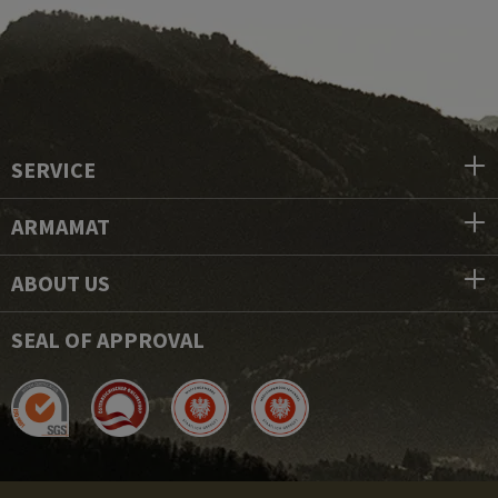
SERVICE
ARMAMAT
ABOUT US
SEAL OF APPROVAL