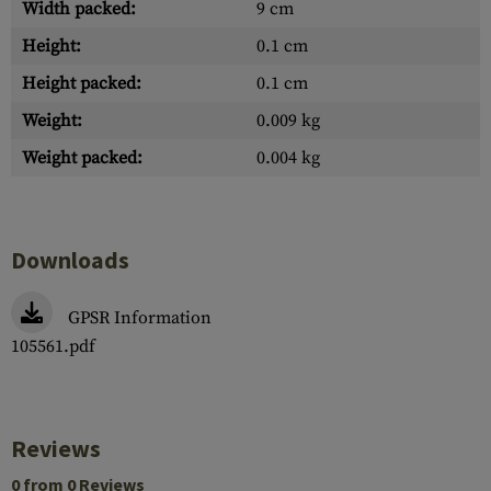
Width packed:
9 cm
Height:
0.1 cm
Height packed:
0.1 cm
Weight:
0.009 kg
Weight packed:
0.004 kg
Downloads
GPSR Information
105561.pdf
Reviews
0 from 0 Reviews