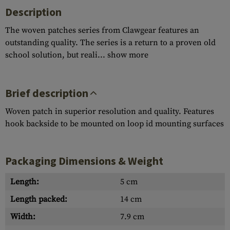
Description
The woven patches series from Clawgear features an
outstanding quality. The series is a return to a proven old
school solution, but reali...
show more
Brief description
Woven patch in superior resolution and quality. Features
hook backside to be mounted on loop id mounting surfaces
Packaging Dimensions & Weight
Length:
5 cm
Length packed:
14 cm
Width:
7.9 cm